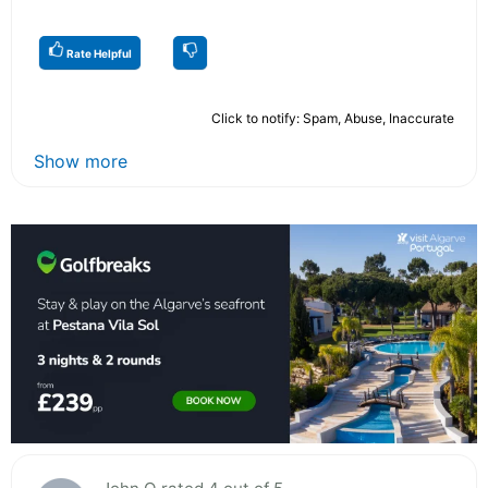
Rate Helpful
Click to notify: Spam, Abuse, Inaccurate
Show more