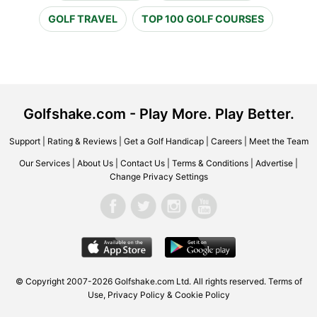
GOLF TRAVEL
TOP 100 GOLF COURSES
Golfshake.com - Play More. Play Better.
Support
|
Rating & Reviews
|
Get a Golf Handicap
|
Careers
|
Meet the Team
Our Services
|
About Us
|
Contact Us
|
Terms & Conditions
|
Advertise
|
Change Privacy Settings
© Copyright 2007-2026 Golfshake.com Ltd. All rights reserved.
Terms of
Use
,
Privacy Policy & Cookie Policy