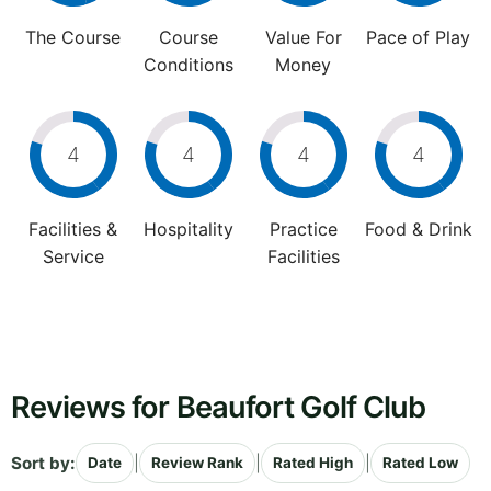
The Course
Course
Value For
Pace of Play
Conditions
Money
4
4
4
4
Facilities &
Hospitality
Practice
Food & Drink
Service
Facilities
Reviews for Beaufort Golf Club
Sort by:
|
|
|
Date
Review Rank
Rated High
Rated Low