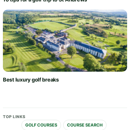
Best luxury golf breaks
TOP LINKS
GOLF COURSES
COURSE SEARCH