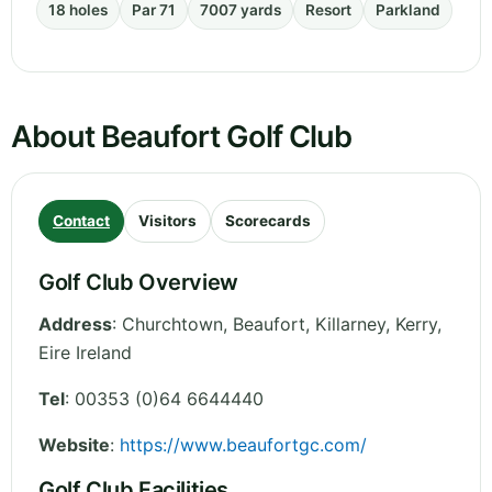
18 holes
Par 71
7007 yards
Resort
Parkland
About Beaufort Golf Club
Contact
Visitors
Scorecards
Golf Club Overview
Address
:
Churchtown, Beaufort, Killarney
,
Kerry
,
Eire
Ireland
Tel
:
00353 (0)64 6644440
Website
:
https://www.beaufortgc.com/
Golf Club Facilities