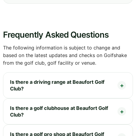
Frequently Asked Questions
The following information is subject to change and
based on the latest updates and checks on Golfshake
from the golf club, golf facility or venue.
Is there a driving range at Beaufort Golf
Club?
Is there a golf clubhouse at Beaufort Golf
Club?
Is there a golf pro shop at Beaufort Golf