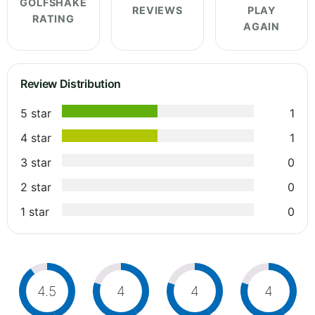
GOLFSHAKE
REVIEWS
PLAY
RATING
AGAIN
Review Distribution
5 star
1
4 star
1
3 star
0
2 star
0
1 star
0
4.5
4
4
4