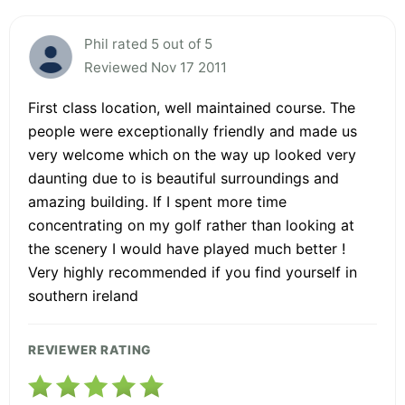
Phil rated 5 out of 5
Reviewed Nov 17 2011
First class location, well maintained course. The
people were exceptionally friendly and made us
very welcome which on the way up looked very
daunting due to is beautiful surroundings and
amazing building. If I spent more time
concentrating on my golf rather than looking at
the scenery I would have played much better !
Very highly recommended if you find yourself in
southern ireland
REVIEWER RATING