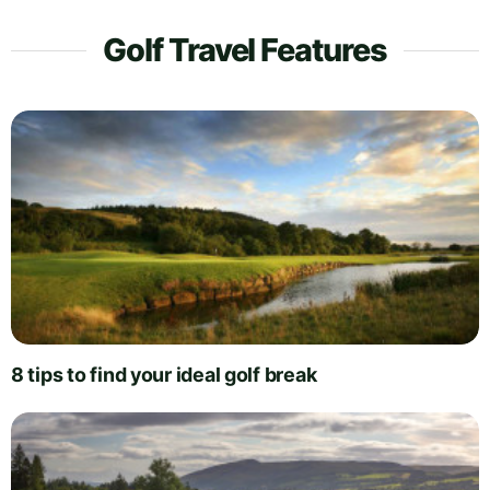
Golf Travel Features
8 tips to find your ideal golf break