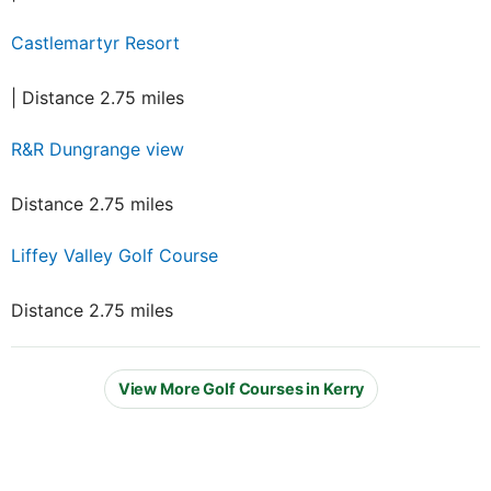
Castlemartyr Resort
| Distance 2.75 miles
R&R Dungrange view
Distance 2.75 miles
Liffey Valley Golf Course
Distance 2.75 miles
View More Golf Courses in Kerry