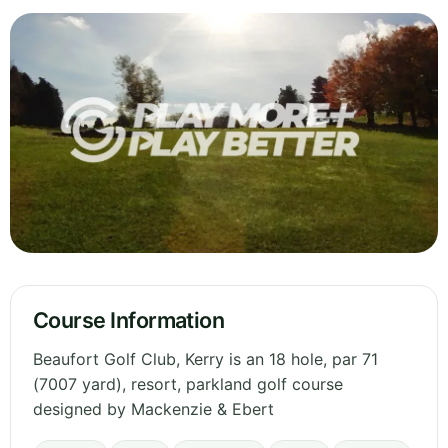
Course Information
Beaufort Golf Club, Kerry is an 18 hole, par 71
(7007 yard), resort, parkland golf course
designed by Mackenzie & Ebert