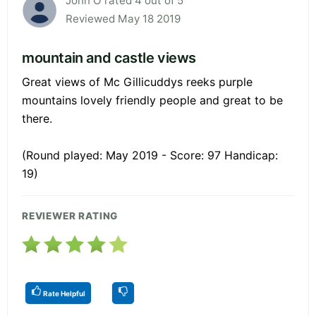
John O rated 4 out of 5
Reviewed May 18 2019
mountain and castle views
Great views of Mc Gillicuddys reeks purple
mountains lovely friendly people and great to be
there.
(Round played: May 2019 - Score: 97 Handicap:
19)
REVIEWER RATING
Rate Helpful