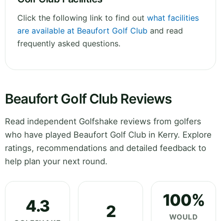
Click the following link to find out
what facilities
are available at Beaufort Golf Club
and read
frequently asked questions.
Beaufort Golf Club Reviews
Read independent Golfshake reviews from golfers
who have played Beaufort Golf Club in Kerry. Explore
ratings, recommendations and detailed feedback to
help plan your next round.
100%
4.3
2
WOULD