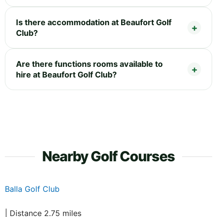
Is there accommodation at Beaufort Golf
Club?
Are there functions rooms available to
hire at Beaufort Golf Club?
Nearby Golf Courses
Balla Golf Club
| Distance 2.75 miles