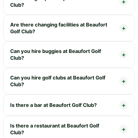
Club?
Are there changing facilities at Beaufort
Golf Club?
Can you hire buggies at Beaufort Golf
Club?
Can you hire golf clubs at Beaufort Golf
Club?
Is there a bar at Beaufort Golf Club?
Is there a restaurant at Beaufort Golf
Club?