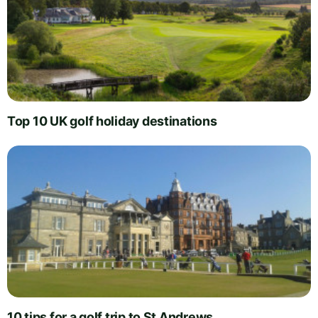
Top 10 UK golf holiday destinations
10 tips for a golf trip to St Andrews