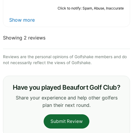
Click to notify: Spam, Abuse, Inaccurate
Show more
Showing 2 reviews
Reviews are the personal opinions of Golfshake members and do
not necessarily reflect the views of Golfshake.
Have you played Beaufort Golf Club?
Share your experience and help other golfers
plan their next round.
Submit Review