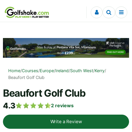
Skip to content
Home
/
Courses
/
Europe
/
Ireland
/
South West
/
Kerry
/
Beaufort Golf Club
Beaufort Golf Club
4.3
2
reviews
Write a Review