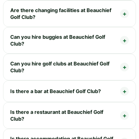
Are there changing facilities at Beauchief
Golf Club?
Can you hire buggies at Beauchief Golf
Club?
Can you hire golf clubs at Beauchief Golf
Club?
Is there a bar at Beauchief Golf Club?
Is there a restaurant at Beauchief Golf
Club?
Is there accommodation at Beauchief Golf