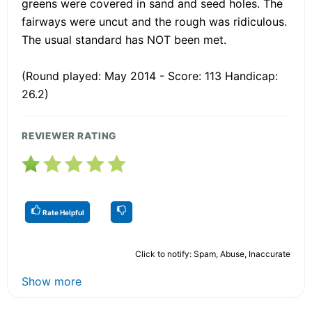
greens were covered in sand and seed holes. The
fairways were uncut and the rough was ridiculous.
The usual standard has NOT been met.
(Round played: May 2014 - Score: 113 Handicap:
26.2)
REVIEWER RATING
Rate Helpful
Click to notify: Spam, Abuse, Inaccurate
Show more