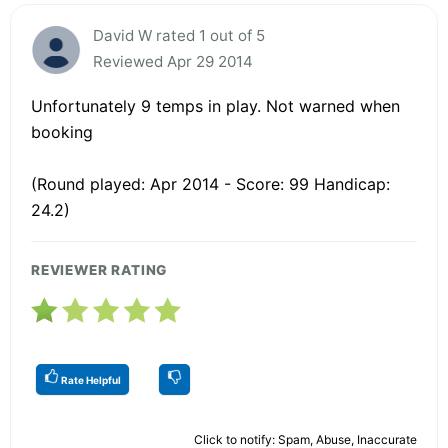
David W rated 1 out of 5
Reviewed Apr 29 2014
Unfortunately 9 temps in play. Not warned when
booking
(Round played: Apr 2014 - Score: 99 Handicap:
24.2)
REVIEWER RATING
Rate Helpful
Click to notify: Spam, Abuse, Inaccurate