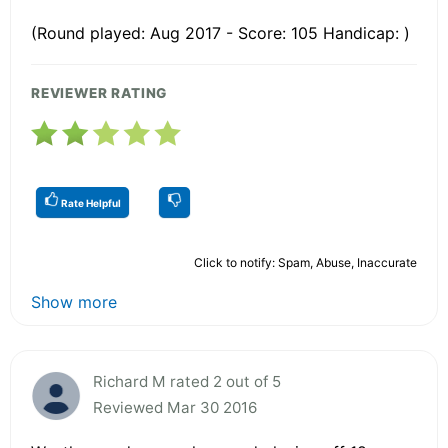
(Round played: Aug 2017 - Score: 105 Handicap: )
REVIEWER RATING
Rate Helpful
Click to notify: Spam, Abuse, Inaccurate
Show more
Richard M rated 2 out of 5
Reviewed Mar 30 2016