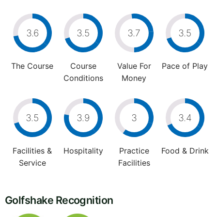
3.6
3.5
3.7
3.5
The Course
Course
Value For
Pace of Play
Conditions
Money
3.5
3.9
3
3.4
Facilities &
Hospitality
Practice
Food & Drink
Service
Facilities
Golfshake Recognition