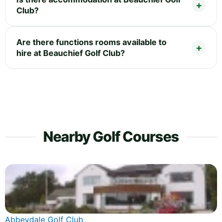
Club?
Are there functions rooms available to
hire at Beauchief Golf Club?
Nearby Golf Courses
Abbeydale Golf Club