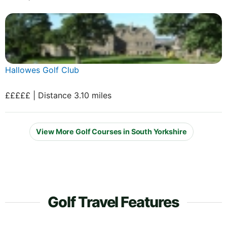
Hallowes Golf Club
£££££ | Distance 3.10 miles
View More Golf Courses in South Yorkshire
Golf Travel Features