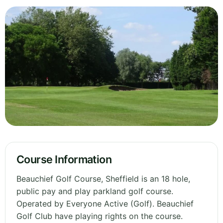
Course Information
Beauchief Golf Course, Sheffield is an 18 hole,
public pay and play parkland golf course.
Operated by Everyone Active (Golf). Beauchief
Golf Club have playing rights on the course.