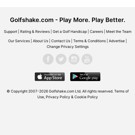
Golfshake.com - Play More. Play Better.
Support
|
Rating & Reviews
|
Get a Golf Handicap
|
Careers
|
Meet the Team
Our Services
|
About Us
|
Contact Us
|
Terms & Conditions
|
Advertise
|
Change Privacy Settings
© Copyright 2007-2026 Golfshake.com Ltd. All rights reserved.
Terms of
Use
,
Privacy Policy & Cookie Policy