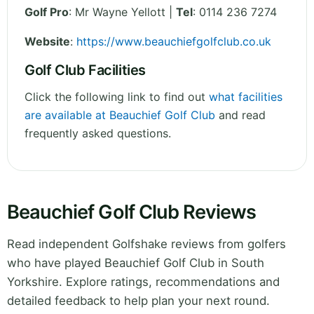
Golf Pro
: Mr Wayne Yellott |
Tel
: 0114 236 7274
Website
:
https://www.beauchiefgolfclub.co.uk
Golf Club Facilities
Click the following link to find out
what facilities
are available at Beauchief Golf Club
and read
frequently asked questions.
Beauchief Golf Club Reviews
Read independent Golfshake reviews from golfers
who have played Beauchief Golf Club in South
Yorkshire. Explore ratings, recommendations and
detailed feedback to help plan your next round.