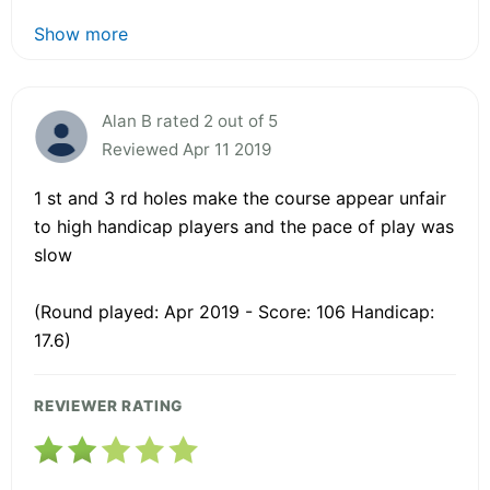
Show more
Alan B rated 2 out of 5
Reviewed Apr 11 2019
1 st and 3 rd holes make the course appear unfair
to high handicap players and the pace of play was
slow
(Round played: Apr 2019 - Score: 106 Handicap:
17.6)
REVIEWER RATING