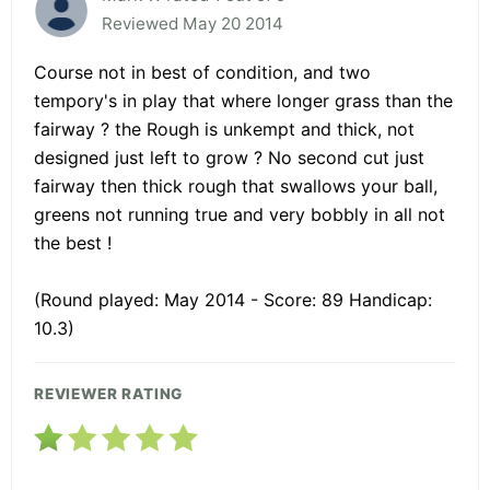
Reviewed May 20 2014
Course not in best of condition, and two
tempory's in play that where longer grass than the
fairway ? the Rough is unkempt and thick, not
designed just left to grow ? No second cut just
fairway then thick rough that swallows your ball,
greens not running true and very bobbly in all not
the best !
(Round played: May 2014 - Score: 89 Handicap:
10.3)
REVIEWER RATING