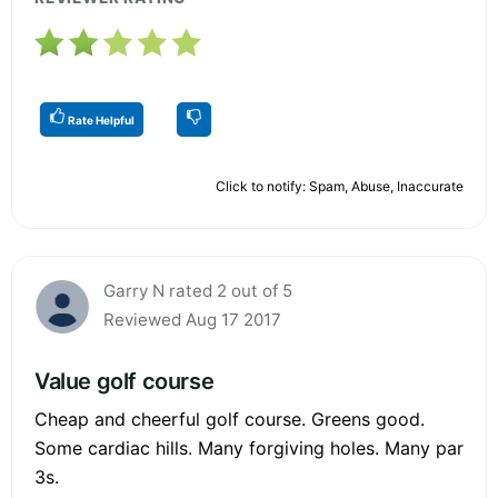
Rate Helpful
Click to notify: Spam, Abuse, Inaccurate
Garry N rated 2 out of 5
Reviewed Aug 17 2017
Value golf course
Cheap and cheerful golf course. Greens good.
Some cardiac hills. Many forgiving holes. Many par
3s.