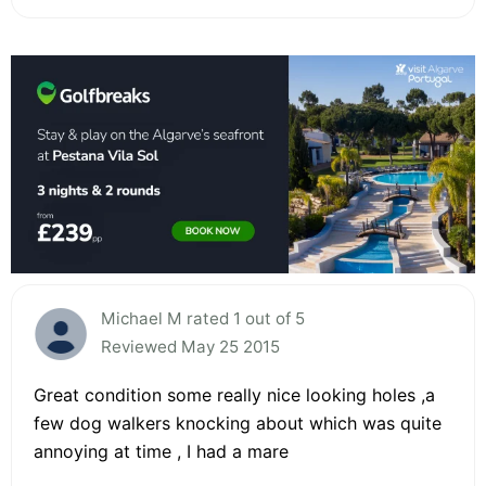
Michael M rated 1 out of 5
Reviewed May 25 2015
Great condition some really nice looking holes ,a
few dog walkers knocking about which was quite
annoying at time , I had a mare