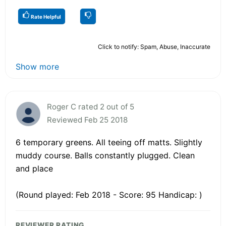
Rate Helpful
Click to notify: Spam, Abuse, Inaccurate
Show more
Roger C rated 2 out of 5
Reviewed Feb 25 2018
6 temporary greens. All teeing off matts. Slightly
muddy course. Balls constantly plugged. Clean
and place
(Round played: Feb 2018 - Score: 95 Handicap: )
REVIEWER RATING