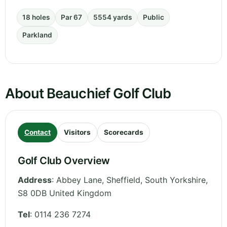
18 holes
Par 67
5554 yards
Public
Parkland
About Beauchief Golf Club
Contact
Visitors
Scorecards
Golf Club Overview
Address
:
Abbey Lane, Sheffield
,
South Yorkshire
,
S8 0DB
United Kingdom
Tel
:
0114 236 7274