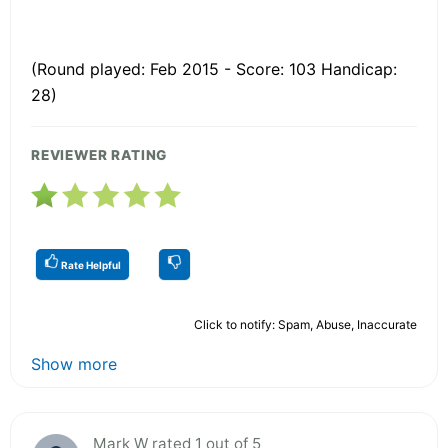
(Round played: Feb 2015 - Score: 103 Handicap:
28)
REVIEWER RATING
Rate Helpful
Click to notify: Spam, Abuse, Inaccurate
Show more
Mark W rated 1 out of 5