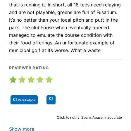
that is running it. In short, all 18 tees need relaying
and are not playable, greens are full of Fusarium.
It’s no better than your local pitch and putt in the
park. The clubhouse when eventually opened
managed to emulate the course condition with
their food offerings. An unfortunate example of
municipal golf at its worse. What a waste
REVIEWER RATING
Rate Helpful
Click to notify: Spam, Abuse, Inaccurate
Show more