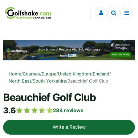
Skip to content
Home
/
Courses
/
Europe
/
United Kingdom
/
England
/
North East
/
South Yorkshire
/
Beauchief Golf Club
Beauchief Golf Club
3.6
284
reviews
Write a Review