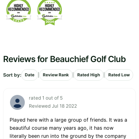
Reviews for Beauchief Golf Club
Sort by:
|
|
|
Date
Review Rank
Rated High
Rated Low
rated 1 out of 5
Reviewed Jul 18 2022
Played here with a large group of friends. It was a
beautiful course many years ago, it has now
literally been run into the ground by the company