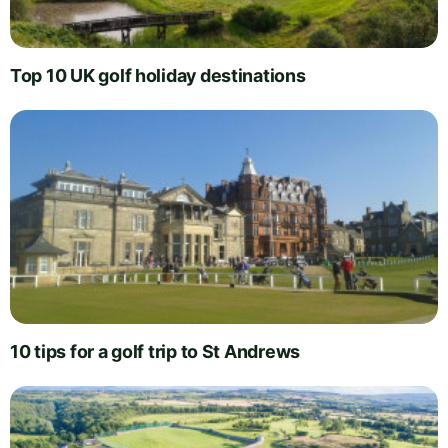
Top 10 UK golf holiday destinations
10 tips for a golf trip to St Andrews