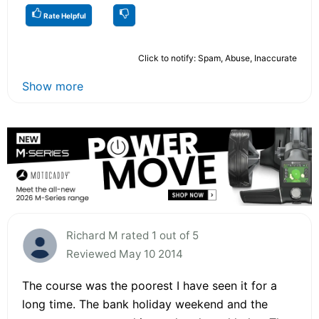
Rate Helpful
Click to notify: Spam, Abuse, Inaccurate
Show more
Richard M rated 1 out of 5
Reviewed May 10 2014
The course was the poorest I have seen it for a
long time. The bank holiday weekend and the