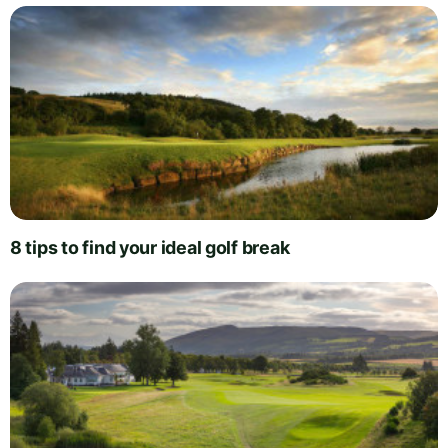
8 tips to find your ideal golf break