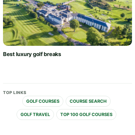
Best luxury golf breaks
TOP LINKS
GOLF COURSES
COURSE SEARCH
GOLF TRAVEL
TOP 100 GOLF COURSES