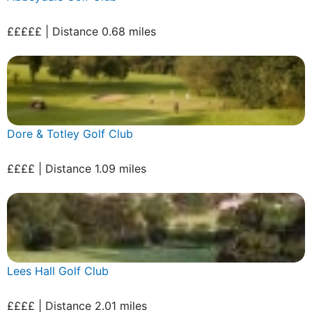
£££££ | Distance 0.68 miles
Dore & Totley Golf Club
££££ | Distance 1.09 miles
Lees Hall Golf Club
££££ | Distance 2.01 miles