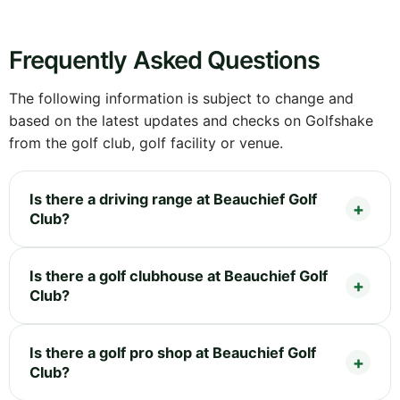
Frequently Asked Questions
The following information is subject to change and
based on the latest updates and checks on Golfshake
from the golf club, golf facility or venue.
Is there a driving range at Beauchief Golf
Club?
Is there a golf clubhouse at Beauchief Golf
Club?
Is there a golf pro shop at Beauchief Golf
Club?