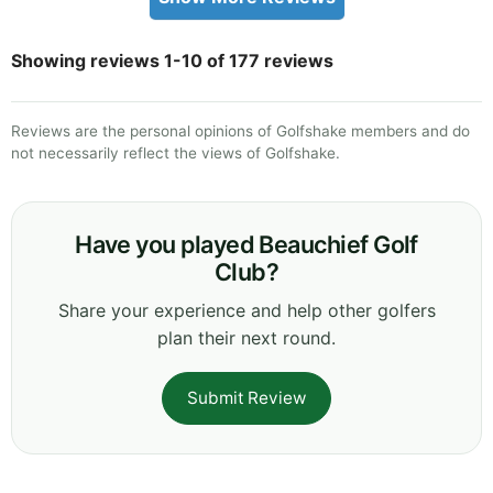
Showing reviews 1-10 of 177 reviews
Reviews are the personal opinions of Golfshake members and do
not necessarily reflect the views of Golfshake.
Have you played Beauchief Golf
Club?
Share your experience and help other golfers
plan their next round.
Submit Review