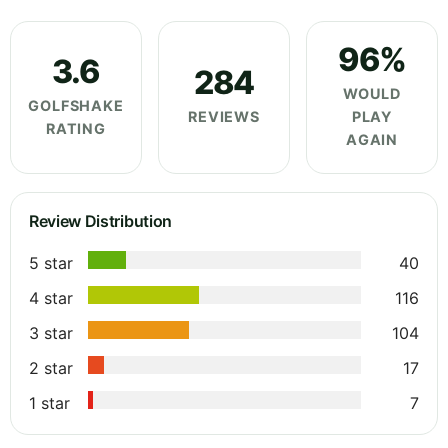
96%
3.6
284
WOULD
GOLFSHAKE
REVIEWS
PLAY
RATING
AGAIN
Review Distribution
5 star
40
4 star
116
3 star
104
2 star
17
1 star
7