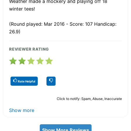
Weather made a mockery and playing off 18
winter tees!
(Round played: Mar 2016 - Score: 107 Handicap:
26.9)
REVIEWER RATING
Rate Helpful
Click to notify: Spam, Abuse, Inaccurate
Show more
Show More Reviews