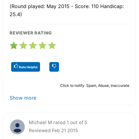
(Round played: May 2015 - Score: 110 Handicap:
25.4)
REVIEWER RATING
Rate Helpful
Click to notify: Spam, Abuse, Inaccurate
Show more
Michael M rated 1 out of 5
Reviewed Feb 21 2015