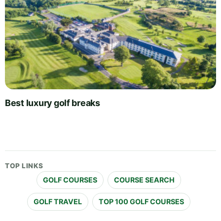
Best luxury golf breaks
TOP LINKS
GOLF COURSES
COURSE SEARCH
GOLF TRAVEL
TOP 100 GOLF COURSES