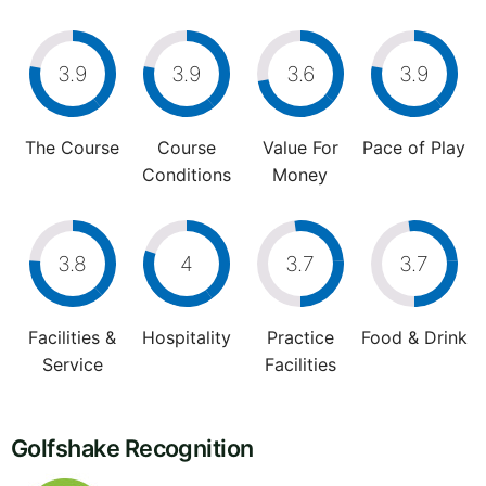
3.9
3.9
3.6
3.9
The Course
Course
Value For
Pace of Play
Conditions
Money
3.8
4
3.7
3.7
Facilities &
Hospitality
Practice
Food & Drink
Service
Facilities
Golfshake Recognition