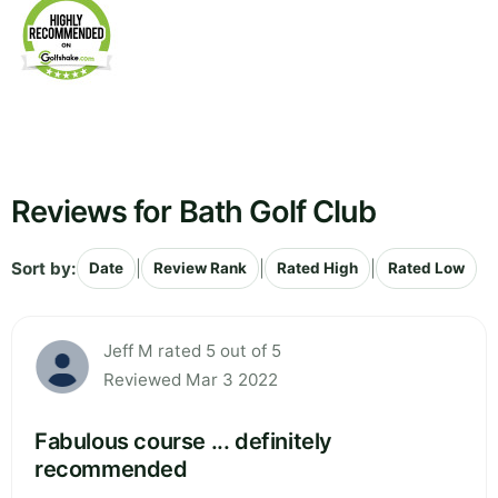
Reviews for Bath Golf Club
Sort by:
|
|
|
Date
Review Rank
Rated High
Rated Low
Jeff M rated 5 out of 5
Reviewed Mar 3 2022
Fabulous course ... definitely
recommended