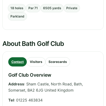
18 holes
Par 71
6505 yards
Private
Parkland
About Bath Golf Club
Contact
Visitors
Scorecards
Golf Club Overview
Address
:
Sham Castle, North Road, Bath
,
Somerset
,
BA2 6JG
United Kingdom
Tel
:
01225 463834