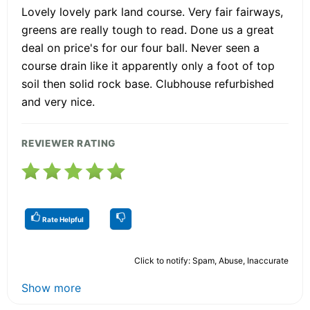
Lovely lovely park land course. Very fair fairways,
greens are really tough to read. Done us a great
deal on price's for our four ball. Never seen a
course drain like it apparently only a foot of top
soil then solid rock base. Clubhouse refurbished
and very nice.
REVIEWER RATING
Rate Helpful
Click to notify: Spam, Abuse, Inaccurate
Show more