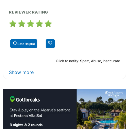
REVIEWER RATING
Rate Helpful
Click to notify: Spam, Abuse, Inaccurate
Show more