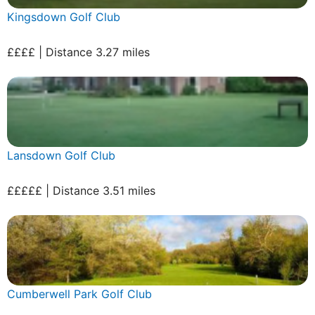
Kingsdown Golf Club
££££ | Distance 3.27 miles
Lansdown Golf Club
£££££ | Distance 3.51 miles
Cumberwell Park Golf Club