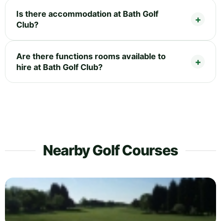
Is there accommodation at Bath Golf
Club?
Are there functions rooms available to
hire at Bath Golf Club?
Nearby Golf Courses