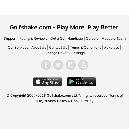
Golfshake.com - Play More. Play Better.
Support
|
Rating & Reviews
|
Get a Golf Handicap
|
Careers
|
Meet the Team
Our Services
|
About Us
|
Contact Us
|
Terms & Conditions
|
Advertise
|
Change Privacy Settings
© Copyright 2007-2026 Golfshake.com Ltd. All rights reserved.
Terms of
Use
,
Privacy Policy & Cookie Policy