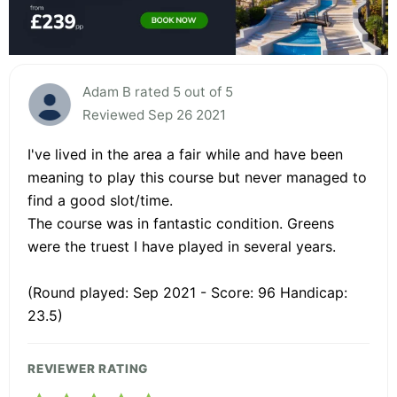
Adam B rated 5 out of 5
Reviewed Sep 26 2021
I've lived in the area a fair while and have been
meaning to play this course but never managed to
find a good slot/time.
The course was in fantastic condition. Greens
were the truest I have played in several years.
(Round played: Sep 2021 - Score: 96 Handicap:
23.5)
REVIEWER RATING