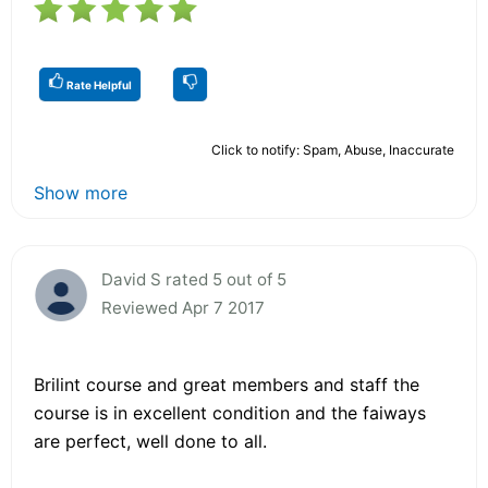
Rate Helpful
Click to notify: Spam, Abuse, Inaccurate
Show more
David S rated 5 out of 5
Reviewed Apr 7 2017
Brilint course and great members and staff the
course is in excellent condition and the faiways
are perfect, well done to all.