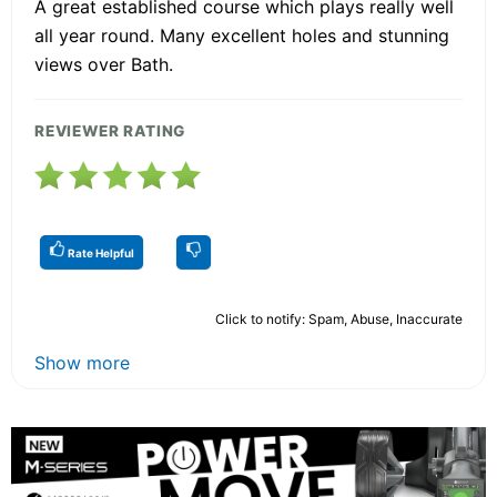
A great established course which plays really well
all year round. Many excellent holes and stunning
views over Bath.
REVIEWER RATING
Rate Helpful
Click to notify: Spam, Abuse, Inaccurate
Show more