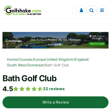
Skip to content
Home
/
Courses
/
Europe
/
United Kingdom
/
England
/
South West
/
Somerset
/
Bath Golf Club
Bath Golf Club
4.5
32
reviews
Write a Review