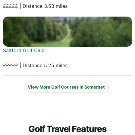
£££££ | Distance 3.53 miles
Saltford Golf Club
£££££ | Distance 5.25 miles
View More Golf Courses in Somerset
Golf Travel Features