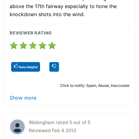
above the 17th fairway especially to hone the
knockdown shots into the wind.
REVIEWER RATING
Rate Helpful
Click to notify: Spam, Abuse, Inaccurate
Show more
Wokingham rated 5 out of 5
Reviewed Feb 4 2013