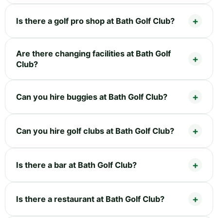
Is there a golf pro shop at Bath Golf Club?
Are there changing facilities at Bath Golf
Club?
Can you hire buggies at Bath Golf Club?
Can you hire golf clubs at Bath Golf Club?
Is there a bar at Bath Golf Club?
Is there a restaurant at Bath Golf Club?