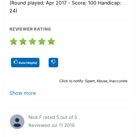
(Round played: Apr 2017 - Score: 100 Handicap:
24)
REVIEWER RATING
Rate Helpful
Click to notify: Spam, Abuse, Inaccurate
Show more
Nick F rated 5 out of 5
Reviewed Jul 11 2016