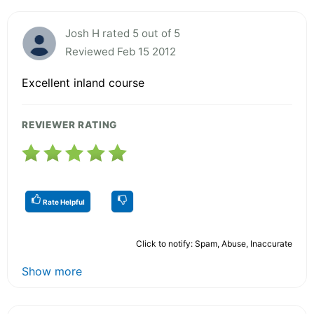
Josh H rated 5 out of 5
Reviewed Feb 15 2012
Excellent inland course
REVIEWER RATING
Rate Helpful
Click to notify: Spam, Abuse, Inaccurate
Show more