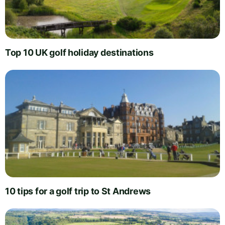
Top 10 UK golf holiday destinations
10 tips for a golf trip to St Andrews