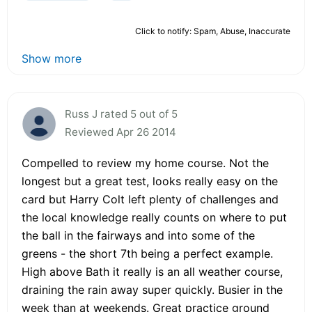
Click to notify: Spam, Abuse, Inaccurate
Show more
Russ J rated 5 out of 5
Reviewed Apr 26 2014
Compelled to review my home course. Not the
longest but a great test, looks really easy on the
card but Harry Colt left plenty of challenges and
the local knowledge really counts on where to put
the ball in the fairways and into some of the
greens - the short 7th being a perfect example.
High above Bath it really is an all weather course,
draining the rain away super quickly. Busier in the
week than at weekends. Great practice ground