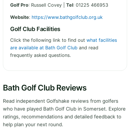
Golf Pro
: Russell Covey |
Tel
: 01225 466953
Website
:
https://www.bathgolfclub.org.uk
Golf Club Facilities
Click the following link to find out
what facilities
are available at Bath Golf Club
and read
frequently asked questions.
Bath Golf Club Reviews
Read independent Golfshake reviews from golfers
who have played Bath Golf Club in Somerset. Explore
ratings, recommendations and detailed feedback to
help plan your next round.