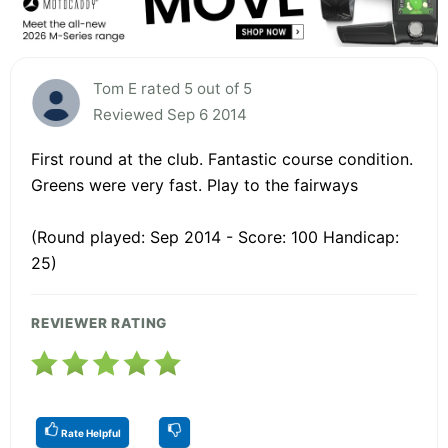
Tom E rated 5 out of 5
Reviewed Sep 6 2014
First round at the club. Fantastic course condition.
Greens were very fast. Play to the fairways
(Round played: Sep 2014 - Score: 100 Handicap:
25)
REVIEWER RATING
Rate Helpful