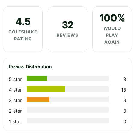
100%
4.5
32
WOULD
GOLFSHAKE
REVIEWS
PLAY
RATING
AGAIN
Review Distribution
5 star
8
4 star
15
3 star
9
2 star
0
1 star
0