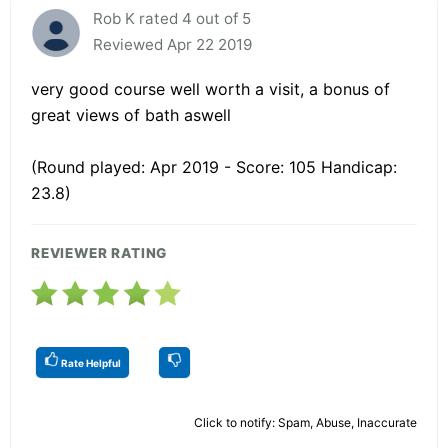
Rob K rated 4 out of 5
Reviewed Apr 22 2019
very good course well worth a visit, a bonus of
great views of bath aswell
(Round played: Apr 2019 - Score: 105 Handicap:
23.8)
REVIEWER RATING
Rate Helpful
Click to notify: Spam, Abuse, Inaccurate