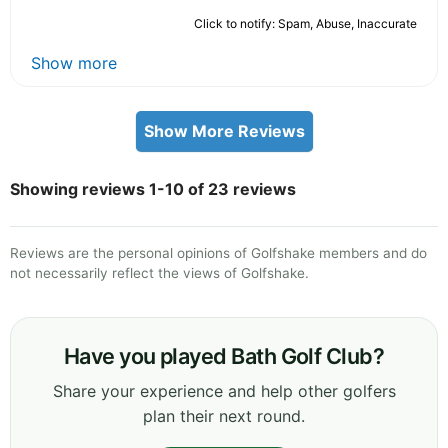
Click to notify: Spam, Abuse, Inaccurate
Show more
Show More Reviews
Showing reviews 1-10 of 23 reviews
Reviews are the personal opinions of Golfshake members and do
not necessarily reflect the views of Golfshake.
Have you played Bath Golf Club?
Share your experience and help other golfers
plan their next round.