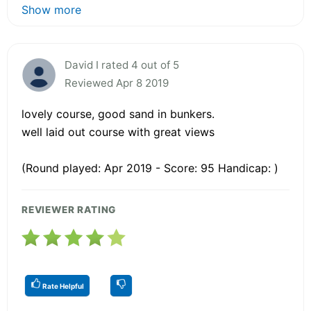
Show more
David I rated 4 out of 5
Reviewed Apr 8 2019
lovely course, good sand in bunkers.
well laid out course with great views
(Round played: Apr 2019 - Score: 95 Handicap: )
REVIEWER RATING
Rate Helpful