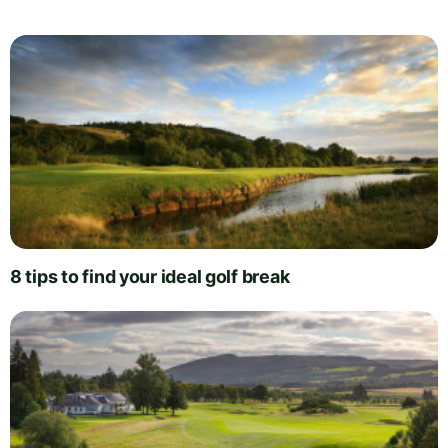
8 tips to find your ideal golf break