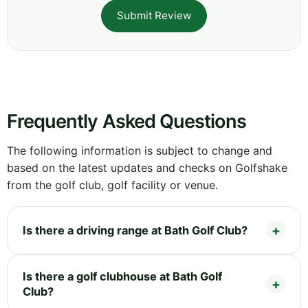
Submit Review
Frequently Asked Questions
The following information is subject to change and
based on the latest updates and checks on Golfshake
from the golf club, golf facility or venue.
Is there a driving range at Bath Golf Club?
Is there a golf clubhouse at Bath Golf
Club?