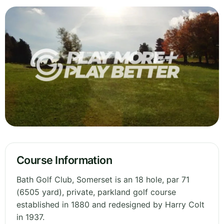
Course Information
Bath Golf Club, Somerset is an 18 hole, par 71
(6505 yard), private, parkland golf course
established in 1880 and redesigned by Harry Colt
in 1937.