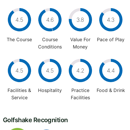
4.5
4.6
3.8
4.3
The Course
Course
Value For
Pace of Play
Conditions
Money
4.5
4.5
4.2
4.4
Facilities &
Hospitality
Practice
Food & Drink
Service
Facilities
Golfshake Recognition