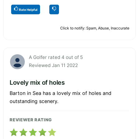
Rate Helpful
Click to notify: Spam, Abuse, Inaccurate
A Golfer rated 4 out of 5
Reviewed Jan 11 2022
Lovely mix of holes
Barton in Sea has a lovely mix of holes and
outstanding scenery.
REVIEWER RATING