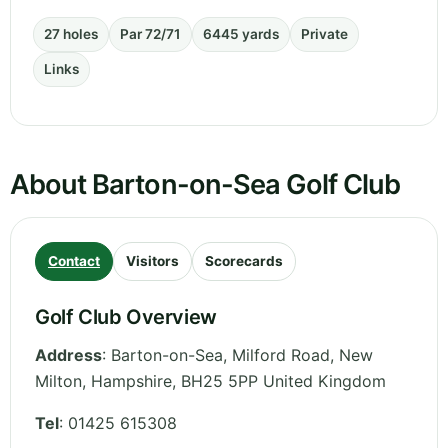
27 holes
Par 72/71
6445 yards
Private
Links
About Barton-on-Sea Golf Club
Contact
Visitors
Scorecards
Golf Club Overview
Address
:
Barton-on-Sea, Milford Road, New
Milton
,
Hampshire
,
BH25 5PP
United Kingdom
Tel
:
01425 615308