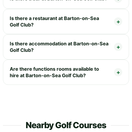
Is there a restaurant at Barton-on-Sea
Golf Club?
Is there accommodation at Barton-on-Sea
Golf Club?
Are there functions rooms available to
hire at Barton-on-Sea Golf Club?
Nearby Golf Courses