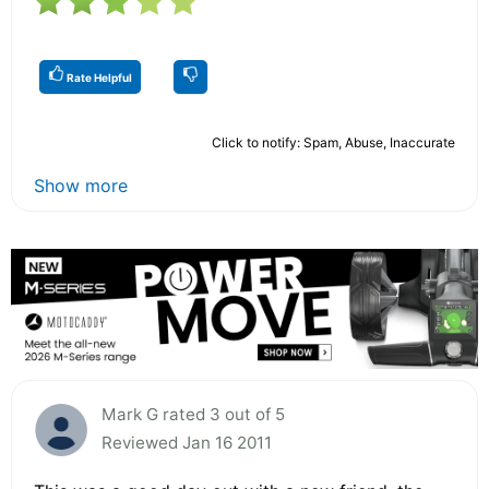
Rate Helpful
Click to notify: Spam, Abuse, Inaccurate
Show more
Mark G rated 3 out of 5
Reviewed Jan 16 2011