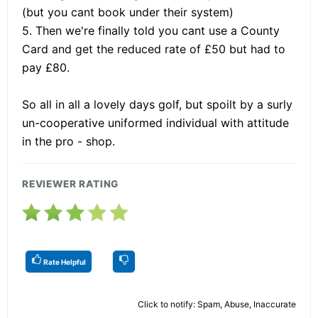
(but you cant book under their system)
5. Then we're finally told you cant use a County
Card and get the reduced rate of £50 but had to
pay £80.
So all in all a lovely days golf, but spoilt by a surly
un-cooperative uniformed individual with attitude
in the pro - shop.
REVIEWER RATING
Rate Helpful
Click to notify: Spam, Abuse, Inaccurate