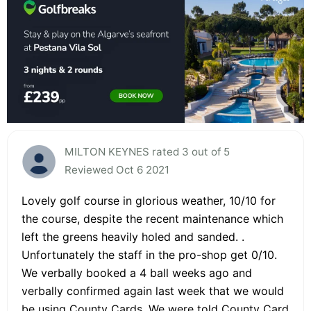
MILTON KEYNES rated 3 out of 5
Reviewed Oct 6 2021
Lovely golf course in glorious weather, 10/10 for
the course, despite the recent maintenance which
left the greens heavily holed and sanded. .
Unfortunately the staff in the pro-shop get 0/10.
We verbally booked a 4 ball weeks ago and
verbally confirmed again last week that we would
be using County Cards. We were told County Card