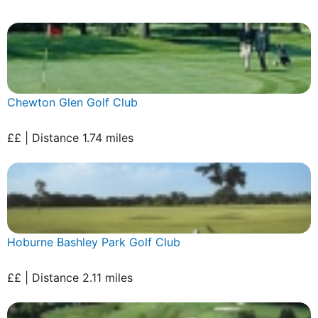
Chewton Glen Golf Club
££ | Distance 1.74 miles
Hoburne Bashley Park Golf Club
££ | Distance 2.11 miles