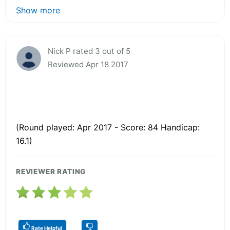
Show more
Nick P rated 3 out of 5
Reviewed Apr 18 2017
(Round played: Apr 2017 - Score: 84 Handicap:
16.1)
REVIEWER RATING
Rate Helpful