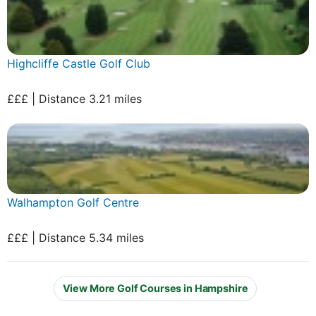
Highcliffe Castle Golf Club
£££ | Distance 3.21 miles
Walhampton Golf Centre
£££ | Distance 5.34 miles
View More Golf Courses in Hampshire