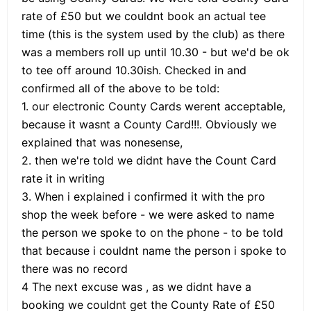
rate of £50 but we couldnt book an actual tee
time (this is the system used by the club) as there
was a members roll up until 10.30 - but we'd be ok
to tee off around 10.30ish. Checked in and
confirmed all of the above to be told:
1. our electronic County Cards werent acceptable,
because it wasnt a County Card!!!. Obviously we
explained that was nonesense,
2. then we're told we didnt have the Count Card
rate it in writing
3. When i explained i confirmed it with the pro
shop the week before - we were asked to name
the person we spoke to on the phone - to be told
that because i couldnt name the person i spoke to
there was no record
4 The next excuse was , as we didnt have a
booking we couldnt get the County Rate of £50