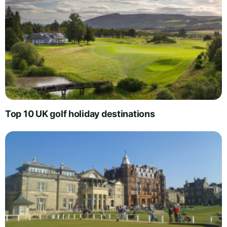
Top 10 UK golf holiday destinations