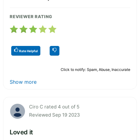
REVIEWER RATING
Rate Helpful
Click to notify: Spam, Abuse, Inaccurate
Show more
Ciro C rated 4 out of 5
Reviewed Sep 19 2023
Loved it