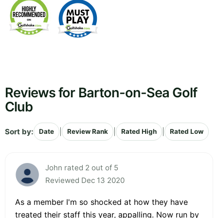
Reviews for Barton-on-Sea Golf
Club
Sort by:
|
|
|
Date
Review Rank
Rated High
Rated Low
John rated 2 out of 5
Reviewed Dec 13 2020
As a member I'm so shocked at how they have
treated their staff this year, appalling. Now run by