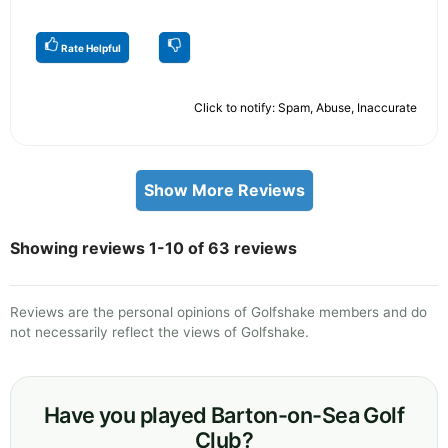
Rate Helpful
Click to notify: Spam, Abuse, Inaccurate
Show More Reviews
Showing reviews 1-10 of 63 reviews
Reviews are the personal opinions of Golfshake members and do
not necessarily reflect the views of Golfshake.
Have you played Barton-on-Sea Golf
Club?