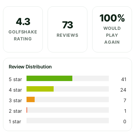
100%
4.3
73
WOULD
GOLFSHAKE
REVIEWS
PLAY
RATING
AGAIN
Review Distribution
5 star
41
4 star
24
3 star
7
2 star
1
1 star
0