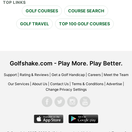
TOP LINKS
GOLF COURSES
COURSE SEARCH
GOLF TRAVEL
TOP 100 GOLF COURSES
Golfshake.com - Play More. Play Better.
Support
|
Rating & Reviews
|
Get a Golf Handicap
|
Careers
|
Meet the Team
Our Services
|
About Us
|
Contact Us
|
Terms & Conditions
|
Advertise
|
Change Privacy Settings