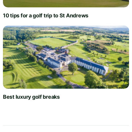
10 tips for a golf trip to St Andrews
Best luxury golf breaks