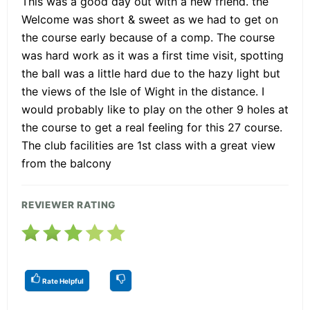
This was a good day out with a new friend. the
Welcome was short & sweet as we had to get on
the course early because of a comp. The course
was hard work as it was a first time visit, spotting
the ball was a little hard due to the hazy light but
the views of the Isle of Wight in the distance. I
would probably like to play on the other 9 holes at
the course to get a real feeling for this 27 course.
The club facilities are 1st class with a great view
from the balcony
REVIEWER RATING
Rate Helpful