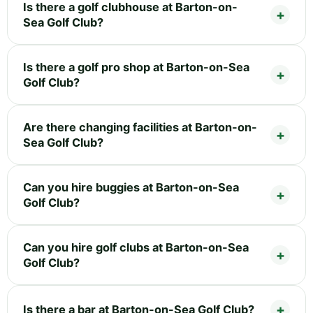
Is there a golf clubhouse at Barton-on-
Sea Golf Club?
Is there a golf pro shop at Barton-on-Sea
Golf Club?
Are there changing facilities at Barton-on-
Sea Golf Club?
Can you hire buggies at Barton-on-Sea
Golf Club?
Can you hire golf clubs at Barton-on-Sea
Golf Club?
Is there a bar at Barton-on-Sea Golf Club?