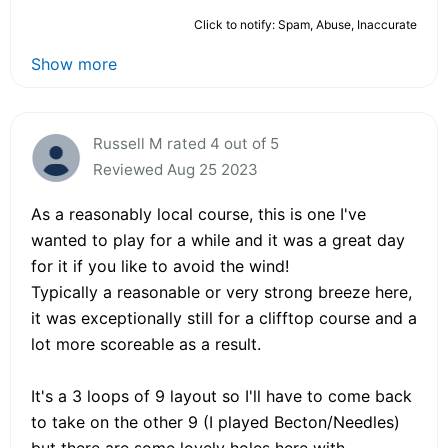
Click to notify: Spam, Abuse, Inaccurate
Show more
Russell M rated 4 out of 5
Reviewed Aug 25 2023
As a reasonably local course, this is one I've
wanted to play for a while and it was a great day
for it if you like to avoid the wind!
Typically a reasonable or very strong breeze here,
it was exceptionally still for a clifftop course and a
lot more scoreable as a result.
It's a 3 loops of 9 layout so I'll have to come back
to take on the other 9 (I played Becton/Needles)
but there are some lovely holes here with