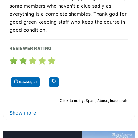
some members who haven't a clue sadly as
everything is a complete shambles. Thank god for
good green keeping staff who keep the course in
good condition.
REVIEWER RATING
Rate Helpful
Click to notify: Spam, Abuse, Inaccurate
Show more