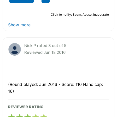
Click to notify: Spam, Abuse, Inaccurate
Show more
Nick P rated 3 out of 5
Reviewed Jun 18 2016
(Round played: Jun 2016 - Score: 110 Handicap:
16)
REVIEWER RATING