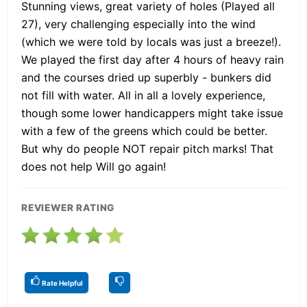
Stunning views, great variety of holes (Played all
27), very challenging especially into the wind
(which we were told by locals was just a breeze!).
We played the first day after 4 hours of heavy rain
and the courses dried up superbly - bunkers did
not fill with water. All in all a lovely experience,
though some lower handicappers might take issue
with a few of the greens which could be better.
But why do people NOT repair pitch marks! That
does not help Will go again!
REVIEWER RATING
Rate Helpful