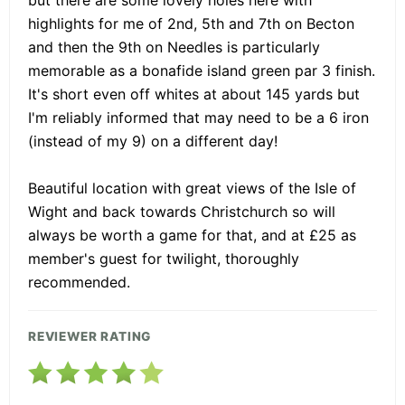
highlights for me of 2nd, 5th and 7th on Becton
and then the 9th on Needles is particularly
memorable as a bonafide island green par 3 finish.
It's short even off whites at about 145 yards but
I'm reliably informed that may need to be a 6 iron
(instead of my 9) on a different day!
Beautiful location with great views of the Isle of
Wight and back towards Christchurch so will
always be worth a game for that, and at £25 as
member's guest for twilight, thoroughly
recommended.
REVIEWER RATING