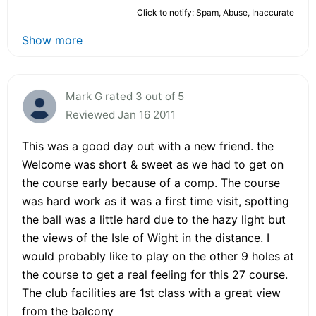
Click to notify: Spam, Abuse, Inaccurate
Show more
Mark G rated 3 out of 5
Reviewed Jan 16 2011
This was a good day out with a new friend. the
Welcome was short & sweet as we had to get on
the course early because of a comp. The course
was hard work as it was a first time visit, spotting
the ball was a little hard due to the hazy light but
the views of the Isle of Wight in the distance. I
would probably like to play on the other 9 holes at
the course to get a real feeling for this 27 course.
The club facilities are 1st class with a great view
from the balcony