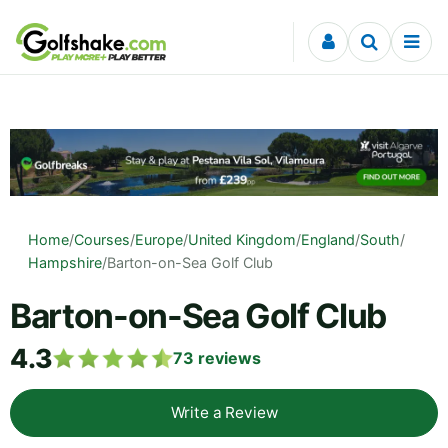
Skip to content
Home
/
Courses
/
Europe
/
United Kingdom
/
England
/
South
/
Hampshire
/
Barton-on-Sea Golf Club
Barton-on-Sea Golf Club
4.3
73
reviews
Write a Review