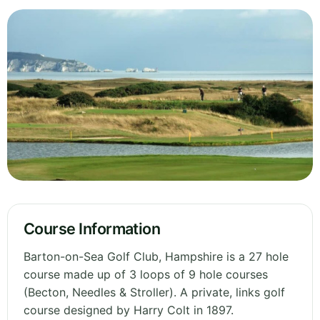
Course Information
Barton-on-Sea Golf Club, Hampshire is a 27 hole
course made up of 3 loops of 9 hole courses
(Becton, Needles & Stroller). A private, links golf
course designed by Harry Colt in 1897.