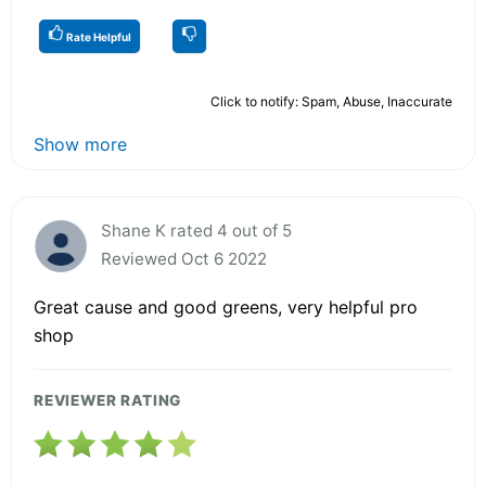
Rate Helpful
Click to notify: Spam, Abuse, Inaccurate
Show more
Shane K rated 4 out of 5
Reviewed Oct 6 2022
Great cause and good greens, very helpful pro
shop
REVIEWER RATING