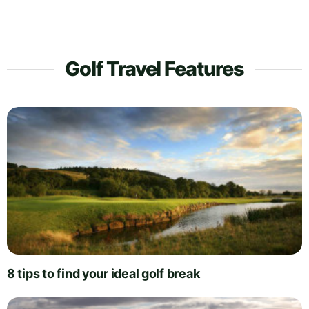
Golf Travel Features
8 tips to find your ideal golf break