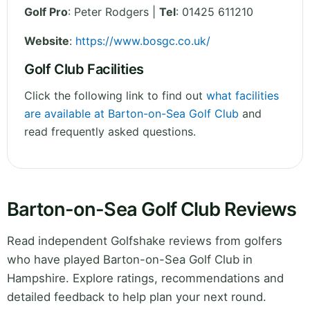
Golf Pro
: Peter Rodgers |
Tel
: 01425 611210
Website
:
https://www.bosgc.co.uk/
Golf Club Facilities
Click the following link to find out
what facilities
are available at Barton-on-Sea Golf Club
and
read frequently asked questions.
Barton-on-Sea Golf Club Reviews
Read independent Golfshake reviews from golfers
who have played Barton-on-Sea Golf Club in
Hampshire. Explore ratings, recommendations and
detailed feedback to help plan your next round.