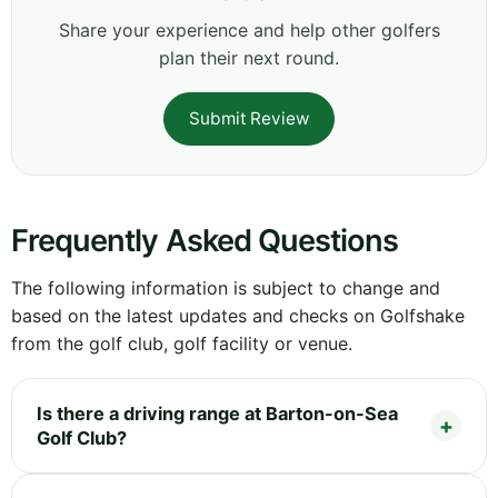
Share your experience and help other golfers
plan their next round.
Submit Review
Frequently Asked Questions
The following information is subject to change and
based on the latest updates and checks on Golfshake
from the golf club, golf facility or venue.
Is there a driving range at Barton-on-Sea
Golf Club?