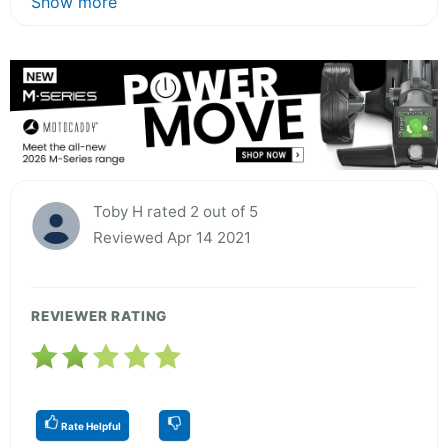
Show more
Toby H rated 2 out of 5
Reviewed Apr 14 2021
REVIEWER RATING
Rate Helpful