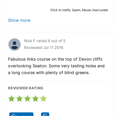
Click to notify: Spam, Abuse, Inaccurate
Show more
Nick F rated 4 out of 5
Reviewed Jul 11 2016
Fabulous links course on the top of Devon cliffs
overlooking Seaton. Some very testing holes and
a long course with plenty of blind greens.
REVIEWER RATING