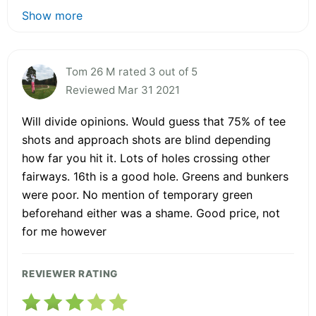
Show more
Tom 26 M rated 3 out of 5
Reviewed Mar 31 2021
Will divide opinions. Would guess that 75% of tee
shots and approach shots are blind depending
how far you hit it. Lots of holes crossing other
fairways. 16th is a good hole. Greens and bunkers
were poor. No mention of temporary green
beforehand either was a shame. Good price, not
for me however
REVIEWER RATING