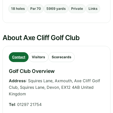
18 holes
Par 70
5969 yards
Private
Links
About Axe Cliff Golf Club
Contact
Visitors
Scorecards
Golf Club Overview
Address
:
Squires Lane, Axmouth, Axe Cliff Golf
Club, Squires Lane
,
Devon
,
EX12 4AB
United
Kingdom
Tel
:
01297 21754