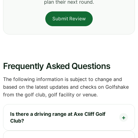
plan their next round.
Submit Review
Frequently Asked Questions
The following information is subject to change and
based on the latest updates and checks on Golfshake
from the golf club, golf facility or venue.
Is there a driving range at Axe Cliff Golf
Club?