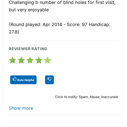
Challenging b number of blind holes for first visit,
but very enjoyable
(Round played: Apr 2014 - Score: 97 Handicap:
27.8)
REVIEWER RATING
Rate Helpful
Click to notify: Spam, Abuse, Inaccurate
Show more