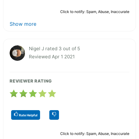
Click to notify: Spam, Abuse, Inaccurate
Show more
Nigel J rated 3 out of 5
Reviewed Apr 1 2021
REVIEWER RATING
Rate Helpful
Click to notify: Spam, Abuse, Inaccurate