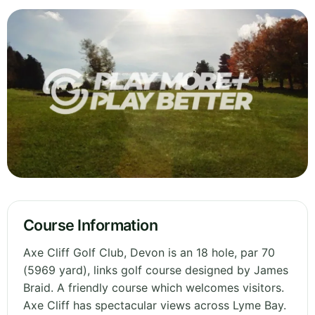
Course Information
Axe Cliff Golf Club, Devon is an 18 hole, par 70
(5969 yard), links golf course designed by James
Braid. A friendly course which welcomes visitors.
Axe Cliff has spectacular views across Lyme Bay.