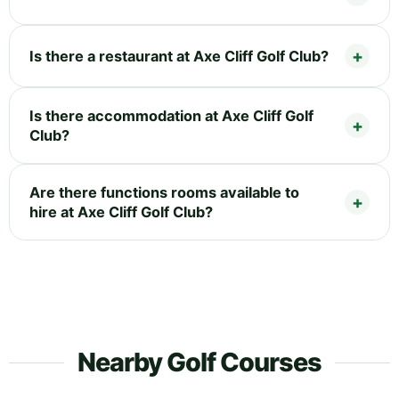
Is there a restaurant at Axe Cliff Golf Club?
Is there accommodation at Axe Cliff Golf
Club?
Are there functions rooms available to
hire at Axe Cliff Golf Club?
Nearby Golf Courses