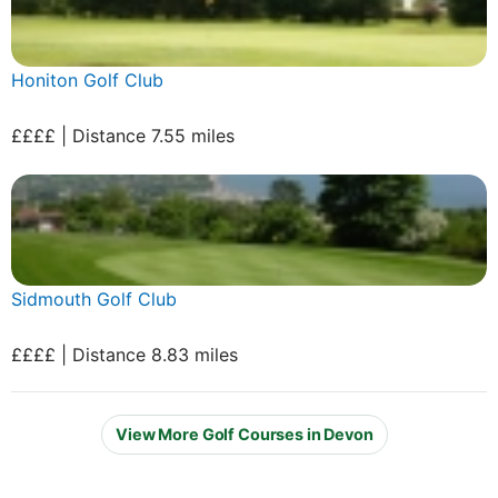
Honiton Golf Club
££££ | Distance 7.55 miles
Sidmouth Golf Club
££££ | Distance 8.83 miles
View More Golf Courses in Devon