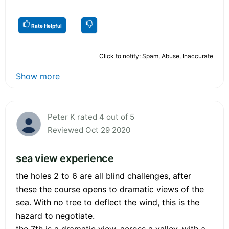
Rate Helpful
Click to notify: Spam, Abuse, Inaccurate
Show more
Peter K rated 4 out of 5
Reviewed Oct 29 2020
sea view experience
the holes 2 to 6 are all blind challenges, after
these the course opens to dramatic views of the
sea. With no tree to deflect the wind, this is the
hazard to negotiate.
the 7th is a dramatic view, across a valley, with a