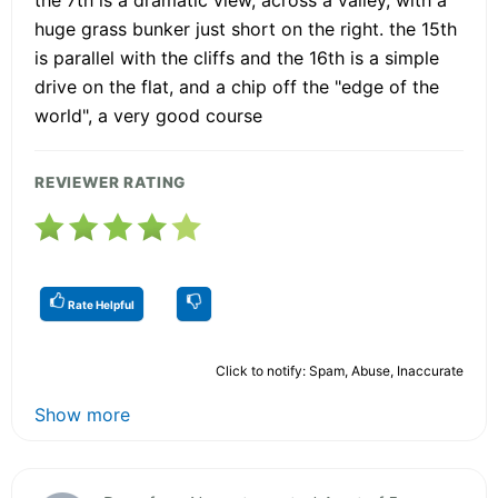
huge grass bunker just short on the right. the 15th
is parallel with the cliffs and the 16th is a simple
drive on the flat, and a chip off the "edge of the
world", a very good course
REVIEWER RATING
Rate Helpful
Click to notify: Spam, Abuse, Inaccurate
Show more