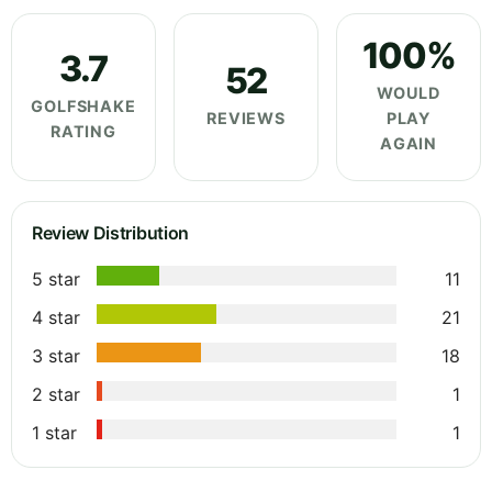
100%
3.7
52
WOULD
GOLFSHAKE
REVIEWS
PLAY
RATING
AGAIN
Review Distribution
5 star
11
4 star
21
3 star
18
2 star
1
1 star
1