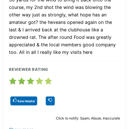
course, my 2nd shot the wind was blowing the
other way just as strongly, what hope has an
amateur got? the heveans opened again on the
last & I arrived back at the clubhouse like a
drowned rat. The after round Food was greatly
appreciated & the local members good company
too. All in all I really like my visits here
REVIEWER RATING
Rate Helpful
Click to notify: Spam, Abuse, Inaccurate