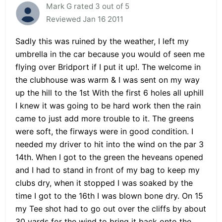
Mark G rated 3 out of 5
Reviewed Jan 16 2011
Sadly this was ruined by the weather, I left my
umbrella in the car because you would of seen me
flying over Bridport if I put it up!. The welcome in
the clubhouse was warm & I was sent on my way
up the hill to the 1st With the first 6 holes all uphill
I knew it was going to be hard work then the rain
came to just add more trouble to it. The greens
were soft, the firways were in good condition. I
needed my driver to hit into the wind on the par 3
14th. When I got to the green the heveans opened
and I had to stand in front of my bag to keep my
clubs dry, when it stopped I was soaked by the
time I got to the 16th I was blown bone dry. On 15
my Tee shot had to go out over the cliffs by about
30 yards for the wind to bring it back onto the