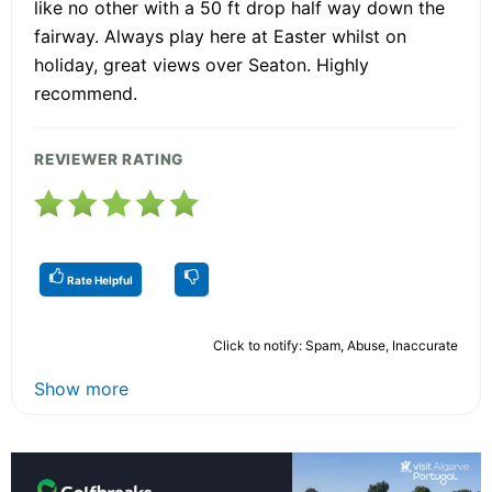
like no other with a 50 ft drop half way down the
fairway. Always play here at Easter whilst on
holiday, great views over Seaton. Highly
recommend.
REVIEWER RATING
Rate Helpful
Click to notify: Spam, Abuse, Inaccurate
Show more