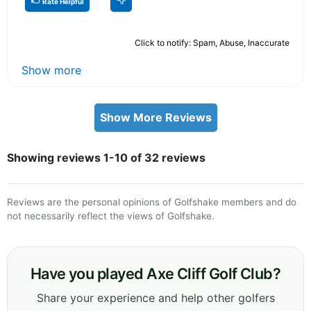
Rate Helpful
Click to notify: Spam, Abuse, Inaccurate
Show more
Show More Reviews
Showing reviews 1-10 of 32 reviews
Reviews are the personal opinions of Golfshake members and do
not necessarily reflect the views of Golfshake.
Have you played Axe Cliff Golf Club?
Share your experience and help other golfers