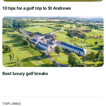
10 tips for a golf trip to St Andrews
Best luxury golf breaks
TOP LINKS