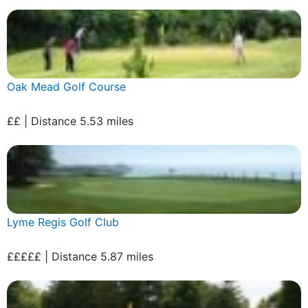
Oak Mead Golf Course
££ | Distance 5.53 miles
Lyme Regis Golf Club
£££££ | Distance 5.87 miles