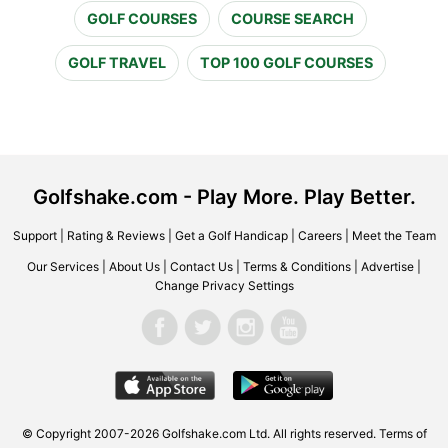
GOLF COURSES
COURSE SEARCH
GOLF TRAVEL
TOP 100 GOLF COURSES
Golfshake.com - Play More. Play Better.
Support
|
Rating & Reviews
|
Get a Golf Handicap
|
Careers
|
Meet the Team
Our Services
|
About Us
|
Contact Us
|
Terms & Conditions
|
Advertise
|
Change Privacy Settings
© Copyright 2007-2026 Golfshake.com Ltd. All rights reserved.
Terms of