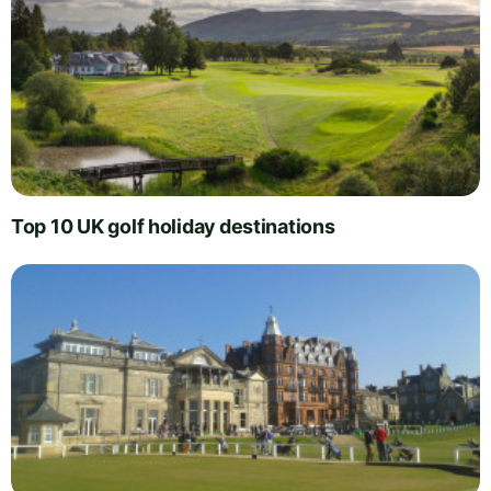
Top 10 UK golf holiday destinations