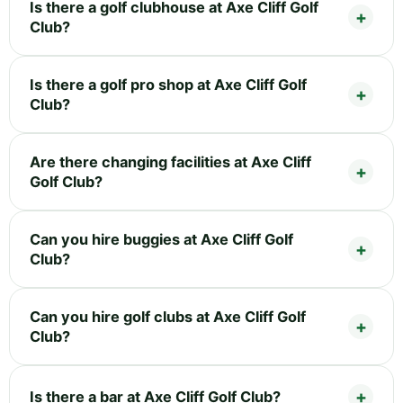
Is there a golf clubhouse at Axe Cliff Golf
Club?
Is there a golf pro shop at Axe Cliff Golf
Club?
Are there changing facilities at Axe Cliff
Golf Club?
Can you hire buggies at Axe Cliff Golf
Club?
Can you hire golf clubs at Axe Cliff Golf
Club?
Is there a bar at Axe Cliff Golf Club?