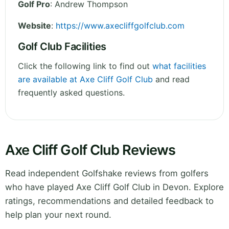
Golf Pro
: Andrew Thompson
Website
:
https://www.axecliffgolfclub.com
Golf Club Facilities
Click the following link to find out
what facilities
are available at Axe Cliff Golf Club
and read
frequently asked questions.
Axe Cliff Golf Club Reviews
Read independent Golfshake reviews from golfers
who have played Axe Cliff Golf Club in Devon. Explore
ratings, recommendations and detailed feedback to
help plan your next round.