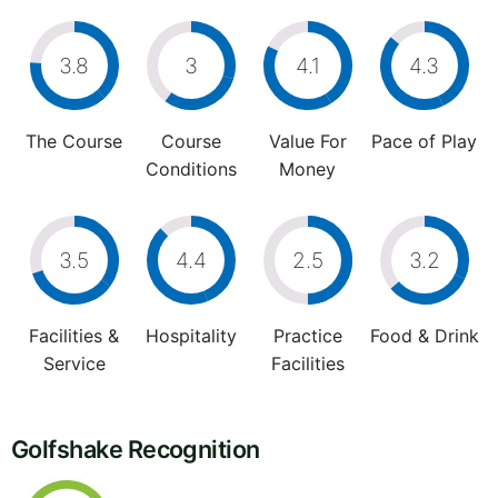
3.8
3
4.1
4.3
The Course
Course
Value For
Pace of Play
Conditions
Money
3.5
4.4
2.5
3.2
Facilities &
Hospitality
Practice
Food & Drink
Service
Facilities
Golfshake Recognition