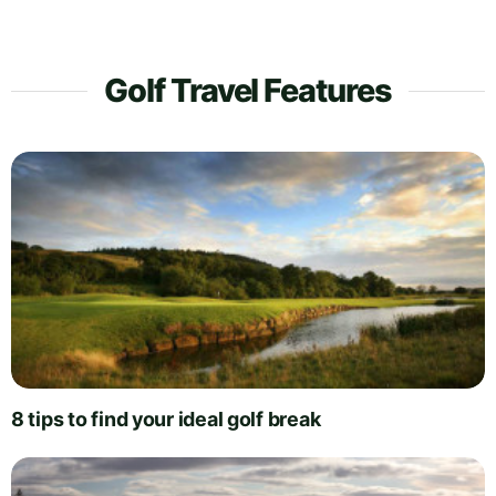
Golf Travel Features
8 tips to find your ideal golf break