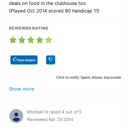
deals on food in the clubhouse too
(Played Oct 2014 scored 80 handicap 11)
REVIEWER RATING
Rate Helpful
Click to notify: Spam, Abuse, Inaccurate
Show more
Michael H rated 4 out of 5
Reviewed Apr 29 2014