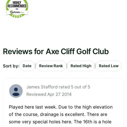
Reviews for Axe Cliff Golf Club
Sort by:
|
|
|
Date
Review Rank
Rated High
Rated Low
James Stafford rated 5 out of 5
Reviewed Apr 27 2014
Played here last week. Due to the high elevation
of the course, drainage is excellent. There are
some very special holes here. The 16th is a hole