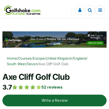
Skip to content
Home
/
Courses
/
Europe
/
United Kingdom
/
England
/
South West
/
Devon
/
Axe Cliff Golf Club
Axe Cliff Golf Club
3.7
52
reviews
Write a Review