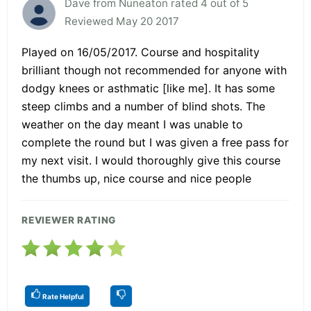
Dave from Nuneaton rated 4 out of 5
Reviewed May 20 2017
Played on 16/05/2017. Course and hospitality
brilliant though not recommended for anyone with
dodgy knees or asthmatic [like me]. It has some
steep climbs and a number of blind shots. The
weather on the day meant I was unable to
complete the round but I was given a free pass for
my next visit. I would thoroughly give this course
the thumbs up, nice course and nice people
REVIEWER RATING
Rate Helpful