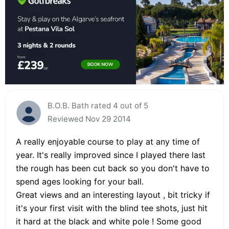
B.O.B. Bath rated 4 out of 5
Reviewed Nov 29 2014
A really enjoyable course to play at any time of
year. It's really improved since I played there last
the rough has been cut back so you don't have to
spend ages looking for your ball.
Great views and an interesting layout , bit tricky if
it's your first visit with the blind tee shots, just hit
it hard at the black and white pole ! Some good