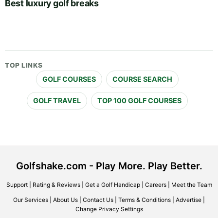
Best luxury golf breaks
TOP LINKS
GOLF COURSES
COURSE SEARCH
GOLF TRAVEL
TOP 100 GOLF COURSES
Golfshake.com - Play More. Play Better.
Support
|
Rating & Reviews
|
Get a Golf Handicap
|
Careers
|
Meet the Team
Our Services
|
About Us
|
Contact Us
|
Terms & Conditions
|
Advertise
|
Change Privacy Settings