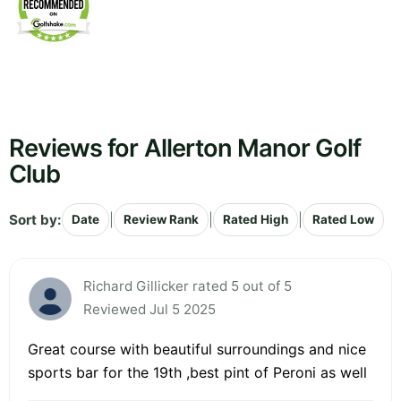
Reviews for Allerton Manor Golf
Club
Sort by:
|
|
|
Date
Review Rank
Rated High
Rated Low
Richard Gillicker rated 5 out of 5
Reviewed Jul 5 2025
Great course with beautiful surroundings and nice
sports bar for the 19th ,best pint of Peroni as well