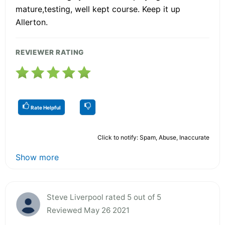
mature,testing, well kept course. Keep it up
Allerton.
REVIEWER RATING
Rate Helpful
Click to notify: Spam, Abuse, Inaccurate
Show more
Steve Liverpool rated 5 out of 5
Reviewed May 26 2021