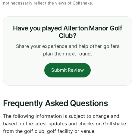
not necessarily reflect the views of Golfshake.
Have you played Allerton Manor Golf
Club?
Share your experience and help other golfers
plan their next round.
Submit Review
Frequently Asked Questions
The following information is subject to change and
based on the latest updates and checks on Golfshake
from the golf club, golf facility or venue.