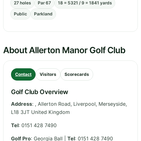
27 holes
Par 67
18 = 5321 / 9 = 1841 yards
Public
Parkland
About Allerton Manor Golf Club
Contact
Visitors
Scorecards
Golf Club Overview
Address
:
, Allerton Road, Liverpool
,
Merseyside
,
L18 3JT
United Kingdom
Tel
:
0151 428 7490
Golf Pro
: Georgia Ball |
Tel
: 0151 428 7490