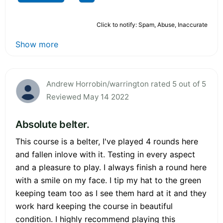
Click to notify: Spam, Abuse, Inaccurate
Show more
Andrew Horrobin/warrington rated 5 out of 5
Reviewed May 14 2022
Absolute belter.
This course is a belter, I've played 4 rounds here
and fallen inlove with it. Testing in every aspect
and a pleasure to play. I always finish a round here
with a smile on my face. I tip my hat to the green
keeping team too as I see them hard at it and they
work hard keeping the course in beautiful
condition. I highly recommend playing this