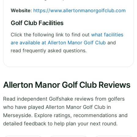
Website
:
https://www.allertonmanorgolfclub.com
Golf Club Facilities
Click the following link to find out
what facilities
are available at Allerton Manor Golf Club
and
read frequently asked questions.
Allerton Manor Golf Club Reviews
Read independent Golfshake reviews from golfers
who have played Allerton Manor Golf Club in
Merseyside. Explore ratings, recommendations and
detailed feedback to help plan your next round.