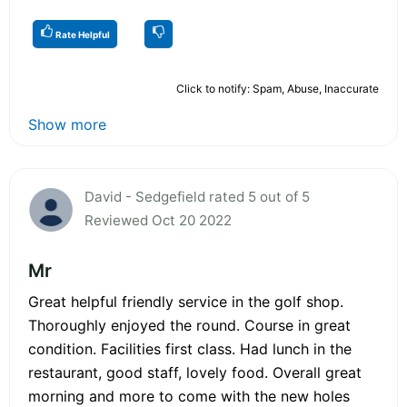
Rate Helpful
Click to notify: Spam, Abuse, Inaccurate
Show more
David - Sedgefield rated 5 out of 5
Reviewed Oct 20 2022
Mr
Great helpful friendly service in the golf shop.
Thoroughly enjoyed the round. Course in great
condition. Facilities first class. Had lunch in the
restaurant, good staff, lovely food. Overall great
morning and more to come with the new holes