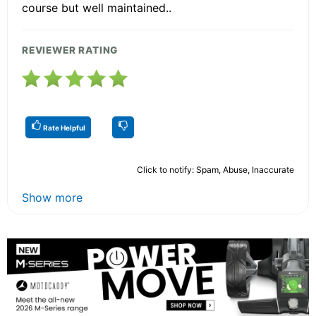
course but well maintained..
REVIEWER RATING
Rate Helpful
Click to notify: Spam, Abuse, Inaccurate
Show more