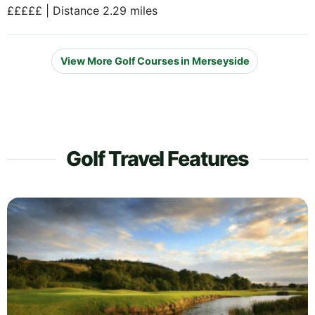
£££££ | Distance 2.29 miles
View More Golf Courses in Merseyside
Golf Travel Features