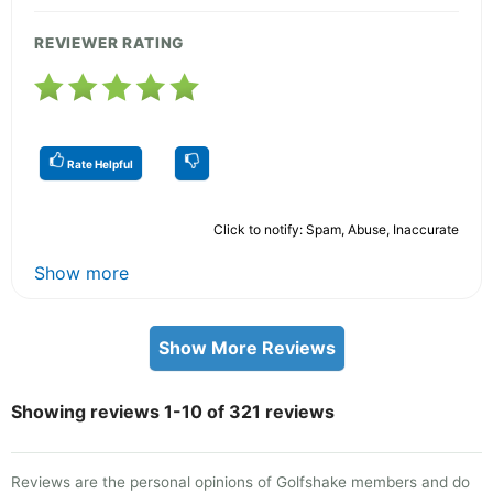
REVIEWER RATING
Rate Helpful
Click to notify: Spam, Abuse, Inaccurate
Show more
Show More Reviews
Showing reviews 1-10 of 321 reviews
Reviews are the personal opinions of Golfshake members and do