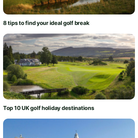
8 tips to find your ideal golf break
Top 10 UK golf holiday destinations