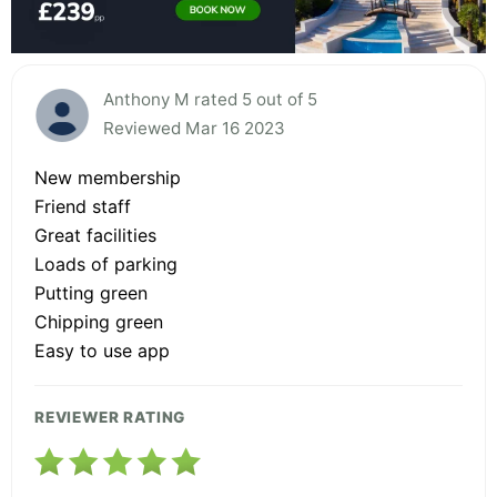
Anthony M rated 5 out of 5
Reviewed Mar 16 2023
New membership
Friend staff
Great facilities
Loads of parking
Putting green
Chipping green
Easy to use app
REVIEWER RATING