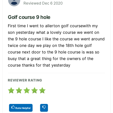
Reviewed Dec 6 2020
Golf course 9 hole
First time I went to allerton golf coursewith my
son yesterday what a lovely course we went on
the 9 hole course I like the course we went around
twice one day we play on the 18th hole golf
course next door to the 9 hole course is was so
busy that a great thing for the owners of the
course thanks for that yesterday
REVIEWER RATING
Rate Helpful