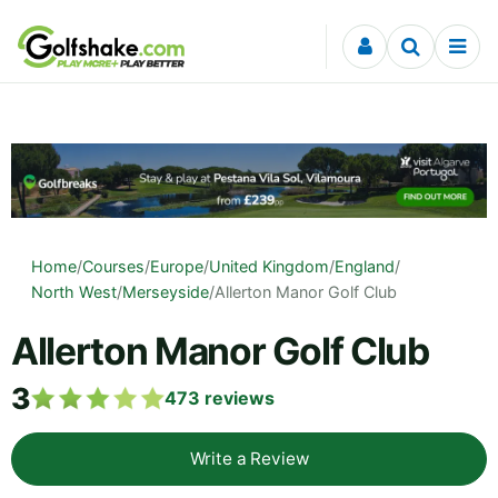
Skip to content
Home
/
Courses
/
Europe
/
United Kingdom
/
England
/
North West
/
Merseyside
/
Allerton Manor Golf Club
Allerton Manor Golf Club
3
473
reviews
Write a Review