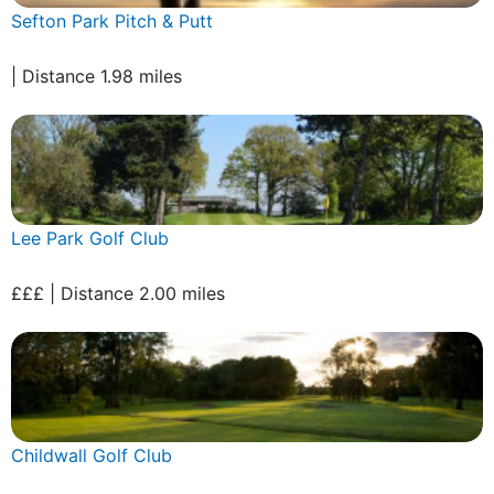
Sefton Park Pitch & Putt
| Distance 1.98 miles
Lee Park Golf Club
£££ | Distance 2.00 miles
Childwall Golf Club