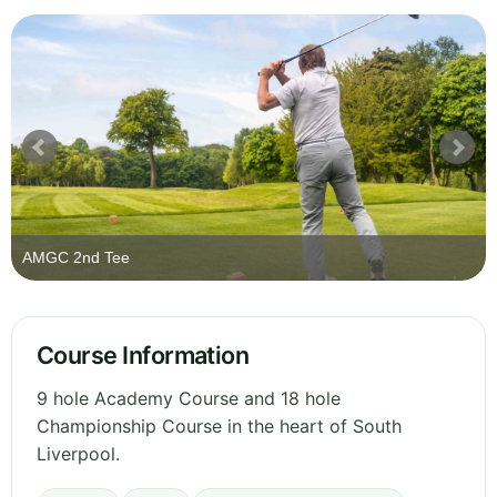
AMGC 2nd Tee
Course Information
9 hole Academy Course and 18 hole
Championship Course in the heart of South
Liverpool.