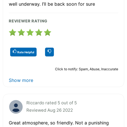
well underway. I’ll be back soon for sure
REVIEWER RATING
Rate Helpful
Click to notify: Spam, Abuse, Inaccurate
Show more
Riccardo rated 5 out of 5
Reviewed Aug 26 2022
Great atmosphere, so friendly. Not a punishing