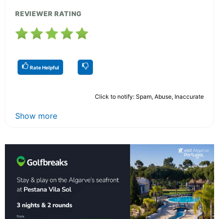
REVIEWER RATING
Rate Helpful
Click to notify: Spam, Abuse, Inaccurate
Show more