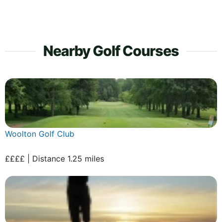
Nearby Golf Courses
Woolton Golf Club
££££ | Distance 1.25 miles