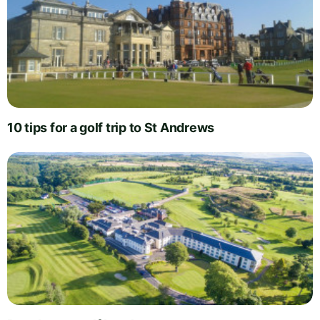
10 tips for a golf trip to St Andrews