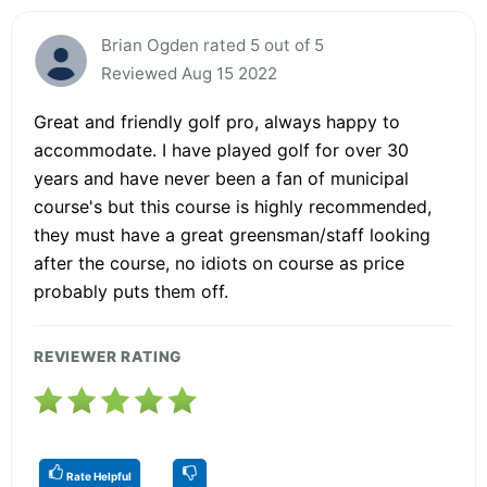
Brian Ogden rated 5 out of 5
Reviewed Aug 15 2022
Great and friendly golf pro, always happy to
accommodate. I have played golf for over 30
years and have never been a fan of municipal
course's but this course is highly recommended,
they must have a great greensman/staff looking
after the course, no idiots on course as price
probably puts them off.
REVIEWER RATING
Rate Helpful