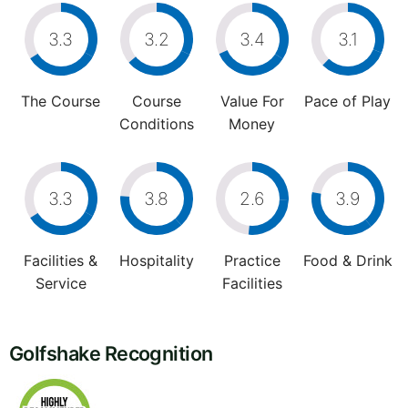
3.3
3.2
3.4
3.1
The Course
Course
Value For
Pace of Play
Conditions
Money
3.3
3.8
2.6
3.9
Facilities &
Hospitality
Practice
Food & Drink
Service
Facilities
Golfshake Recognition