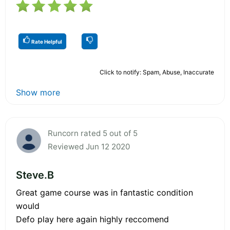
Rate Helpful
Click to notify: Spam, Abuse, Inaccurate
Show more
Runcorn rated 5 out of 5
Reviewed Jun 12 2020
Steve.B
Great game course was in fantastic condition
would
Defo play here again highly reccomend