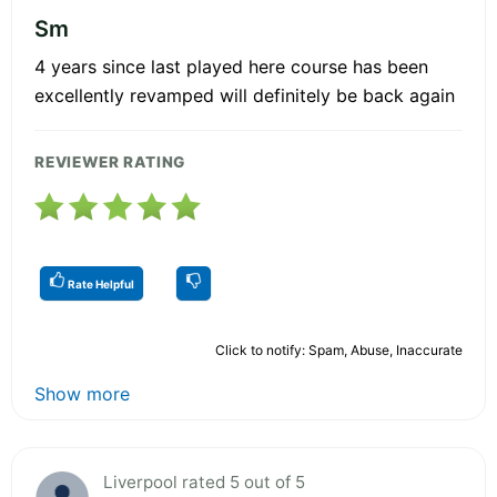
Sm
4 years since last played here course has been
excellently revamped will definitely be back again
REVIEWER RATING
Rate Helpful
Click to notify: Spam, Abuse, Inaccurate
Show more
Liverpool rated 5 out of 5