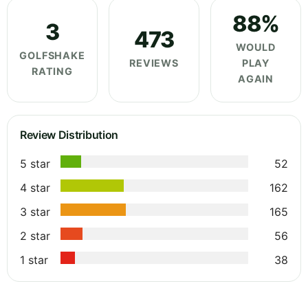
88%
3
473
WOULD
GOLFSHAKE
REVIEWS
PLAY
RATING
AGAIN
Review Distribution
5 star
52
4 star
162
3 star
165
2 star
56
1 star
38