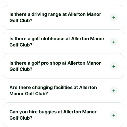
Is there a driving range at Allerton Manor
Golf Club?
Is there a golf clubhouse at Allerton Manor
Golf Club?
Is there a golf pro shop at Allerton Manor
Golf Club?
Are there changing facilities at Allerton
Manor Golf Club?
Can you hire buggies at Allerton Manor
Golf Club?