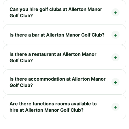
Can you hire golf clubs at Allerton Manor
Golf Club?
Is there a bar at Allerton Manor Golf Club?
Is there a restaurant at Allerton Manor
Golf Club?
Is there accommodation at Allerton Manor
Golf Club?
Are there functions rooms available to
hire at Allerton Manor Golf Club?