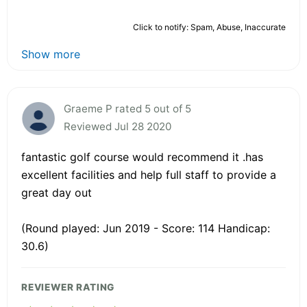
Click to notify: Spam, Abuse, Inaccurate
Show more
Graeme P rated 5 out of 5
Reviewed Jul 28 2020
fantastic golf course would recommend it .has
excellent facilities and help full staff to provide a
great day out
(Round played: Jun 2019 - Score: 114 Handicap:
30.6)
REVIEWER RATING