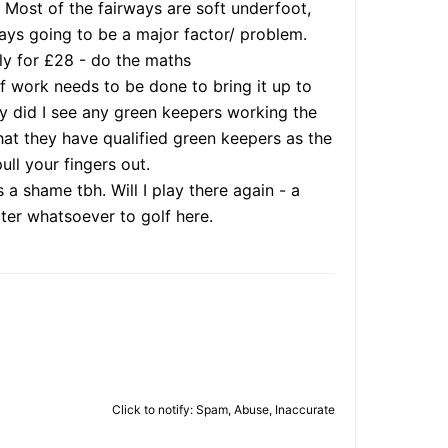
. Most of the fairways are soft underfoot,
ways going to be a major factor/ problem.
rly for £28 - do the maths
f work needs to be done to bring it up to
day did I see any green keepers working the
at they have qualified green keepers as the
ull your fingers out.
a shame tbh. Will I play there again - a
cter whatsoever to golf here.
Click to notify: Spam, Abuse, Inaccurate