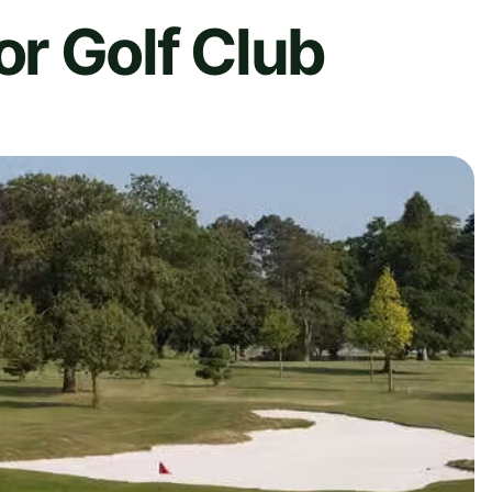
r Golf Club