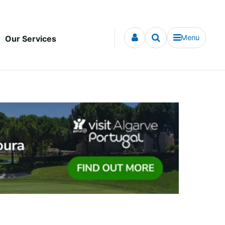
Menu
Our Services