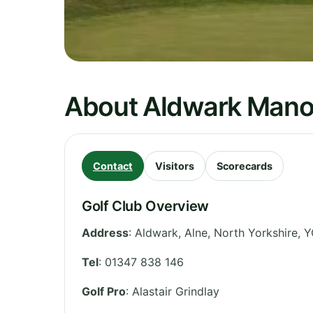
About Aldwark Manor
Contact
Visitors
Scorecards
Golf Club Overview
Address
:
Aldwark, Alne
,
North Yorkshire
,
Y
Tel
:
01347 838 146
Golf Pro
: Alastair Grindlay