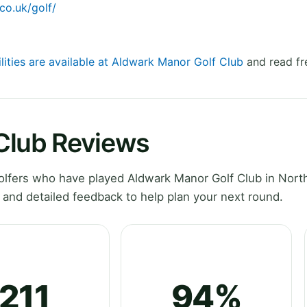
co.uk/golf/
lities are available at Aldwark Manor Golf Club
and read fr
Club Reviews
lfers who have played Aldwark Manor Golf Club in Nort
 and detailed feedback to help plan your next round.
211
94%