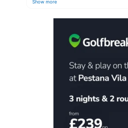
Show more