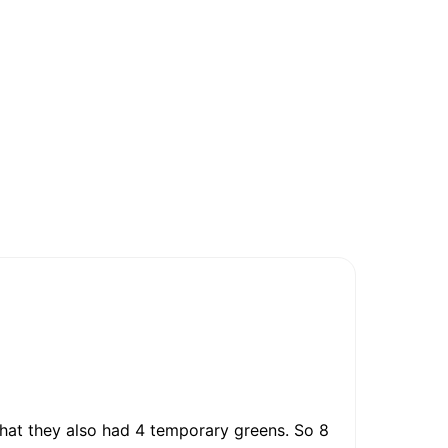
 that they also had 4 temporary greens. So 8