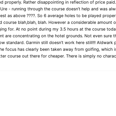
d properly. Rather disappointing in reflection of price paid
er Ure - running through the course doesn’t help and was al
 rest as above ????. So 6 average holes to be played prope
ped course blah,blah, blah. However a considerable amount o
rging for. At no point during my 3.5 hours at the course to
t are concentrating on the hotel grounds. Not even sure th
 standard. Garmin still doesn’t work here still!!! Aldwark p
e focus has clearly been taken away from golfing, which is 
ter course out there for cheaper. There is simply no chara