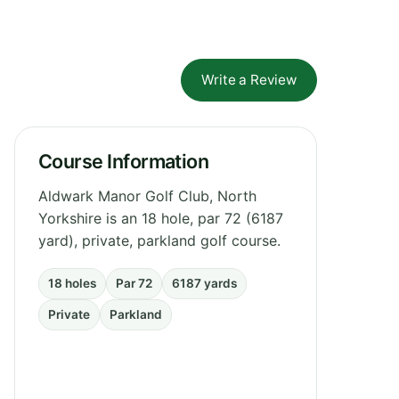
Write a Review
Course Information
Aldwark Manor Golf Club, North
Yorkshire is an 18 hole, par 72 (6187
yard), private, parkland golf course.
18 holes
Par 72
6187 yards
Private
Parkland