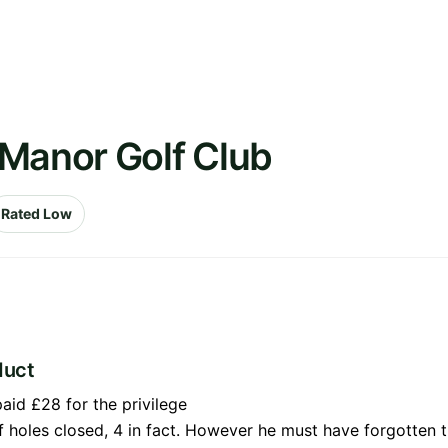
 Manor Golf Club
Rated Low
duct
aid £28 for the privilege
 of holes closed, 4 in fact. However he must have forgotten