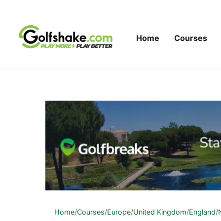
Skip to content
Home
Courses
Home
/
Courses
/
Europe
/
United Kingdom
/
England
/