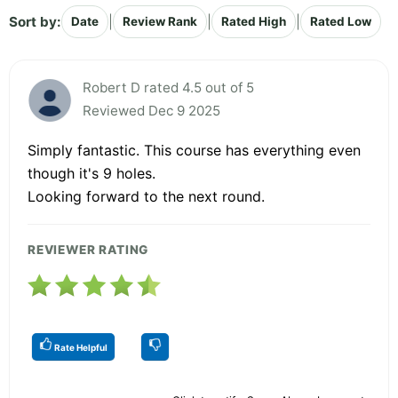
Sort by:
|
|
|
Date
Review Rank
Rated High
Rated Low
Robert D rated 4.5 out of 5
Reviewed Dec 9 2025
Simply fantastic. This course has everything even
though it's 9 holes.
Looking forward to the next round.
REVIEWER RATING
Rate Helpful