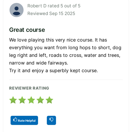
Robert D rated 5 out of 5
Reviewed Sep 15 2025
Great course
We love playing this very nice course. It has
everything you want from long hops to short, dog
leg right and left, roads to cross, water and trees,
narrow and wide fairways.
Try it and enjoy a superbly kept course.
REVIEWER RATING
Rate Helpful