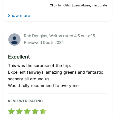
Click to notify: Spam, Abuse, Inaccurate
Show more
Rob Douglas, Welton rated 4.5 out of 5
Reviewed Dec 5 2024
Excellent
This was the surprise of the trip.
Excellent fairways, amazing greens and fantastic
scenery all around us.
Would fully recommend to everyone.
REVIEWER RATING