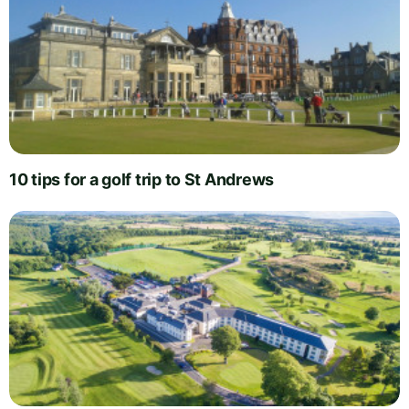
10 tips for a golf trip to St Andrews