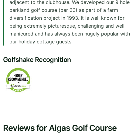
adjacent to the clubhouse. We developed our 9 hole
parkland golf course (par 33) as part of a farm
diversification project in 1993. It is well known for
being extremely picturesque, challenging and well
manicured and has always been hugely popular with
our holiday cottage guests.
Golfshake Recognition
Reviews for Aigas Golf Course