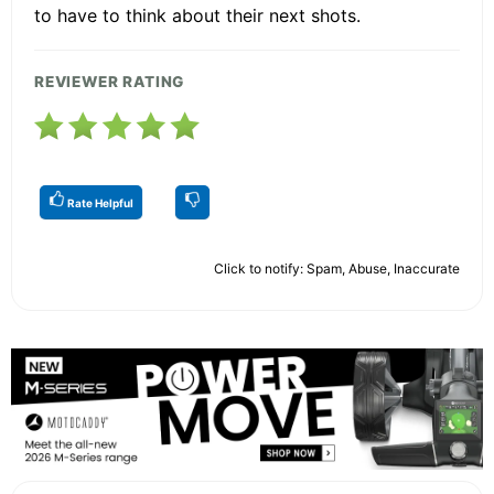
to have to think about their next shots.
REVIEWER RATING
Rate Helpful
Click to notify: Spam, Abuse, Inaccurate