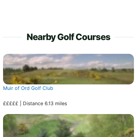
Nearby Golf Courses
Muir of Ord Golf Club
£££££ | Distance 6.13 miles