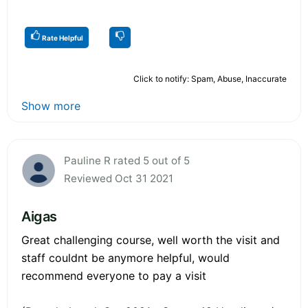
Rate Helpful
Click to notify: Spam, Abuse, Inaccurate
Show more
Pauline R rated 5 out of 5
Reviewed Oct 31 2021
Aigas
Great challenging course, well worth the visit and
staff couldnt be anymore helpful, would
recommend everyone to pay a visit