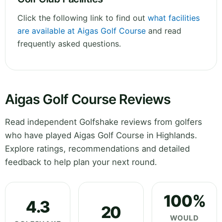
Click the following link to find out
what facilities
are available at Aigas Golf Course
and read
frequently asked questions.
Aigas Golf Course Reviews
Read independent Golfshake reviews from golfers
who have played Aigas Golf Course in Highlands.
Explore ratings, recommendations and detailed
feedback to help plan your next round.
100%
4.3
20
WOULD