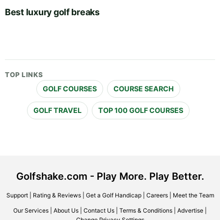
Best luxury golf breaks
TOP LINKS
GOLF COURSES
COURSE SEARCH
GOLF TRAVEL
TOP 100 GOLF COURSES
Golfshake.com - Play More. Play Better.
Support
|
Rating & Reviews
|
Get a Golf Handicap
|
Careers
|
Meet the Team
Our Services
|
About Us
|
Contact Us
|
Terms & Conditions
|
Advertise
|
Change Privacy Settings