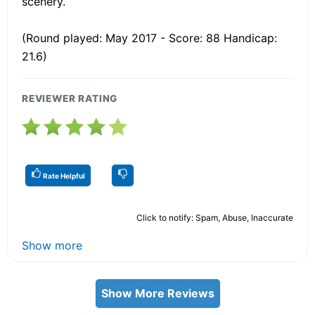
scenery.
(Round played: May 2017 - Score: 88 Handicap:
21.6)
REVIEWER RATING
Rate Helpful
Click to notify: Spam, Abuse, Inaccurate
Show more
Show More Reviews