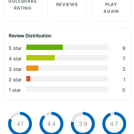
GOLFSHAKE
REVIEWS
PLAY
RATING
AGAIN
Review Distribution
5 star
9
4 star
7
3 star
3
2 star
1
1 star
0
4.1
4.4
3.9
4.7