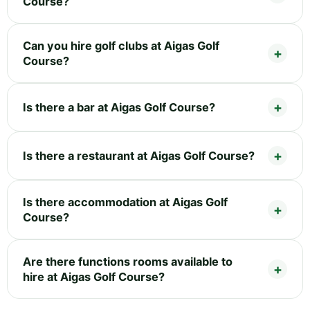
Course?
Can you hire golf clubs at Aigas Golf
Course?
Is there a bar at Aigas Golf Course?
Is there a restaurant at Aigas Golf Course?
Is there accommodation at Aigas Golf
Course?
Are there functions rooms available to
hire at Aigas Golf Course?