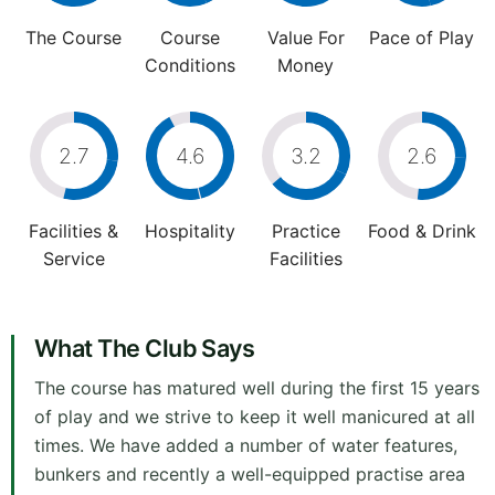
The Course
Course
Value For
Pace of Play
Conditions
Money
2.7
4.6
3.2
2.6
Facilities &
Hospitality
Practice
Food & Drink
Service
Facilities
What The Club Says
The course has matured well during the first 15 years
of play and we strive to keep it well manicured at all
times. We have added a number of water features,
bunkers and recently a well-equipped practise area