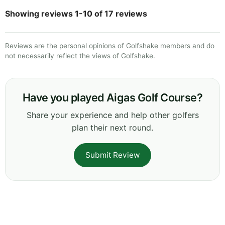
Showing reviews 1-10 of 17 reviews
Reviews are the personal opinions of Golfshake members and do
not necessarily reflect the views of Golfshake.
Have you played Aigas Golf Course?
Share your experience and help other golfers
plan their next round.
Submit Review