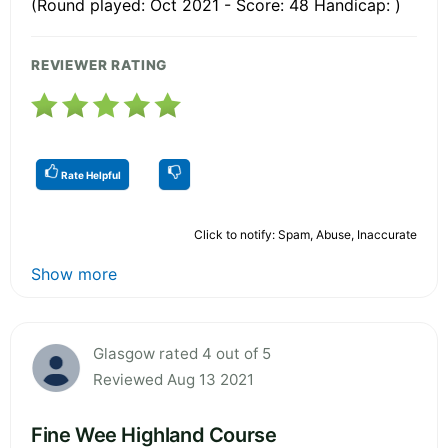
(Round played: Oct 2021 - Score: 48 Handicap: )
REVIEWER RATING
Rate Helpful
Click to notify: Spam, Abuse, Inaccurate
Show more
Glasgow rated 4 out of 5
Reviewed Aug 13 2021
Fine Wee Highland Course