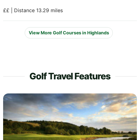
££ | Distance 13.29 miles
View More Golf Courses in Highlands
Golf Travel Features