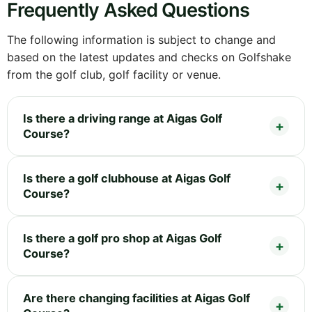
Frequently Asked Questions
The following information is subject to change and
based on the latest updates and checks on Golfshake
from the golf club, golf facility or venue.
Is there a driving range at Aigas Golf
Course?
Is there a golf clubhouse at Aigas Golf
Course?
Is there a golf pro shop at Aigas Golf
Course?
Are there changing facilities at Aigas Golf