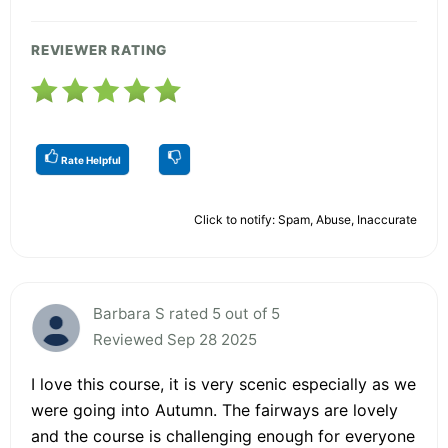
REVIEWER RATING
Rate Helpful
Click to notify: Spam, Abuse, Inaccurate
Barbara S rated 5 out of 5
Reviewed Sep 28 2025
I love this course, it is very scenic especially as we
were going into Autumn. The fairways are lovely
and the course is challenging enough for everyone