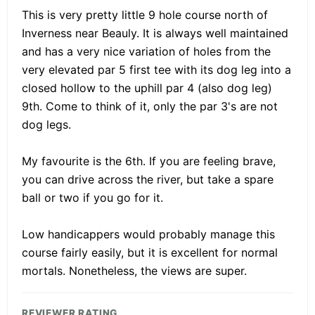
This is very pretty little 9 hole course north of
Inverness near Beauly. It is always well maintained
and has a very nice variation of holes from the
very elevated par 5 first tee with its dog leg into a
closed hollow to the uphill par 4 (also dog leg)
9th. Come to think of it, only the par 3's are not
dog legs.
My favourite is the 6th. If you are feeling brave,
you can drive across the river, but take a spare
ball or two if you go for it.
Low handicappers would probably manage this
course fairly easily, but it is excellent for normal
mortals. Nonetheless, the views are super.
REVIEWER RATING