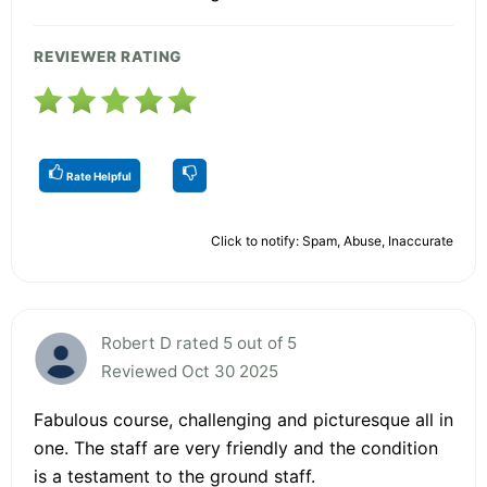
REVIEWER RATING
Rate Helpful
Click to notify: Spam, Abuse, Inaccurate
Robert D rated 5 out of 5
Reviewed Oct 30 2025
Fabulous course, challenging and picturesque all in
one. The staff are very friendly and the condition
is a testament to the ground staff.