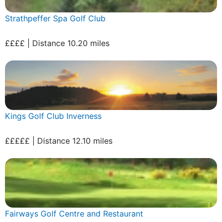
Strathpeffer Spa Golf Club
££££ | Distance 10.20 miles
Kings Golf Club Inverness
£££££ | Distance 12.10 miles
Fairways Golf Centre and Restaurant