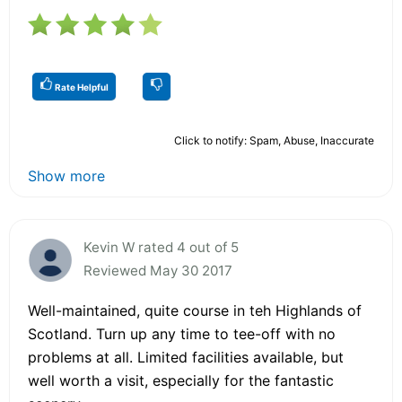
Rate Helpful
Click to notify: Spam, Abuse, Inaccurate
Show more
Kevin W rated 4 out of 5
Reviewed May 30 2017
Well-maintained, quite course in teh Highlands of
Scotland. Turn up any time to tee-off with no
problems at all. Limited facilities available, but
well worth a visit, especially for the fantastic