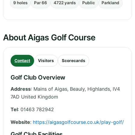
9 holes
Par 66
4722 yards
Public
Parkland
About Aigas Golf Course
Contact
Visitors
Scorecards
Golf Club Overview
Address
:
Mains of Aigas, Beauly
,
Highlands
,
IV4
7AD
United Kingdom
Tel
:
01463 782942
Website
:
https://aigasgolfcourse.co.uk/play-golf/
Golf Club Facilities