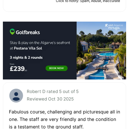
Click to notify: Spam, Abuse, Inaccurate
Robert D rated 5 out of 5
Reviewed Oct 30 2025
Fabulous course, challenging and picturesque all in
one. The staff are very friendly and the condition
is a testament to the ground staff.