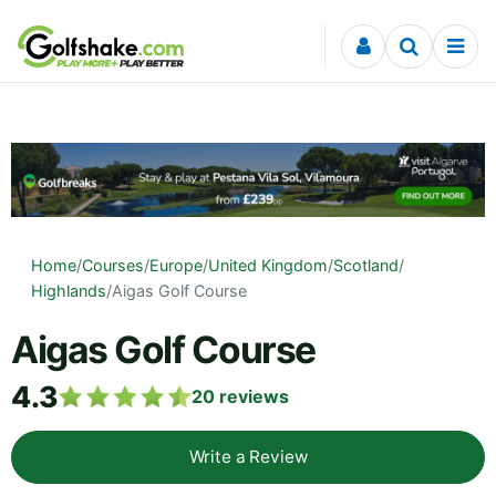
Skip to content
Home
/
Courses
/
Europe
/
United Kingdom
/
Scotland
/
Highlands
/
Aigas Golf Course
Aigas Golf Course
4.3
20
reviews
Write a Review