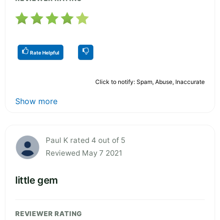
Rate Helpful
Click to notify: Spam, Abuse, Inaccurate
Show more
Paul K rated 4 out of 5
Reviewed May 7 2021
little gem
REVIEWER RATING