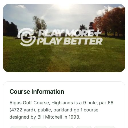
Course Information
Aigas Golf Course, Highlands is a 9 hole, par 66
(4722 yard), public, parkland golf course
designed by Bill Mitchell in 1993.