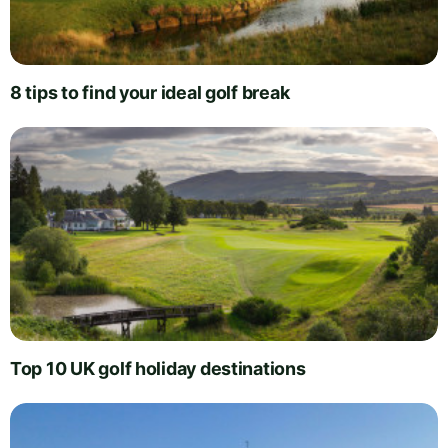
8 tips to find your ideal golf break
Top 10 UK golf holiday destinations