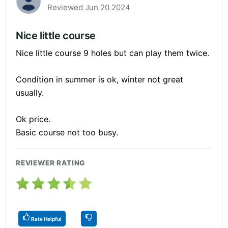
Reviewed Jun 20 2024
Nice little course
Nice little course 9 holes but can play them twice.
Condition in summer is ok, winter not great
usually.
Ok price.
Basic course not too busy.
REVIEWER RATING
Rate Helpful