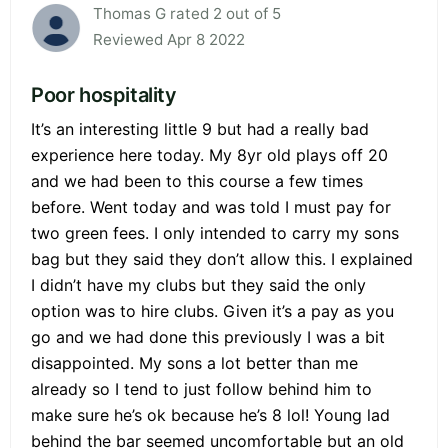
Thomas G rated 2 out of 5
Reviewed Apr 8 2022
Poor hospitality
It’s an interesting little 9 but had a really bad
experience here today. My 8yr old plays off 20
and we had been to this course a few times
before. Went today and was told I must pay for
two green fees. I only intended to carry my sons
bag but they said they don’t allow this. I explained
I didn’t have my clubs but they said the only
option was to hire clubs. Given it’s a pay as you
go and we had done this previously I was a bit
disappointed. My sons a lot better than me
already so I tend to just follow behind him to
make sure he’s ok because he’s 8 lol! Young lad
behind the bar seemed uncomfortable but an old