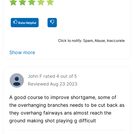
Rate Helpful
Click to notify: Spam, Abuse, Inaccurate
Show more
John F rated 4 out of 5
Reviewed Aug 23 2023
A good course to improve shortgame, some of
the overhanging branches needs to be cut back as
they overhang fairways ans almost reach the
ground making shot playing g difficult