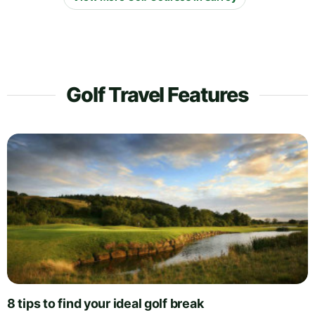
Golf Travel Features
8 tips to find your ideal golf break