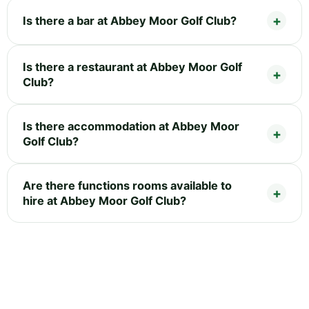
Is there a bar at Abbey Moor Golf Club?
Is there a restaurant at Abbey Moor Golf
Club?
Is there accommodation at Abbey Moor
Golf Club?
Are there functions rooms available to
hire at Abbey Moor Golf Club?