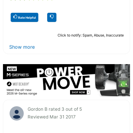
Rate Helpful
Click to notify: Spam, Abuse, Inaccurate
Show more
Gordon B rated 3 out of 5
Reviewed Mar 31 2017