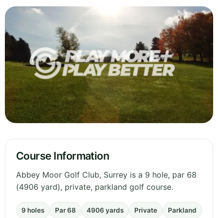
Course Information
Abbey Moor Golf Club, Surrey is a 9 hole, par 68
(4906 yard), private, parkland golf course.
9 holes
Par 68
4906 yards
Private
Parkland