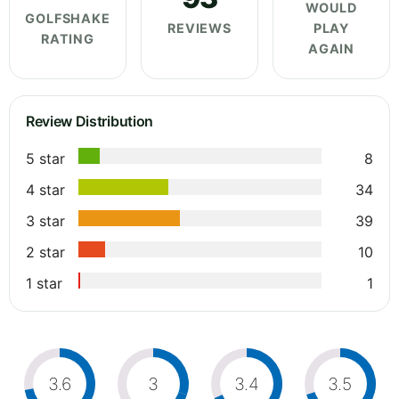
WOULD
GOLFSHAKE
REVIEWS
PLAY
RATING
AGAIN
Review Distribution
5 star
8
4 star
34
3 star
39
2 star
10
1 star
1
3.6
3
3.4
3.5