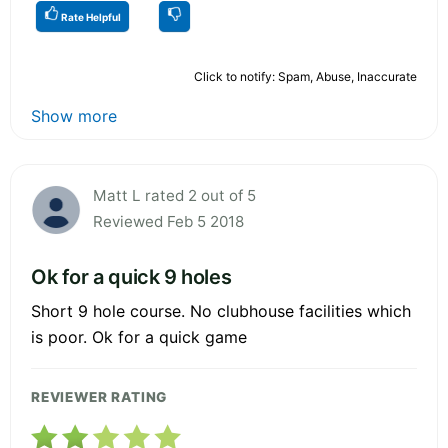
Rate Helpful
Click to notify: Spam, Abuse, Inaccurate
Show more
Matt L rated 2 out of 5
Reviewed Feb 5 2018
Ok for a quick 9 holes
Short 9 hole course. No clubhouse facilities which
is poor. Ok for a quick game
REVIEWER RATING