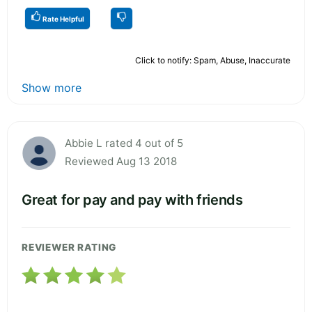
Rate Helpful
Click to notify: Spam, Abuse, Inaccurate
Show more
Abbie L rated 4 out of 5
Reviewed Aug 13 2018
Great for pay and pay with friends
REVIEWER RATING