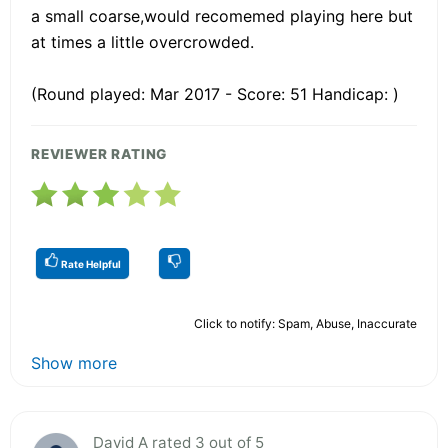
a small coarse,would recomemed playing here but
at times a little overcrowded.
(Round played: Mar 2017 - Score: 51 Handicap: )
REVIEWER RATING
Rate Helpful
Click to notify: Spam, Abuse, Inaccurate
Show more
David A rated 3 out of 5