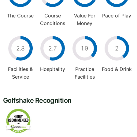
The Course
Course
Value For
Pace of Play
Conditions
Money
2.8
2.7
1.9
2
Facilities &
Hospitality
Practice
Food & Drink
Service
Facilities
Golfshake Recognition