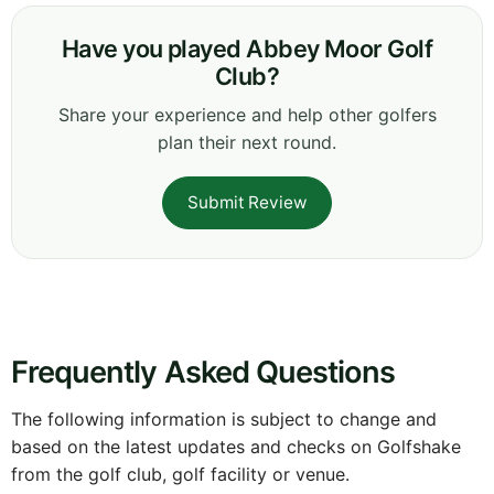
Have you played Abbey Moor Golf
Club?
Share your experience and help other golfers
plan their next round.
Submit Review
Frequently Asked Questions
The following information is subject to change and
based on the latest updates and checks on Golfshake
from the golf club, golf facility or venue.