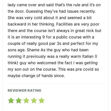
lady came over and said that’s the rule and it’s on
the door. Guessing they’ve had issues recently.
She was very cold about it and seemed a bit
backward in her thinking. Facilities are very poor
there and the course isn’t always in great nick but
it is an interesting 9 for a public course with a
couple of really good par 3s and perfect for my
sons age. Shame As the guy who had been
running it previously was a really warm Italian (I
think) guy who welcomed the fact I was getting
my son out on the course. This was pre covid so
maybe change of hands since.
REVIEWER RATING