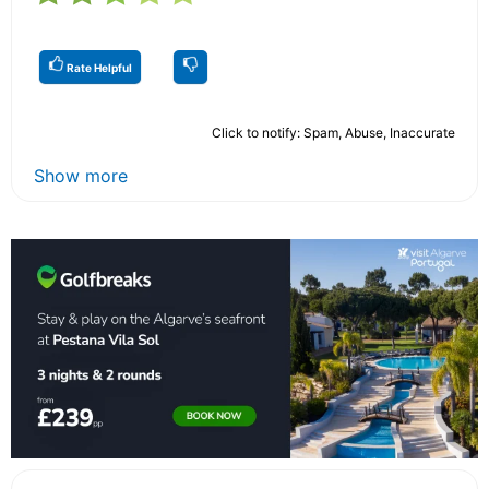
Rate Helpful
Click to notify: Spam, Abuse, Inaccurate
Show more