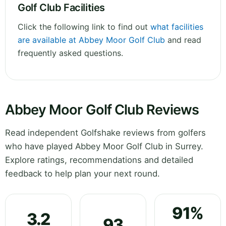
Golf Club Facilities
Click the following link to find out
what facilities
are available at Abbey Moor Golf Club
and read
frequently asked questions.
Abbey Moor Golf Club Reviews
Read independent Golfshake reviews from golfers
who have played Abbey Moor Golf Club in Surrey.
Explore ratings, recommendations and detailed
feedback to help plan your next round.
91%
3.2
93