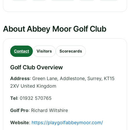
About Abbey Moor Golf Club
Contact
Visitors
Scorecards
Golf Club Overview
Address
:
Green Lane, Addlestone
,
Surrey
,
KT15
2XV
United Kingdom
Tel
:
01932 570765
Golf Pro
: Richard Wiltshire
Website
:
https://playgolfabbeymoor.com/