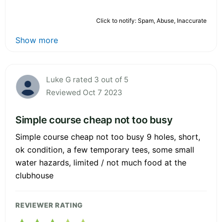
Click to notify: Spam, Abuse, Inaccurate
Show more
Luke G rated 3 out of 5
Reviewed Oct 7 2023
Simple course cheap not too busy
Simple course cheap not too busy 9 holes, short,
ok condition, a few temporary tees, some small
water hazards, limited / not much food at the
clubhouse
REVIEWER RATING