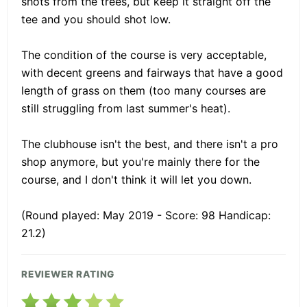
shots from the trees, but keep it straight off the
tee and you should shot low.
The condition of the course is very acceptable,
with decent greens and fairways that have a good
length of grass on them (too many courses are
still struggling from last summer's heat).
The clubhouse isn't the best, and there isn't a pro
shop anymore, but you're mainly there for the
course, and I don't think it will let you down.
(Round played: May 2019 - Score: 98 Handicap:
21.2)
REVIEWER RATING