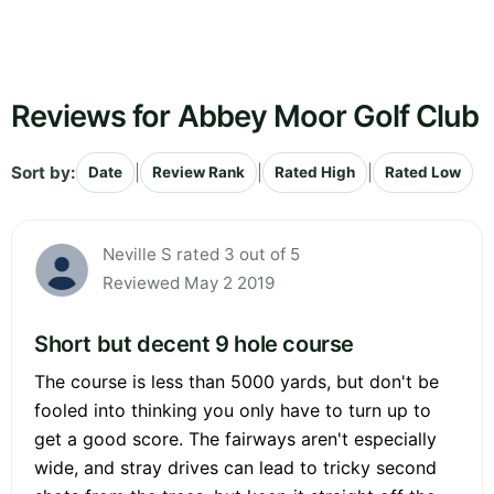
Reviews for Abbey Moor Golf Club
Sort by:
|
|
|
Date
Review Rank
Rated High
Rated Low
Neville S rated 3 out of 5
Reviewed May 2 2019
Short but decent 9 hole course
The course is less than 5000 yards, but don't be
fooled into thinking you only have to turn up to
get a good score. The fairways aren't especially
wide, and stray drives can lead to tricky second