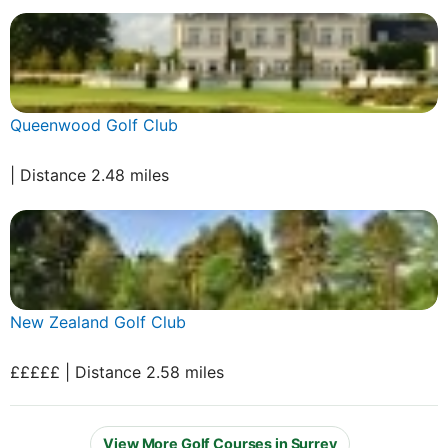
Queenwood Golf Club
| Distance 2.48 miles
New Zealand Golf Club
£££££ | Distance 2.58 miles
View More Golf Courses in Surrey