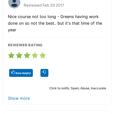
Reviewed Feb 20 2017
Nice course not too long - Greens having work
done on so not the best.. but it's that time of the
year
REVIEWER RATING
Rate Helpful
Click to notify: Spam, Abuse, Inaccurate
Show more