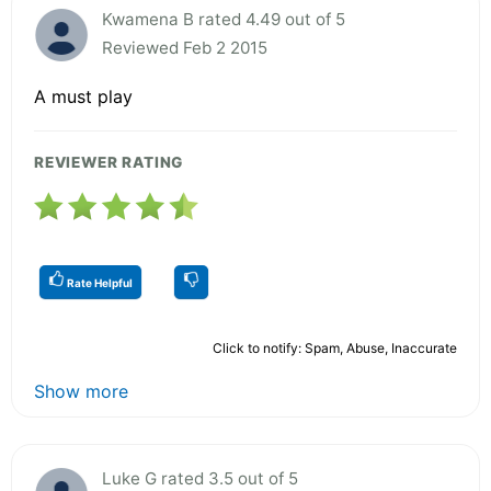
Kwamena B rated 4.49 out of 5
Reviewed Feb 2 2015
A must play
REVIEWER RATING
Rate Helpful
Click to notify: Spam, Abuse, Inaccurate
Show more
Luke G rated 3.5 out of 5