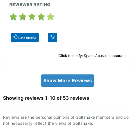
REVIEWER RATING
Rate Helpful
Click to notify: Spam, Abuse, Inaccurate
Show More Reviews
Showing reviews 1-10 of 53 reviews
Reviews are the personal opinions of Golfshake members and do
not necessarily reflect the views of Golfshake.