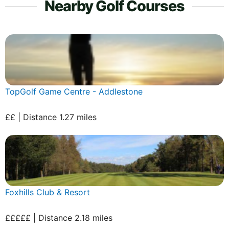
Nearby Golf Courses
TopGolf Game Centre - Addlestone
££ | Distance 1.27 miles
Foxhills Club & Resort
£££££ | Distance 2.18 miles