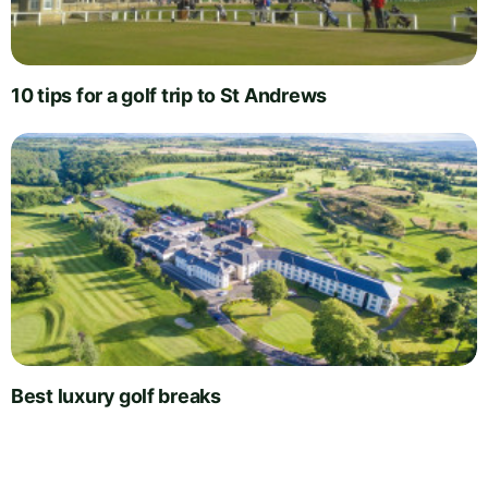
10 tips for a golf trip to St Andrews
Best luxury golf breaks