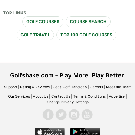
TOP LINKS
GOLF COURSES
COURSE SEARCH
GOLF TRAVEL
TOP 100 GOLF COURSES
Golfshake.com - Play More. Play Better.
Support
|
Rating & Reviews
|
Get a Golf Handicap
|
Careers
|
Meet the Team
Our Services
|
About Us
|
Contact Us
|
Terms & Conditions
|
Advertise
|
Change Privacy Settings