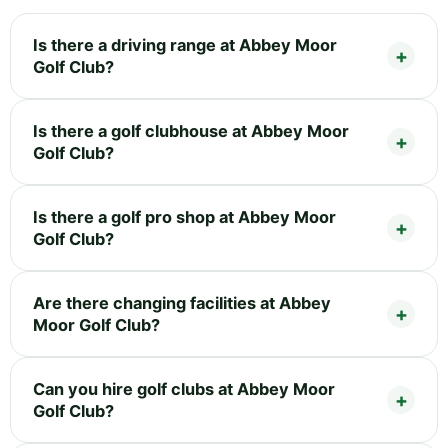
Is there a driving range at Abbey Moor
Golf Club?
Is there a golf clubhouse at Abbey Moor
Golf Club?
Is there a golf pro shop at Abbey Moor
Golf Club?
Are there changing facilities at Abbey
Moor Golf Club?
Can you hire golf clubs at Abbey Moor
Golf Club?