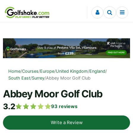
Skip to content
Home
/
Courses
/
Europe
/
United Kingdom
/
England
/
South East
/
Surrey
/
Abbey Moor Golf Club
Abbey Moor Golf Club
3.2
93
reviews
Write a Review