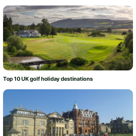
Top 10 UK golf holiday destinations