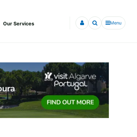
Menu
Our Services