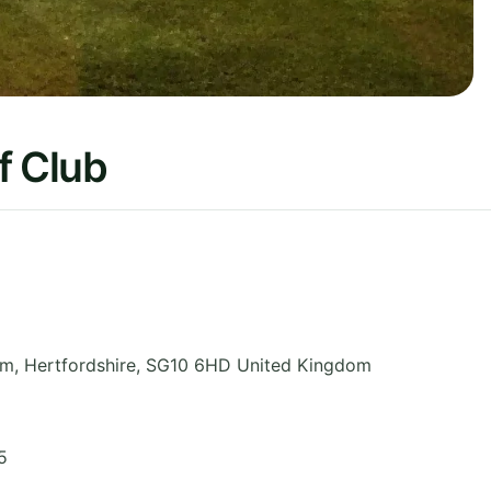
f Club
am
,
Hertfordshire
,
SG10 6HD
United Kingdom
5