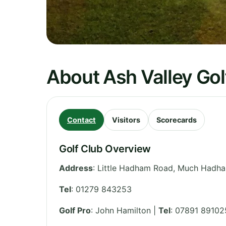
About Ash Valley Gol
Contact
Visitors
Scorecards
Golf Club Overview
Address
:
Little Hadham Road, Much Hadh
Tel
:
01279 843253
Golf Pro
: John Hamilton |
Tel
: 07891 89102