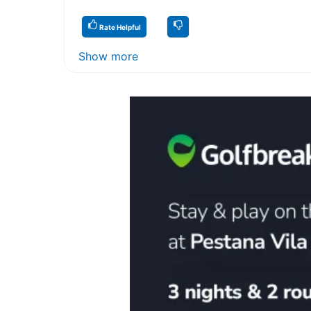
Rate Helpful
Show more