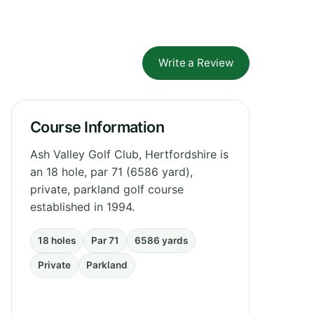
Write a Review
Course Information
Ash Valley Golf Club, Hertfordshire is
an 18 hole, par 71 (6586 yard),
private, parkland golf course
established in 1994.
18 holes
Par 71
6586 yards
Private
Parkland