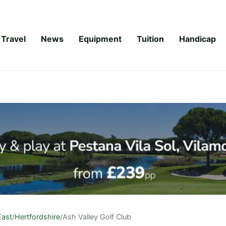
Travel
News
Equipment
Tuition
Handicap
East
/
Hertfordshire
/
Ash Valley Golf Club