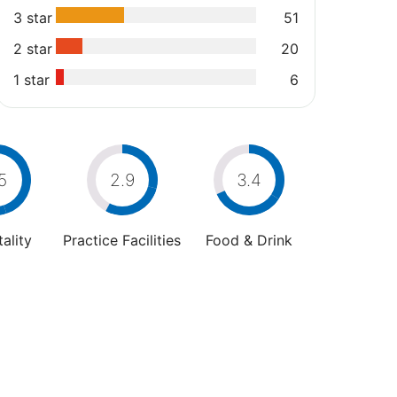
3 star
51
2 star
20
1 star
6
5
2.9
3.4
ality
Practice Facilities
Food & Drink