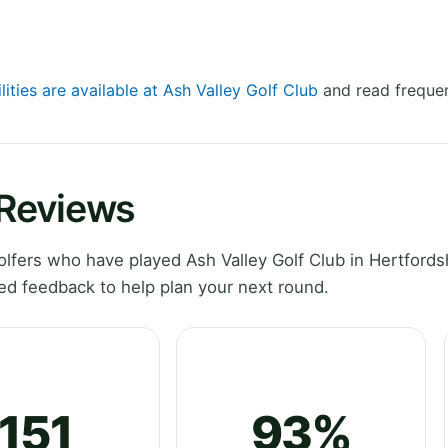
lities are available at Ash Valley Golf Club
and read frequen
 Reviews
fers who have played Ash Valley Golf Club in Hertfordsh
ed feedback to help plan your next round.
151
93%