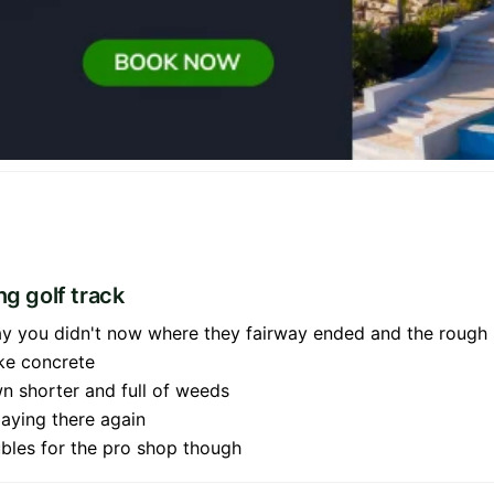
ng golf track
way you didn't now where they fairway ended and the rough
ke concrete
n shorter and full of weeds
laying there again
oubles for the pro shop though