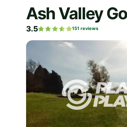
Ash Valley Go
3.5
151
reviews