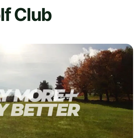
lf Club