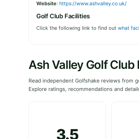
Website
:
https://www.ashvalley.co.uk/
Golf Club Facilities
Click the following link to find out
what faci
Ash Valley Golf Club
Read independent Golfshake reviews from gol
Explore ratings, recommendations and detail
3.5