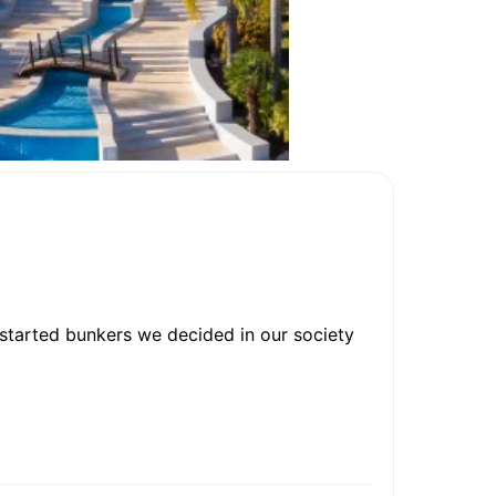
 started bunkers we decided in our society