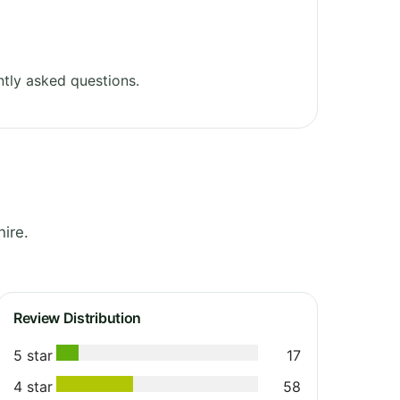
tly asked questions.
ire.
Review Distribution
5 star
17
4 star
58