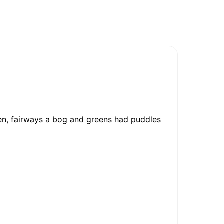
en, fairways a bog and greens had puddles