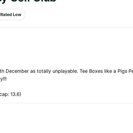
Rated Low
h December as totally unplayable. Tee Boxes like a Pigs P
!!!
cap: 13.6)