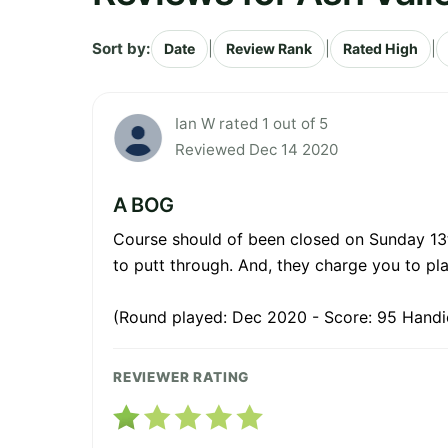
Sort by:
|
|
|
Date
Review Rank
Rated High
Ian W rated 1 out of 5
Reviewed Dec 14 2020
A BOG
Course should of been closed on Sunday 13t
to putt through. And, they charge you to play
(Round played: Dec 2020 - Score: 95 Handi
REVIEWER RATING