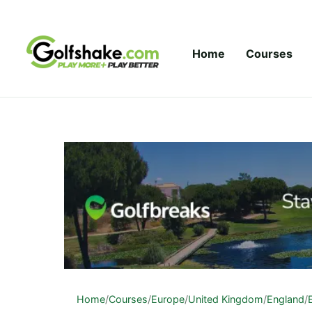
Skip to content
Home
Courses
Home
/
Courses
/
Europe
/
United Kingdom
/
England
/