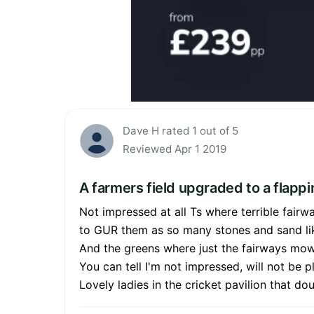
Dave H rated 1 out of 5
Reviewed Apr 1 2019
A farmers field upgraded to a flappi
Not impressed at all Ts where terrible fair
to GUR them as so many stones and sand li
And the greens where just the fairways mow
You can tell I'm not impressed, will not be p
Lovely ladies in the cricket pavilion that d