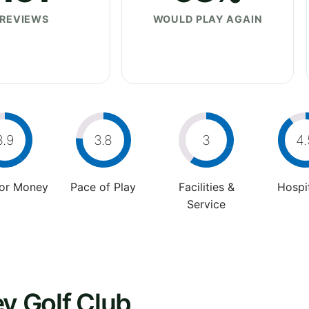
REVIEWS
WOULD PLAY AGAIN
3.9
3.8
3
4.
For Money
Pace of Play
Facilities &
Hospit
Service
ey Golf Club