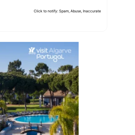
Click to notify: Spam, Abuse, Inaccurate