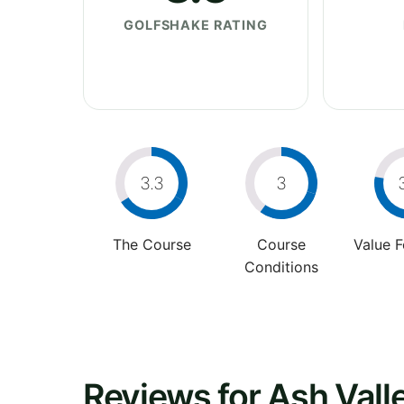
GOLFSHAKE RATING
3.3
3
The Course
Course
Value 
Conditions
Reviews for Ash Vall