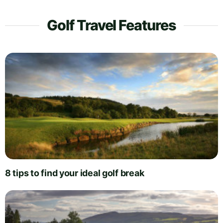
Golf Travel Features
8 tips to find your ideal golf break