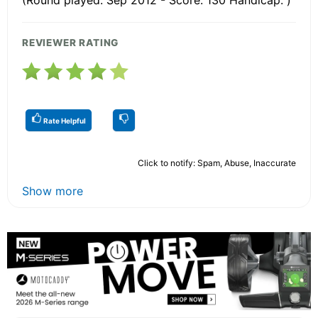
REVIEWER RATING
Rate Helpful
Click to notify: Spam, Abuse, Inaccurate
Show more