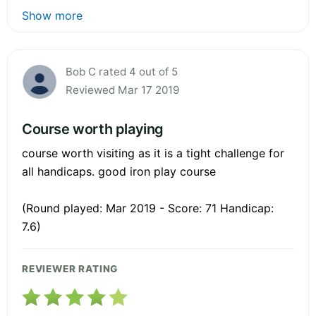
Show more
Bob C rated 4 out of 5
Reviewed Mar 17 2019
Course worth playing
course worth visiting as it is a tight challenge for
all handicaps. good iron play course
(Round played: Mar 2019 - Score: 71 Handicap:
7.6)
REVIEWER RATING