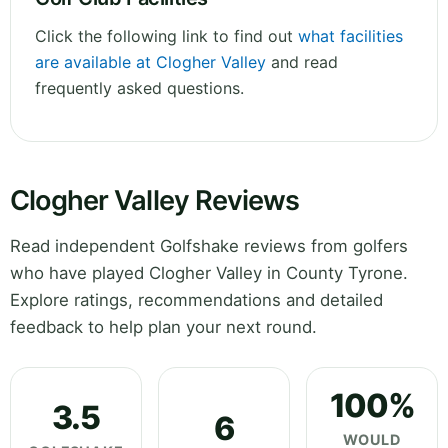
Click the following link to find out
what facilities
are available at Clogher Valley
and read
frequently asked questions.
Clogher Valley Reviews
Read independent Golfshake reviews from golfers
who have played Clogher Valley in County Tyrone.
Explore ratings, recommendations and detailed
feedback to help plan your next round.
100%
3.5
6
WOULD