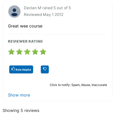
Declan M rated 5 out of 5
Reviewed May 1 2012
Great wee course
REVIEWER RATING
Rate Helpful
Click to notify: Spam, Abuse, Inaccurate
Show more
Showing 5 reviews