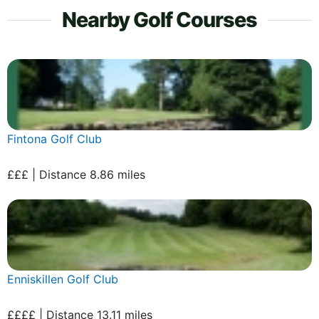
Nearby Golf Courses
Fintona Golf Club
£££ | Distance 8.86 miles
Enniskillen Golf Club
££££ | Distance 13.11 miles