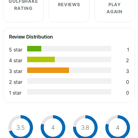
GOLFSHAKE
REVIEWS
PLAY
RATING
AGAIN
Review Distribution
5 star
1
4 star
2
3 star
3
2 star
0
1 star
0
3.5
4
3.8
4