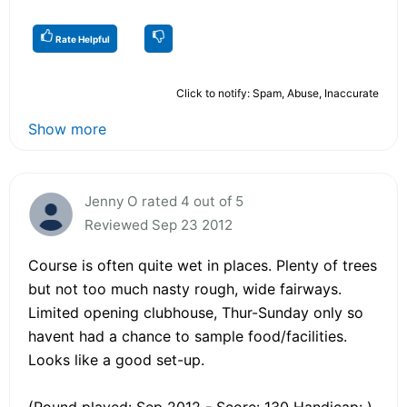
Rate Helpful
Click to notify: Spam, Abuse, Inaccurate
Show more
Jenny O rated 4 out of 5
Reviewed Sep 23 2012
Course is often quite wet in places. Plenty of trees
but not too much nasty rough, wide fairways.
Limited opening clubhouse, Thur-Sunday only so
havent had a chance to sample food/facilities.
Looks like a good set-up.
(Round played: Sep 2012 - Score: 130 Handicap: )