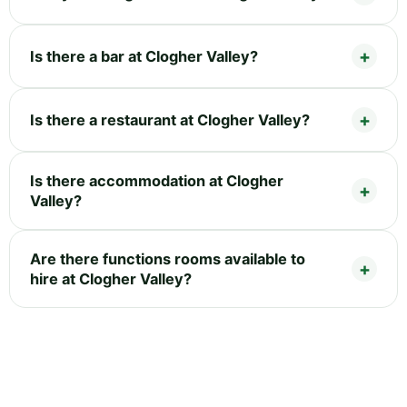
Is there a bar at Clogher Valley?
Is there a restaurant at Clogher Valley?
Is there accommodation at Clogher
Valley?
Are there functions rooms available to
hire at Clogher Valley?