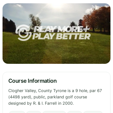
Course Information
Clogher Valley, County Tyrone is a 9 hole, par 67
(4498 yard), public, parkland golf course
designed by R. & I. Farrell in 2000.