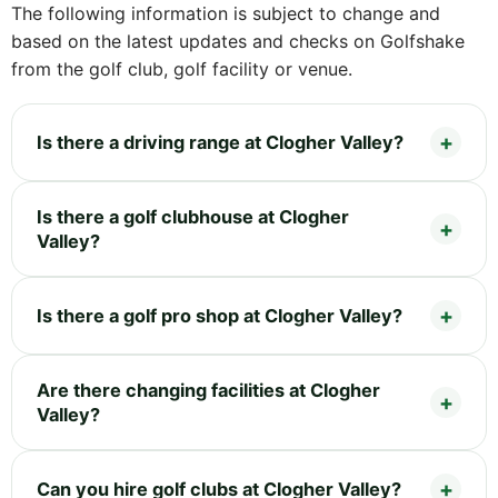
The following information is subject to change and
based on the latest updates and checks on Golfshake
from the golf club, golf facility or venue.
Is there a driving range at Clogher Valley?
Is there a golf clubhouse at Clogher
Valley?
Is there a golf pro shop at Clogher Valley?
Are there changing facilities at Clogher
Valley?
Can you hire golf clubs at Clogher Valley?