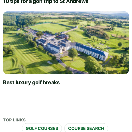
10 tips for a golf trip to St Andrews
Best luxury golf breaks
TOP LINKS
GOLF COURSES
COURSE SEARCH