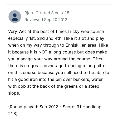
Bjorn O rated 3 out of 5
Reviewed Sep 20 2012
Very Wet at the best of times.Tricky wee course
especially 1st, 2nd and 4th. I like it alot and play
when on my way through to Enniskillen area. I like
it because it is NOT a long course but does make
you manage your way around the course. Often
there is no great advantage to being a long hitter
on this course because you still need to be able to
hit a good iron into the pin over bunkers, water
with oob at the back of the greens or a steep
slope.
(Round played: Sep 2012 - Score: 91 Handicap:
21.8)