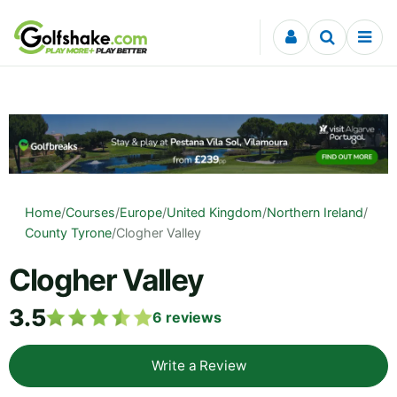
Skip to content
Home
/
Courses
/
Europe
/
United Kingdom
/
Northern Ireland
/
County Tyrone
/
Clogher Valley
Clogher Valley
3.5
6
reviews
Write a Review