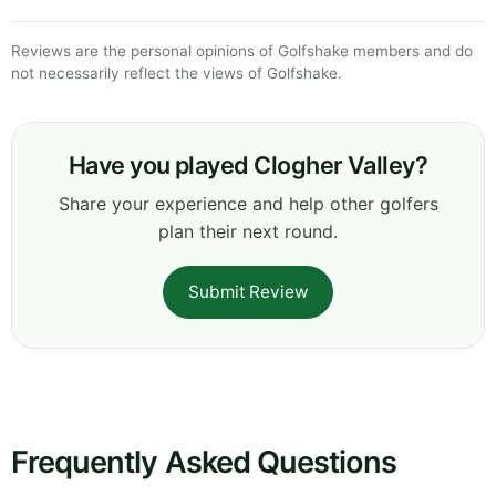
Reviews are the personal opinions of Golfshake members and do
not necessarily reflect the views of Golfshake.
Have you played Clogher Valley?
Share your experience and help other golfers
plan their next round.
Submit Review
Frequently Asked Questions