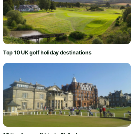
Top 10 UK golf holiday destinations