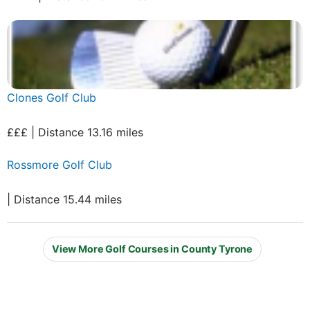
Clones Golf Club
£££ | Distance 13.16 miles
Rossmore Golf Club
| Distance 15.44 miles
View More Golf Courses in County Tyrone