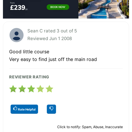
Sean C rated 3 out of 5
Reviewed Jun 1 2008
Good little course
Very easy to find just off the main road
REVIEWER RATING
Rate Helpful
Click to notify: Spam, Abuse, Inaccurate