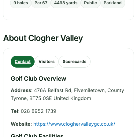
9 holes
Par 67
4498 yards
Public
Parkland
About Clogher Valley
Contact
Visitors
Scorecards
Golf Club Overview
Address
:
476A Belfast Rd, Fivemiletown
,
County
Tyrone
,
BT75 0SE
United Kingdom
Tel
:
028 8952 1739
Website
:
https://www.cloghervalleygc.co.uk/
Golf Club Facilities