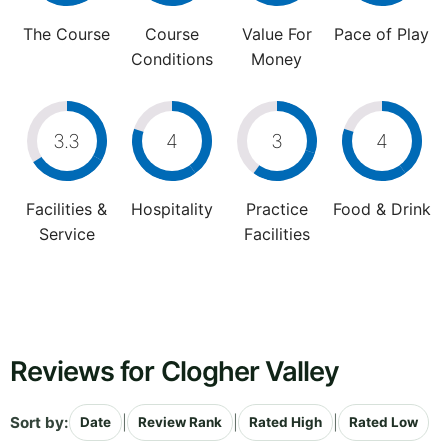
The Course
Course
Value For
Pace of Play
Conditions
Money
3.3
4
3
4
Facilities &
Hospitality
Practice
Food & Drink
Service
Facilities
Reviews for Clogher Valley
Sort by:
|
|
|
Date
Review Rank
Rated High
Rated Low