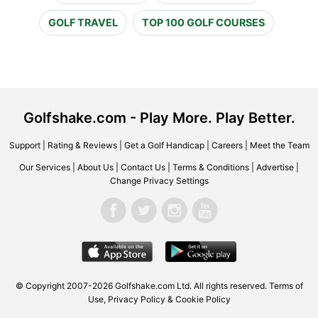
GOLF TRAVEL
TOP 100 GOLF COURSES
Golfshake.com - Play More. Play Better.
Support
|
Rating & Reviews
|
Get a Golf Handicap
|
Careers
|
Meet the Team
Our Services
|
About Us
|
Contact Us
|
Terms & Conditions
|
Advertise
|
Change Privacy Settings
© Copyright 2007-2026 Golfshake.com Ltd. All rights reserved.
Terms of
Use
,
Privacy Policy & Cookie Policy