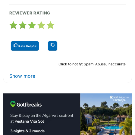
REVIEWER RATING
Rate Helpful
Click to notify: Spam, Abuse, Inaccurate
Show more