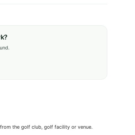
rk?
ound.
om the golf club, golf facility or venue.