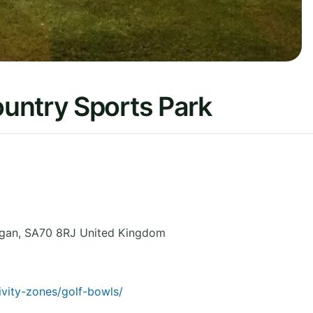
untry Sports Park
gan
,
SA70 8RJ
United Kingdom
ivity-zones/golf-bowls/