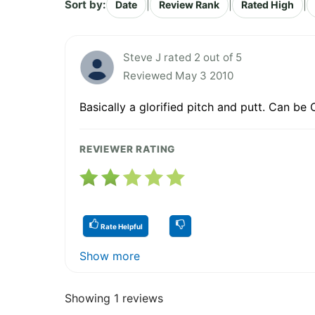
Sort by:
|
|
|
Date
Review Rank
Rated High
Steve J rated 2 out of 5
Reviewed May 3 2010
Basically a glorified pitch and putt. Can be
REVIEWER RATING
Rate Helpful
Show more
Showing 1 reviews