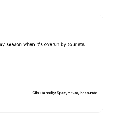
ay season when it's overun by tourists.
Click to notify: Spam, Abuse, Inaccurate