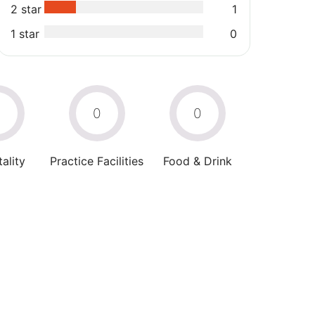
2 star
1
1 star
0
0
0
0
ality
Practice Facilities
Food & Drink