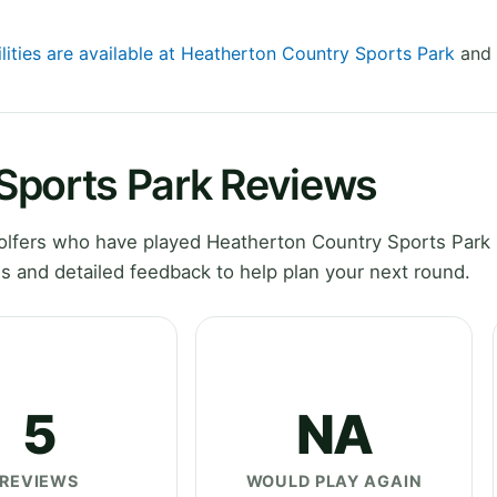
ilities are available at Heatherton Country Sports Park
and 
Sports Park Reviews
lfers who have played Heatherton Country Sports Park 
 and detailed feedback to help plan your next round.
5
NA
REVIEWS
WOULD PLAY AGAIN