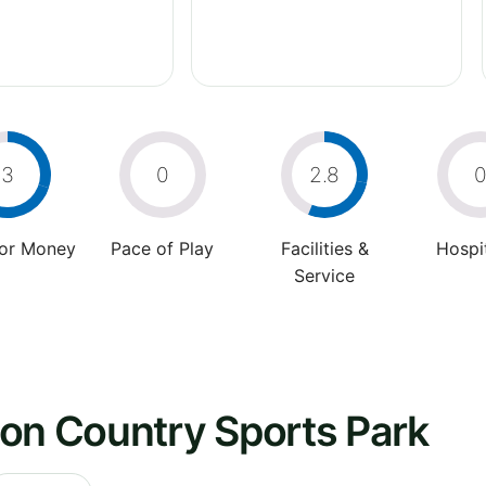
3
0
2.8
For Money
Pace of Play
Facilities &
Hospit
Service
ton Country Sports Park