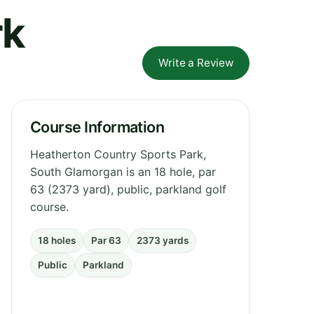
rk
Write a Review
Course Information
Heatherton Country Sports Park,
South Glamorgan is an 18 hole, par
63 (2373 yard), public, parkland golf
course.
18 holes
Par 63
2373 yards
Public
Parkland