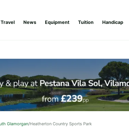
Travel
News
Equipment
Tuition
Handicap
uth Glamorgan
/
Heatherton Country Sports Park