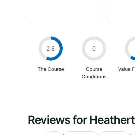
2.8
0
The Course
Course
Value 
Conditions
Reviews for Heather