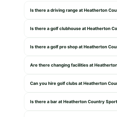
Is there a driving range at Heatherton Co
Is there a golf clubhouse at Heatherton C
Is there a golf pro shop at Heatherton Co
Are there changing facilities at Heathert
Can you hire golf clubs at Heatherton Cou
Is there a bar at Heatherton Country Spor