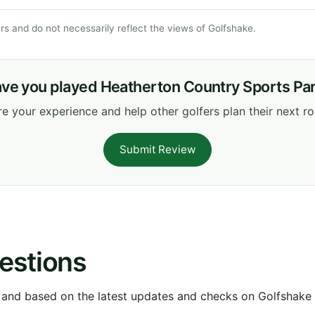
s and do not necessarily reflect the views of Golfshake.
ve you played Heatherton Country Sports Pa
e your experience and help other golfers plan their next r
Submit Review
estions
 and based on the latest updates and checks on Golfshake fr