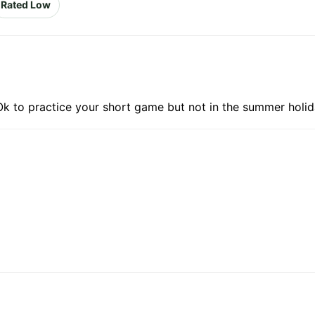
Rated Low
 Ok to practice your short game but not in the summer holid