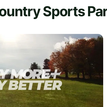
ountry Sports Pa