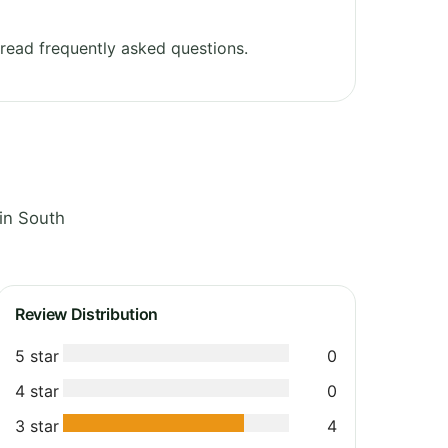
read frequently asked questions.
in South
Review Distribution
5 star
0
4 star
0
3 star
4