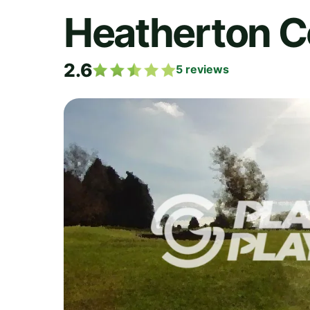
Heatherton C
2.6
5
reviews