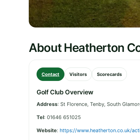
About Heatherton Co
Contact
Visitors
Scorecards
Golf Club Overview
Address
:
St Florence, Tenby
,
South Glamor
Tel
:
01646 651025
Website
:
https://www.heatherton.co.uk/act