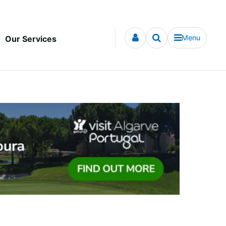
Menu
Our Services