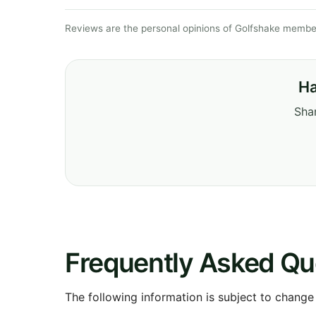
Reviews are the personal opinions of Golfshake member
Ha
Shar
Frequently Asked Qu
The following information is subject to change