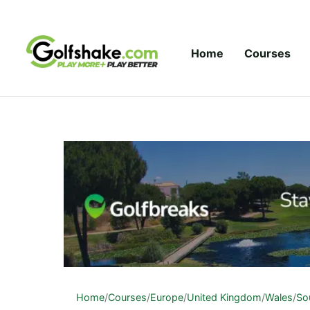
Skip to content
Home
Courses
Home
/
Courses
/
Europe
/
United Kingdom
/
Wales
/
So