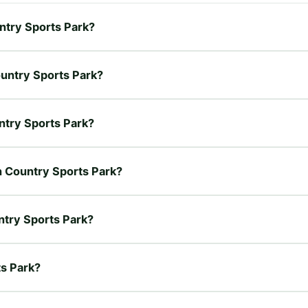
untry Sports Park?
ountry Sports Park?
untry Sports Park?
on Country Sports Park?
ntry Sports Park?
ts Park?