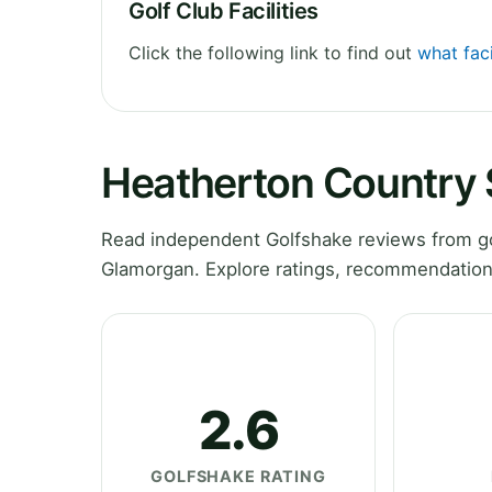
Golf Club Facilities
Click the following link to find out
what fac
Heatherton Country 
Read independent Golfshake reviews from go
Glamorgan. Explore ratings, recommendations
2.6
GOLFSHAKE RATING