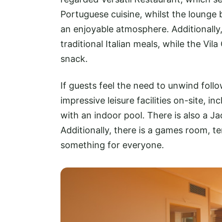
Portuguese cuisine, whilst the lounge b
an enjoyable atmosphere. Additionally
traditional Italian meals, while the Vil
snack.
If guests feel the need to unwind foll
impressive leisure facilities on-site, 
with an indoor pool. There is also a J
Additionally, there is a games room, te
something for everyone.