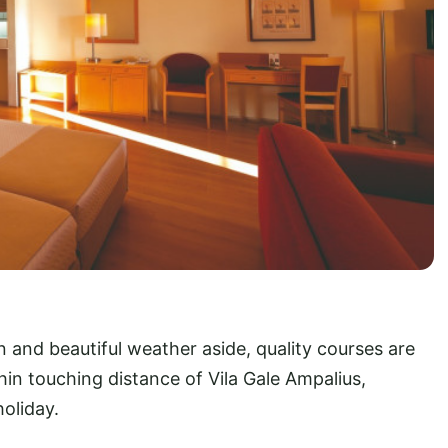
nd beautiful weather aside, quality courses are
hin touching distance of Vila Gale Ampalius,
holiday.