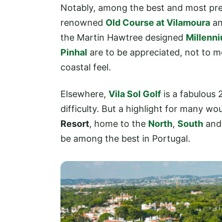
Notably, among the best and most pres
renowned
Old Course at Vilamoura
an
the Martin Hawtree designed
Millenn
Pinhal
are to be appreciated, not to m
coastal feel.
Elsewhere,
Vila Sol Golf
is a fabulous 
difficulty. But a highlight for many wo
Resort
, home to the
North
,
South
an
be among the best in Portugal.