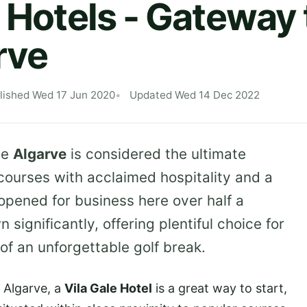
 Hotels - Gateway t
rve
lished Wed 17 Jun 2020
Updated Wed 14 Dec 2022
he
Algarve
is considered the ultimate
courses with acclaimed hospitality and a
opened for business here over half a
significantly, offering plentiful choice for
 of an unforgettable golf break.
e Algarve, a
Vila Gale Hotel
is a great way to start,