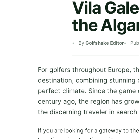
Vila Gale
the Alga
By
Golfshake Editor
Pub
For golfers throughout Europe, t
destination, combining stunning 
perfect climate. Since the game 
century ago, the region has grown 
the discerning traveler in search
If you are looking for a gateway to th