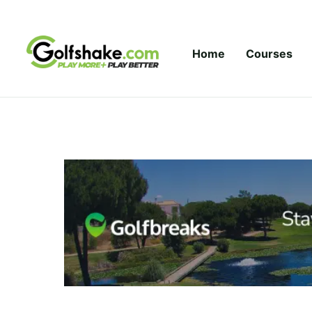
Skip to content
Home
Courses