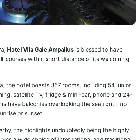
ra,
Hotel Vila Gale Ampalius
is blessed to have
f courses within short distance of its welcoming
, the hotel boasts 357 rooms, including 54 junior
ing, satellite TV, fridge & mini-bar, phone and 24-
ms have balconies overlooking the seafront - no
sunrise or sunset.
earby, the highlights undoubtedly being the highly
rves a wide choice of international and traditional