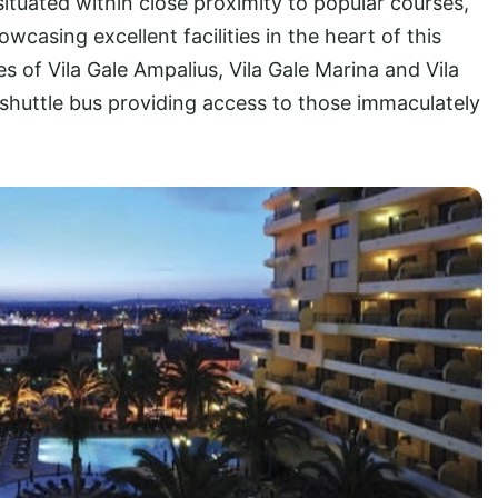
ituated within close proximity to popular courses,
wcasing excellent facilities in the heart of this
es of Vila Gale Ampalius, Vila Gale Marina and Vila
 shuttle bus providing access to those immaculately