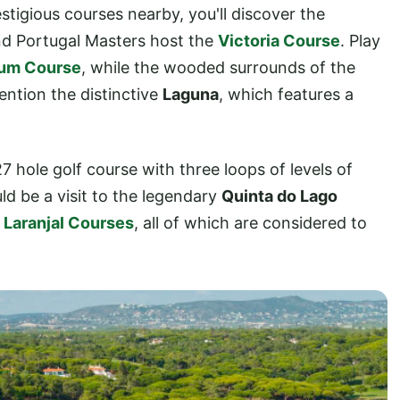
tigious courses nearby, you'll discover the
d Portugal Masters host the
Victoria Course
. Play
ium Course
, while the wooded surrounds of the
ention the distinctive
Laguna
, which features a
27 hole golf course with three loops of levels of
uld be a visit to the legendary
Quinta do Lago
d
Laranjal Courses
, all of which are considered to