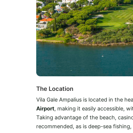
The Location
Vila Gale Ampalius is located in the he
Airport
, making it easily accessible, w
Taking advantage of the beach, casino,
recommended, as is deep-sea fishing, 