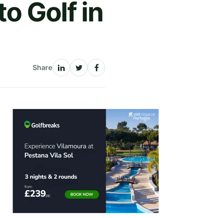
o Golf in
Share