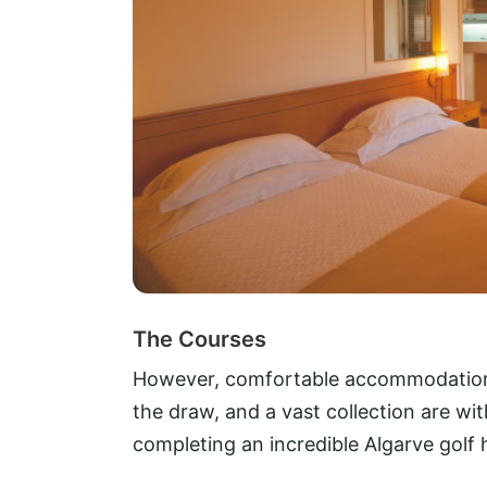
The Courses
However, comfortable accommodation a
the draw, and a vast collection are wit
completing an incredible Algarve golf 