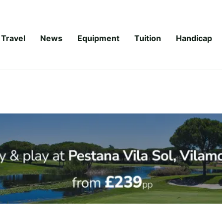
Travel
News
Equipment
Tuition
Handicap