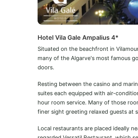
Hotel Vila Gale Ampalius 4*
Situated on the beachfront in Vilamou
many of the Algarve's most famous gol
doors.
Resting between the casino and marina
suites each equipped with air-condition
hour room service. Many of those roo
finer sight greeting relaxed guests at 
Local restaurants are placed ideally n
regarded Versatil Restaurant, which se