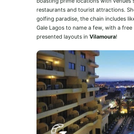
boasting prime locations with venues s
restaurants and tourist attractions. Sho
golfing paradise, the chain includes lik
Gale Lagos to name a few, with a free
presented layouts in
Vilamoura
!