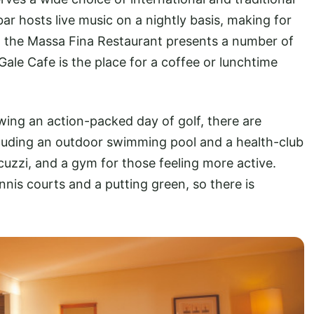
ar hosts live music on a nightly basis, making for
, the Massa Fina Restaurant presents a number of
a Gale Cafe is the place for a coffee or lunchtime
owing an action-packed day of golf, there are
including an outdoor swimming pool and a health-club
acuzzi, and a gym for those feeling more active.
nnis courts and a putting green, so there is