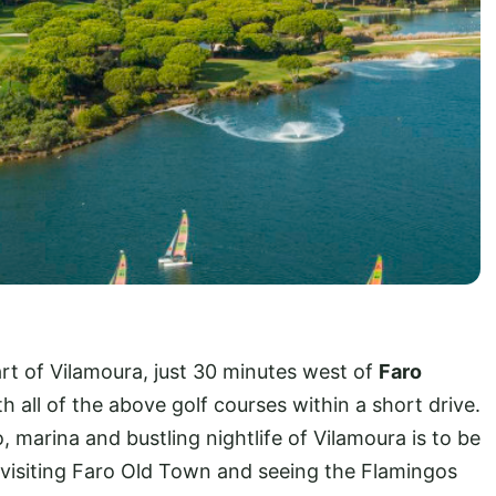
art of Vilamoura, just 30 minutes west of
Faro
ith all of the above golf courses within a short drive.
 marina and bustling nightlife of Vilamoura is to be
visiting Faro Old Town and seeing the Flamingos