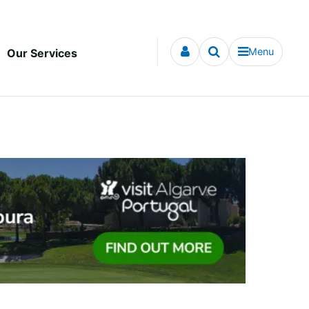
Menu
Our Services