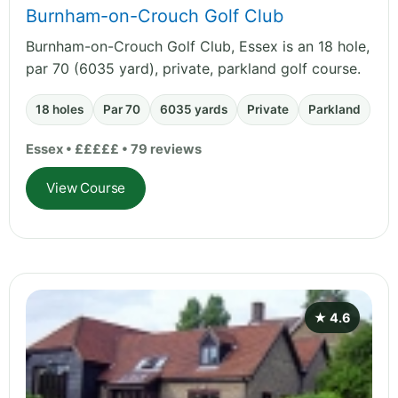
Burnham-on-Crouch Golf Club
Burnham-on-Crouch Golf Club, Essex is an 18 hole,
par 70 (6035 yard), private, parkland golf course.
18 holes
Par 70
6035 yards
Private
Parkland
Essex • £££££ • 79 reviews
View Course
★ 4.6