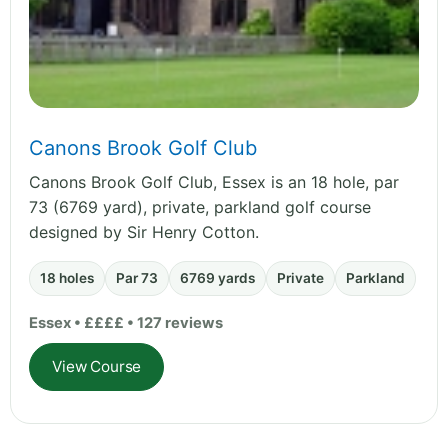
Canons Brook Golf Club
Canons Brook Golf Club, Essex is an 18 hole, par
73 (6769 yard), private, parkland golf course
designed by Sir Henry Cotton.
18 holes
Par 73
6769 yards
Private
Parkland
Essex • ££££ • 127 reviews
View Course