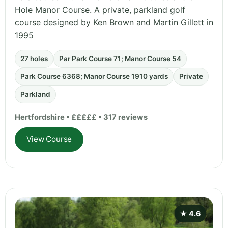
Hole Manor Course. A private, parkland golf
course designed by Ken Brown and Martin Gillett in
1995
27 holes
Par Park Course 71; Manor Course 54
Park Course 6368; Manor Course 1910 yards
Private
Parkland
Hertfordshire • £££££ • 317 reviews
View Course
★ 4.6