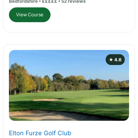
Bedfordshire • £££££ • 52 reviews
View Course
★ 4.6
Elton Furze Golf Club