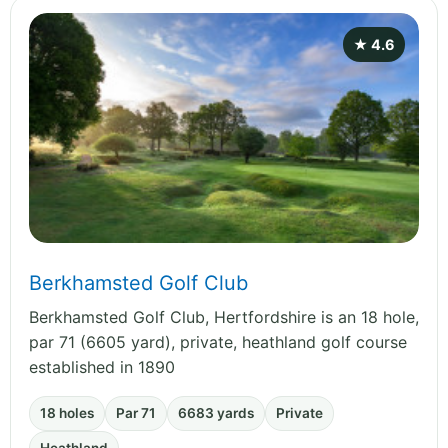
★ 4.6
Berkhamsted Golf Club
Berkhamsted Golf Club, Hertfordshire is an 18 hole,
par 71 (6605 yard), private, heathland golf course
established in 1890
18 holes
Par 71
6683 yards
Private