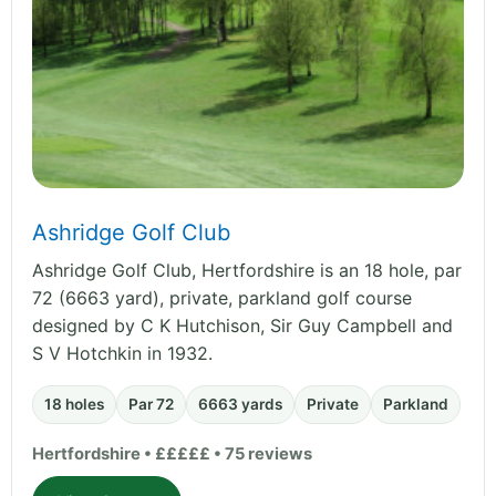
Ashridge Golf Club
Ashridge Golf Club, Hertfordshire is an 18 hole, par
72 (6663 yard), private, parkland golf course
designed by C K Hutchison, Sir Guy Campbell and
S V Hotchkin in 1932.
18 holes
Par 72
6663 yards
Private
Parkland
Hertfordshire • £££££ • 75 reviews