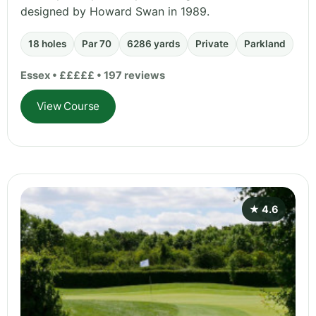
designed by Howard Swan in 1989.
18 holes
Par 70
6286 yards
Private
Parkland
Essex • £££££ • 197 reviews
View Course
★ 4.6