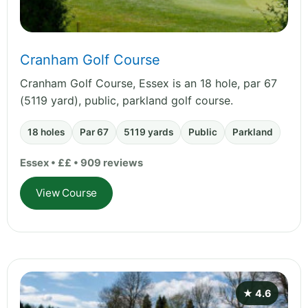
Cranham Golf Course
Cranham Golf Course, Essex is an 18 hole, par 67
(5119 yard), public, parkland golf course.
18 holes
Par 67
5119 yards
Public
Parkland
Essex • ££ • 909 reviews
View Course
★ 4.6