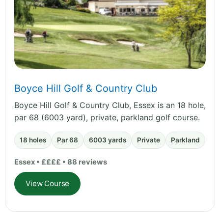
Boyce Hill Golf & Country Club
Boyce Hill Golf & Country Club, Essex is an 18 hole,
par 68 (6003 yard), private, parkland golf course.
18 holes
Par 68
6003 yards
Private
Parkland
Essex • ££££ • 88 reviews
View Course