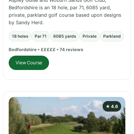
Aspley Guise and Woburn Sands Golf Club,
Bedfordshire is an 18 hole, par 71, 6085 yard,
private, parkland golf course based upon designs
by Sandy Herd.
18 holes
Par 71
6085 yards
Private
Parkland
Bedfordshire • £££££ • 74 reviews
View Course
★ 4.6