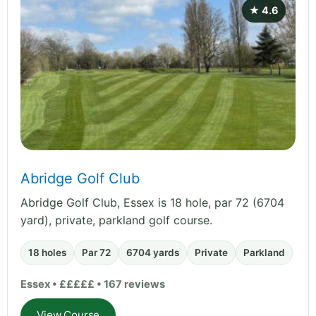
★ 4.6
Abridge Golf Club
Abridge Golf Club, Essex is 18 hole, par 72 (6704
yard), private, parkland golf course.
18 holes
Par 72
6704 yards
Private
Parkland
Essex • £££££ • 167 reviews
View Course