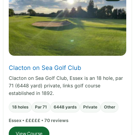
Clacton on Sea Golf Club
Clacton on Sea Golf Club, Essex is an 18 hole, par
71 (6448 yard) private, links golf course
established in 1892.
18 holes
Par 71
6448 yards
Private
Other
Essex • £££££ • 70 reviews
View Course