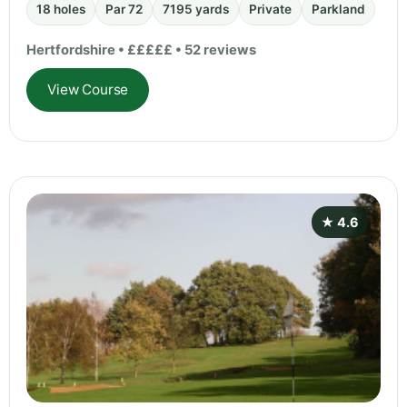
18 holes
Par 72
7195 yards
Private
Parkland
Hertfordshire • £££££ • 52 reviews
View Course
★ 4.6