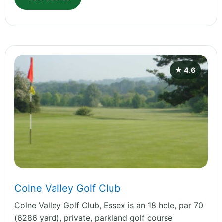
★ 4.6
Colne Valley Golf Club
Colne Valley Golf Club, Essex is an 18 hole, par 70
(6286 yard), private, parkland golf course