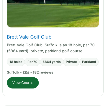
Brett Vale Golf Club
Brett Vale Golf Club, Suffolk is an 18 hole, par 70
(5864 yard), private, parkland golf course.
18 holes
Par 70
5864 yards
Private
Parkland
Suffolk • £££ • 182 reviews
View Course