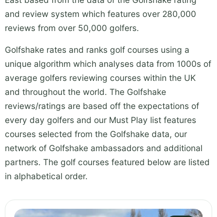
and review system which features over 280,000
reviews from over 50,000 golfers.
Golfshake rates and ranks golf courses using a
unique algorithm which analyses data from 1000s of
average golfers reviewing courses within the UK
and throughout the world. The Golfshake
reviews/ratings are based off the expectations of
every day golfers and our Must Play list features
courses selected from the Golfshake data, our
network of Golfshake ambassadors and additional
partners. The golf courses featured below are listed
in alphabetical order.