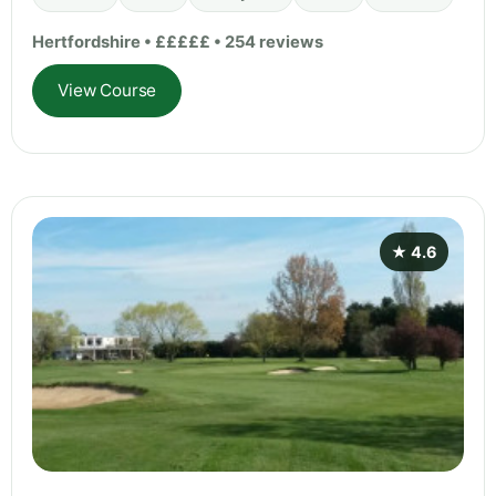
Hertfordshire • £££££ • 254 reviews
View Course
★ 4.6