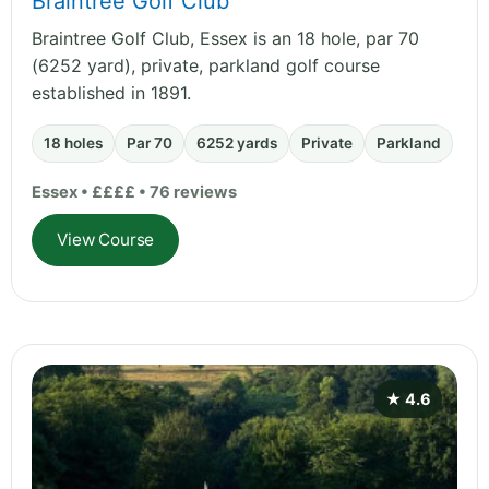
Braintree Golf Club
Braintree Golf Club, Essex is an 18 hole, par 70
(6252 yard), private, parkland golf course
established in 1891.
18 holes
Par 70
6252 yards
Private
Parkland
Essex • ££££ • 76 reviews
View Course
★ 4.6