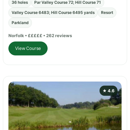
36 holes
Par Valley Course 72; Hill Course 71
Valley Course 6483; Hill Course 6495 yards
Resort
Parkland
Norfolk • £££££ • 262 reviews
View Course
★ 4.6