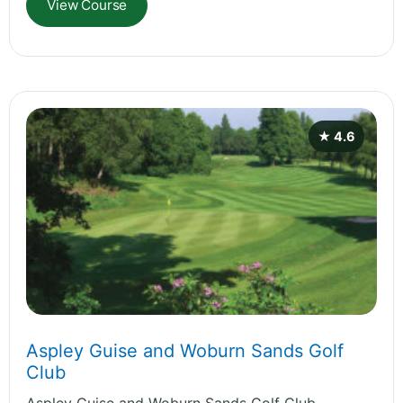
View Course
★ 4.6
Aspley Guise and Woburn Sands Golf
Club