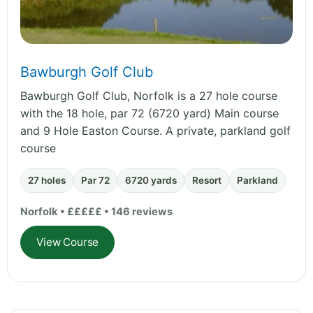
Bawburgh Golf Club
Bawburgh Golf Club, Norfolk is a 27 hole course
with the 18 hole, par 72 (6720 yard) Main course
and 9 Hole Easton Course. A private, parkland golf
course
27 holes
Par 72
6720 yards
Resort
Parkland
Norfolk • £££££ • 146 reviews
View Course