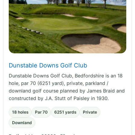
Dunstable Downs Golf Club
Dunstable Downs Golf Club, Bedfordshire is an 18
hole, par 70 (6251 yard), private, parkland /
downland golf course planned by James Braid and
constructed by J.A. Stutt of Paisley in 1930.
18 holes
Par 70
6251 yards
Private
Downland