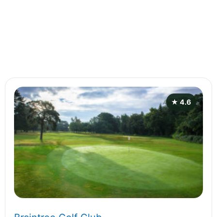
★ 4.6