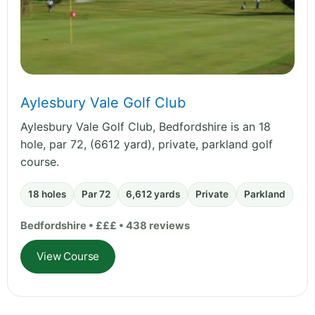
Aylesbury Vale Golf Club
Aylesbury Vale Golf Club, Bedfordshire is an 18
hole, par 72, (6612 yard), private, parkland golf
course.
18 holes
Par 72
6,612 yards
Private
Parkland
Bedfordshire • £££ • 438 reviews
View Course