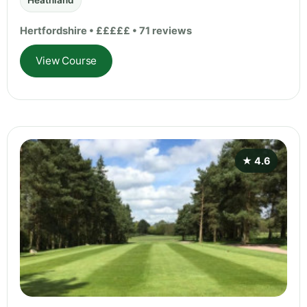
Heathland
Hertfordshire • £££££ • 71 reviews
View Course
★ 4.6