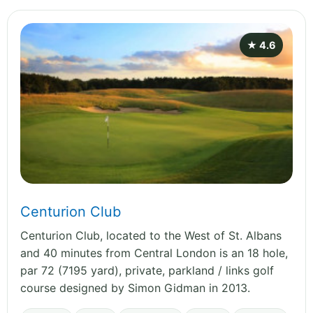
★ 4.6
Centurion Club
Centurion Club, located to the West of St. Albans
and 40 minutes from Central London is an 18 hole,
par 72 (7195 yard), private, parkland / links golf
course designed by Simon Gidman in 2013.