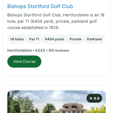
Bishops Stortford Golf Club
Bishops Stortford Golf Club, Hertfordshire is an 18
hole, par 71 (6404 yard), private, parkland golf
course established in 1929.
18 holes
Par 71
6404 yards
Private
Parkland
Hertfordshire • ££££ • 60 reviews
View Course
★ 4.6