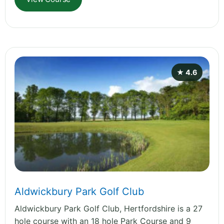
★ 4.6
Aldwickbury Park Golf Club
Aldwickbury Park Golf Club, Hertfordshire is a 27
hole course with an 18 hole Park Course and 9