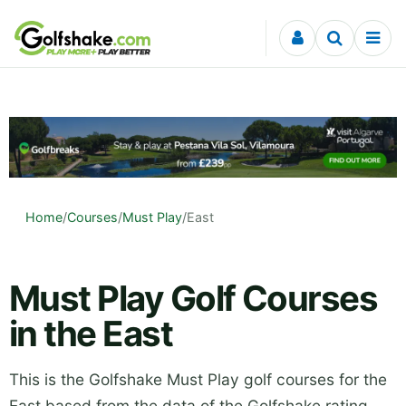
Skip to content
Home
/
Courses
/
Must Play
/
East
Must Play Golf Courses
in the East
This is the Golfshake Must Play golf courses for the
East based from the data of the Golfshake rating