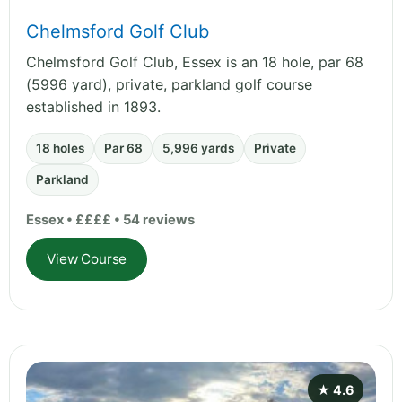
Chelmsford Golf Club
Chelmsford Golf Club, Essex is an 18 hole, par 68
(5996 yard), private, parkland golf course
established in 1893.
18 holes
Par 68
5,996 yards
Private
Parkland
Essex • ££££ • 54 reviews
View Course
★ 4.6