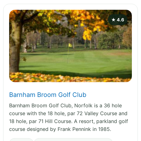
★ 4.6
Barnham Broom Golf Club
Barnham Broom Golf Club, Norfolk is a 36 hole
course with the 18 hole, par 72 Valley Course and
18 hole, par 71 Hill Course. A resort, parkland golf
course designed by Frank Pennink in 1985.