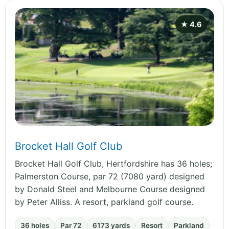
★ 4.6
Brocket Hall Golf Club
Brocket Hall Golf Club, Hertfordshire has 36 holes;
Palmerston Course, par 72 (7080 yard) designed
by Donald Steel and Melbourne Course designed
by Peter Alliss. A resort, parkland golf course.
36 holes
Par 72
6173 yards
Resort
Parkland