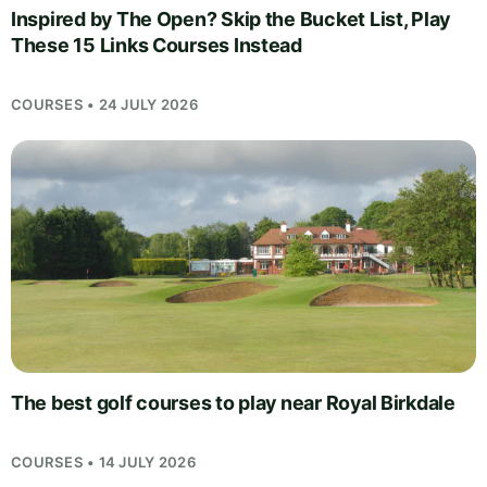
Inspired by The Open? Skip the Bucket List, Play
These 15 Links Courses Instead
COURSES • 24 JULY 2026
The best golf courses to play near Royal Birkdale
COURSES • 14 JULY 2026