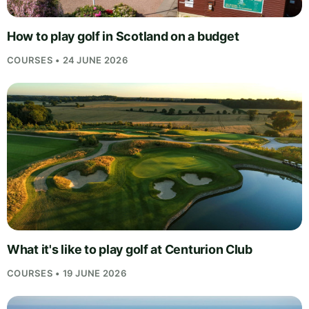
How to play golf in Scotland on a budget
COURSES • 24 JUNE 2026
What it's like to play golf at Centurion Club
COURSES • 19 JUNE 2026