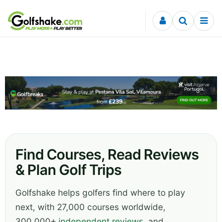
Skip to content
Find Courses, Read Reviews
& Plan Golf Trips
Golfshake helps golfers find where to play
next, with 27,000 courses worldwide,
300,000+
independent reviews
, and