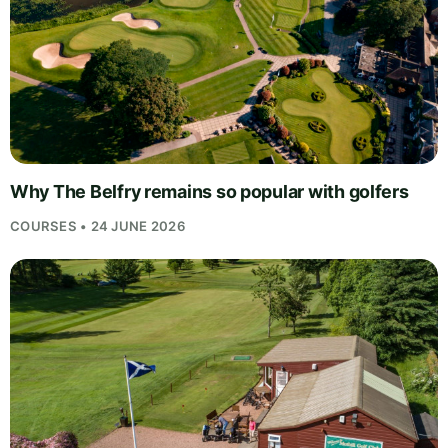
Why The Belfry remains so popular with golfers
COURSES • 24 JUNE 2026