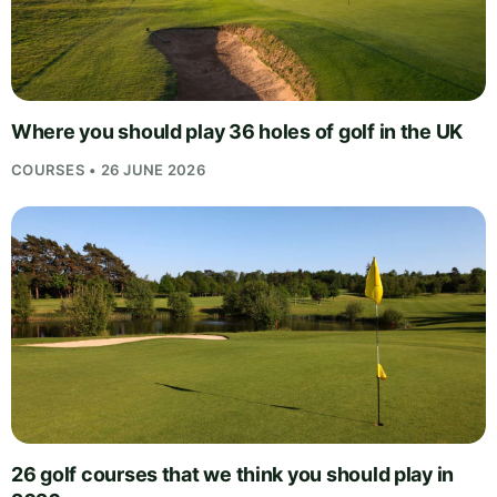
Where you should play 36 holes of golf in the UK
COURSES • 26 JUNE 2026
26 golf courses that we think you should play in