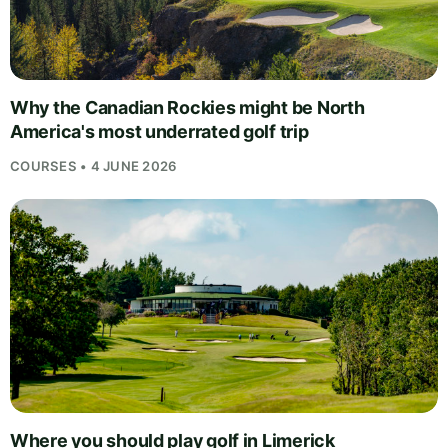
Why the Canadian Rockies might be North
America's most underrated golf trip
COURSES • 4 JUNE 2026
Where you should play golf in Limerick