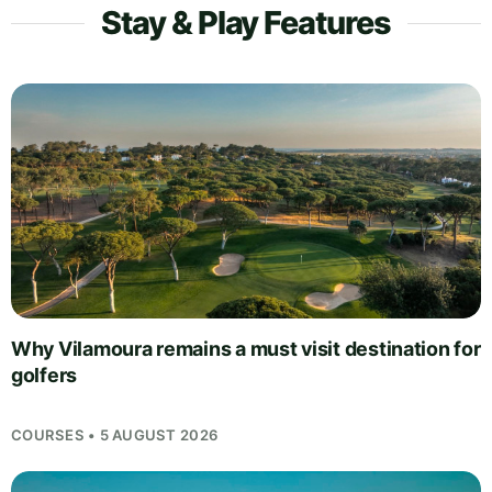
Stay & Play Features
Why Vilamoura remains a must visit destination for
golfers
COURSES • 5 AUGUST 2026