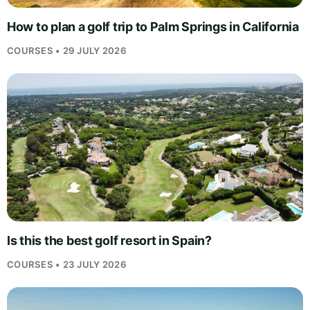
How to plan a golf trip to Palm Springs in California
COURSES • 29 JULY 2026
Is this the best golf resort in Spain?
COURSES • 23 JULY 2026