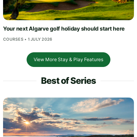
Your next Algarve golf holiday should start here
COURSES • 1 JULY 2026
View More Stay & Play Features
Best of Series