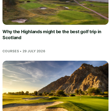
Why the Highlands might be the best golf trip in
Scotland
COURSES • 29 JULY 2026