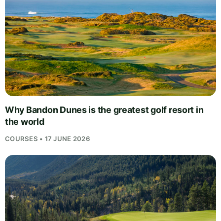
Why Bandon Dunes is the greatest golf resort in
the world
COURSES • 17 JUNE 2026