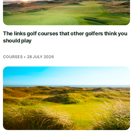
The links golf courses that other golfers think you
should play
COURSES • 28 JULY 2026