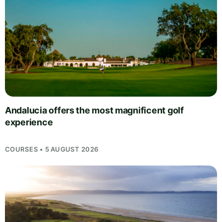
Andalucia offers the most magnificent golf
experience
COURSES • 5 AUGUST 2026