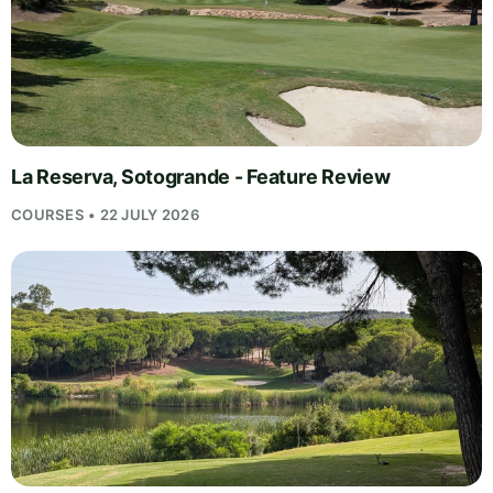
La Reserva, Sotogrande - Feature Review
COURSES • 22 JULY 2026