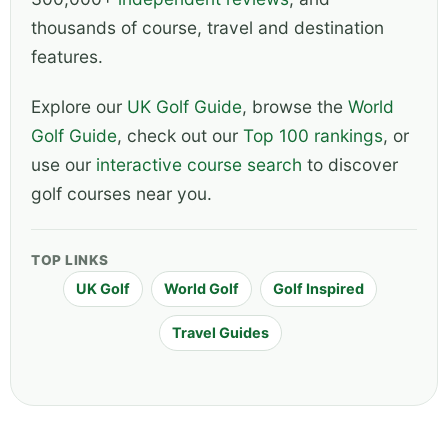
thousands of course, travel and destination
features.
Explore our
UK Golf Guide
, browse the
World
Golf Guide
, check out our
Top 100 rankings
, or
use our
interactive course search
to discover
golf courses near you.
TOP LINKS
UK Golf
World Golf
Golf Inspired
Travel Guides