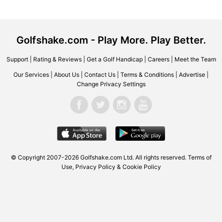
Golfshake.com - Play More. Play Better.
Support
|
Rating & Reviews
|
Get a Golf Handicap
|
Careers
|
Meet the Team
Our Services
|
About Us
|
Contact Us
|
Terms & Conditions
|
Advertise
|
Change Privacy Settings
© Copyright 2007-2026 Golfshake.com Ltd. All rights reserved.
Terms of
Use
,
Privacy Policy & Cookie Policy