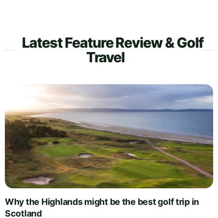
Latest Feature Review & Golf
Travel
Why the Highlands might be the best golf trip in
Scotland