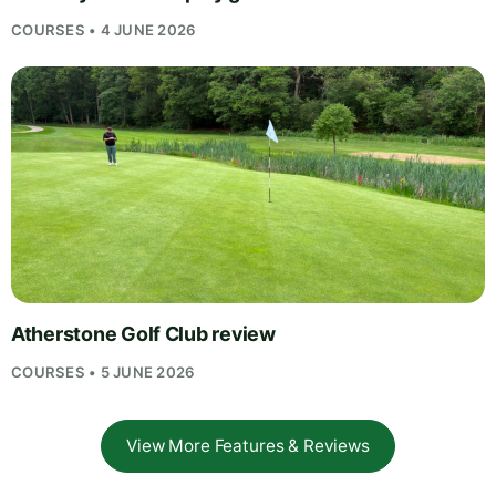
COURSES • 4 JUNE 2026
Atherstone Golf Club review
COURSES • 5 JUNE 2026
View More Features & Reviews