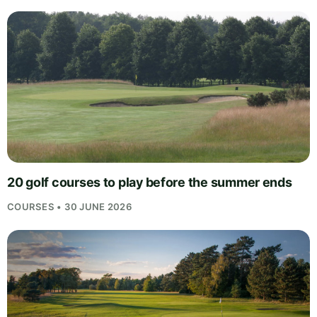
20 golf courses to play before the summer ends
COURSES • 30 JUNE 2026