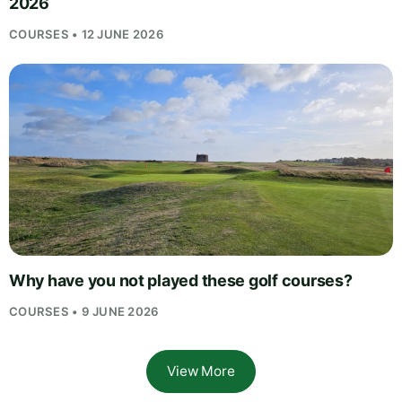
2026
COURSES • 12 JUNE 2026
Why have you not played these golf courses?
COURSES • 9 JUNE 2026
View More