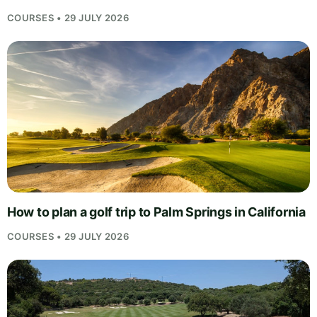
COURSES • 29 JULY 2026
How to plan a golf trip to Palm Springs in California
COURSES • 29 JULY 2026