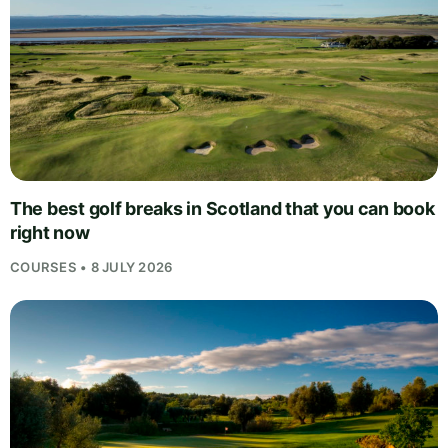
The best golf breaks in Scotland that you can book
right now
COURSES • 8 JULY 2026