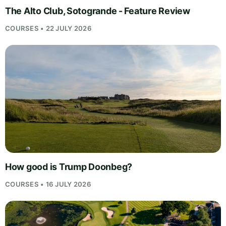
The Alto Club, Sotogrande - Feature Review
COURSES • 22 JULY 2026
How good is Trump Doonbeg?
COURSES • 16 JULY 2026