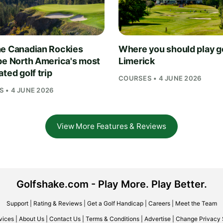
e Canadian Rockies
Where you should play go
be North America's most
Limerick
ted golf trip
COURSES • 4 JUNE 2026
 • 4 JUNE 2026
View More Features & Reviews
Golfshake.com - Play More. Play Better.
Support
|
Rating & Reviews
|
Get a Golf Handicap
|
Careers
|
Meet the Team
vices
|
About Us
|
Contact Us
|
Terms & Conditions
|
Advertise
|
Change Privacy 