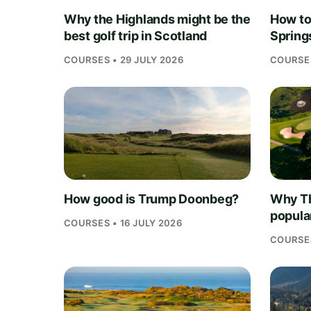
Why the Highlands might be the
How to 
best golf trip in Scotland
Springs
COURSES • 29 JULY 2026
COURSES
How good is Trump Doonbeg?
Why Th
popula
COURSES • 16 JULY 2026
COURSES