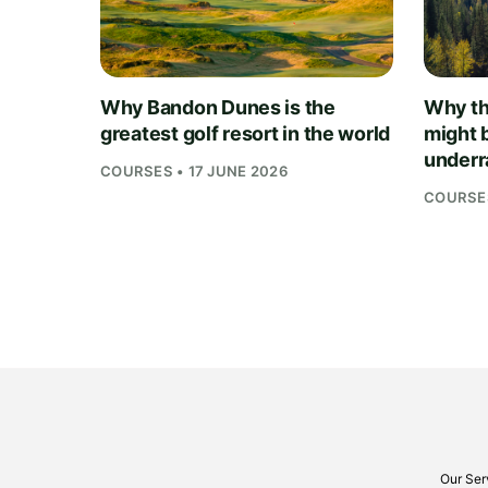
Why Bandon Dunes is the
Why th
greatest golf resort in the world
might 
underra
COURSES • 17 JUNE 2026
COURSES
Our Ser