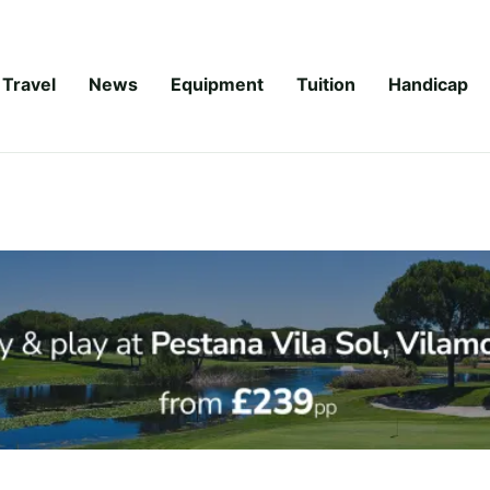
Travel
News
Equipment
Tuition
Handicap