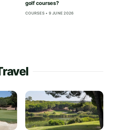
golf courses?
COURSES • 9 JUNE 2026
Travel