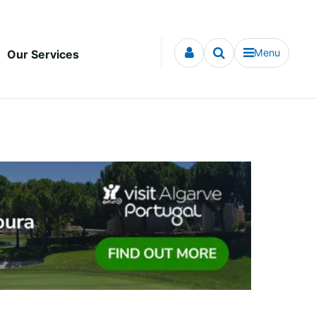
Menu
Our Services