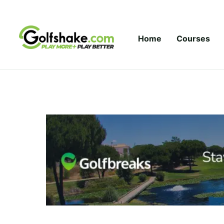
Skip to content
Home
Courses