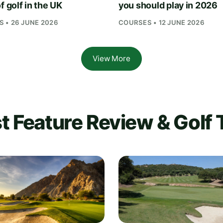
f golf in the UK
you should play in 2026
 • 26 JUNE 2026
COURSES • 12 JUNE 2026
View More
t Feature Review & Golf 