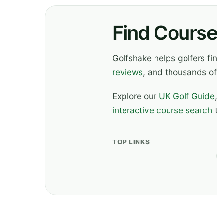
Find Course
Golfshake helps golfers f
reviews
, and thousands of
Explore our
UK Golf Guide
interactive course search
t
TOP LINKS