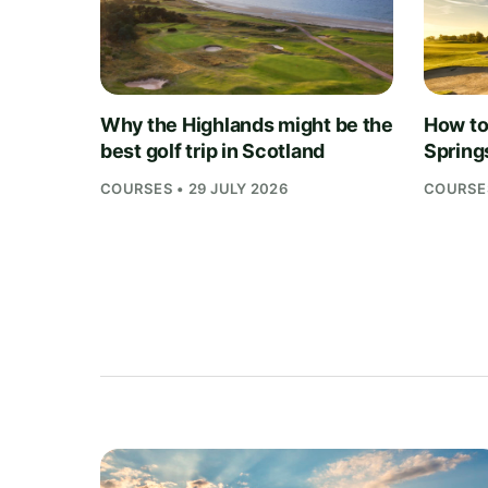
Why the Highlands might be the
How to 
best golf trip in Scotland
Springs
COURSES • 29 JULY 2026
COURSES