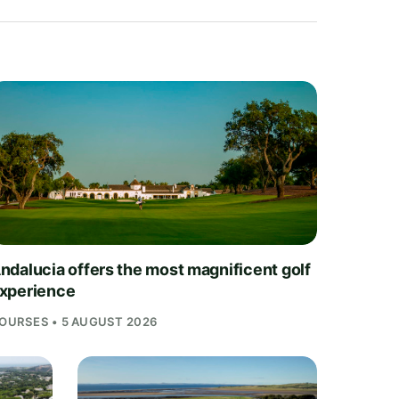
ndalucia offers the most magnificent golf
xperience
OURSES • 5 AUGUST 2026