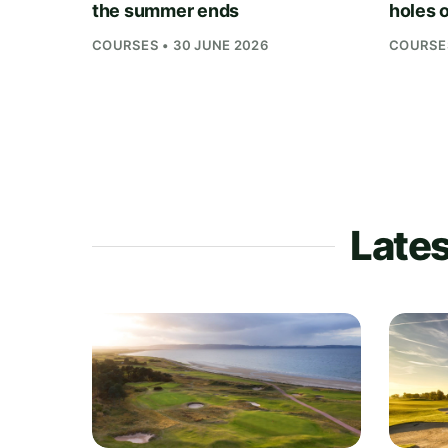
the summer ends
holes o
COURSES • 30 JUNE 2026
COURSES
Lates