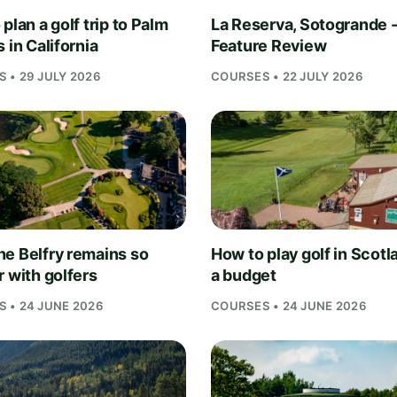
plan a golf trip to Palm
La Reserva, Sotogrande 
 in California
Feature Review
 • 29 JULY 2026
COURSES • 22 JULY 2026
e Belfry remains so
How to play golf in Scotl
r with golfers
a budget
 • 24 JUNE 2026
COURSES • 24 JUNE 2026