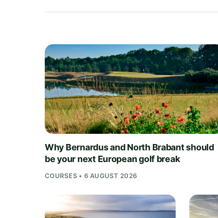
Why Bernardus and North Brabant should
be your next European golf break
COURSES • 6 AUGUST 2026