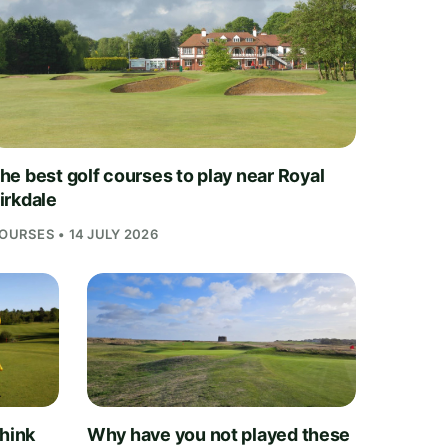
he best golf courses to play near Royal
irkdale
OURSES • 14 JULY 2026
think
Why have you not played these