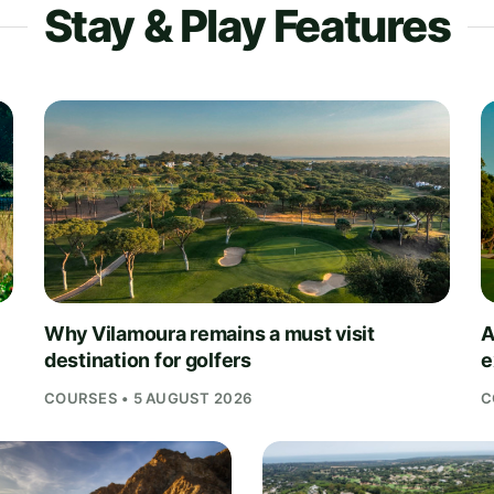
Stay & Play Features
Why Vilamoura remains a must visit
A
destination for golfers
e
COURSES • 5 AUGUST 2026
C