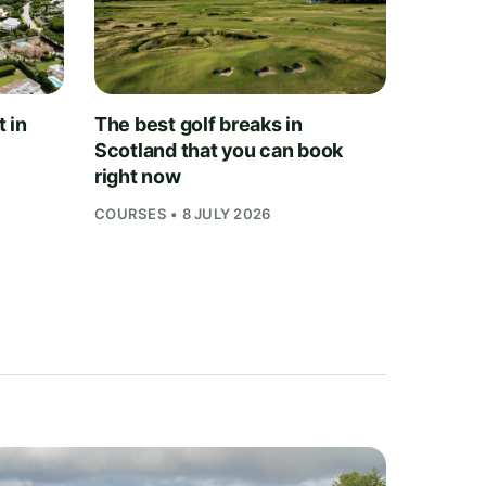
t in
The best golf breaks in
Scotland that you can book
right now
COURSES • 8 JULY 2026