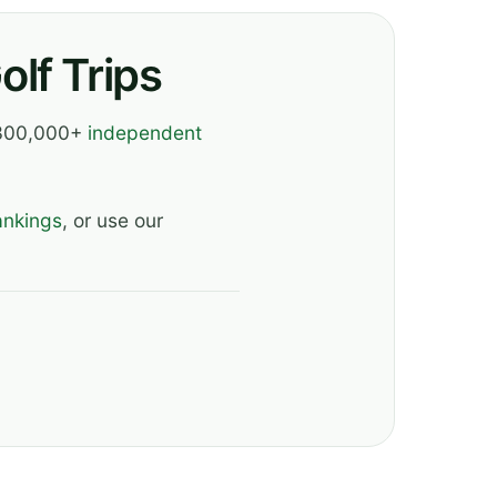
lf Trips
, 300,000+
independent
ankings
, or use our