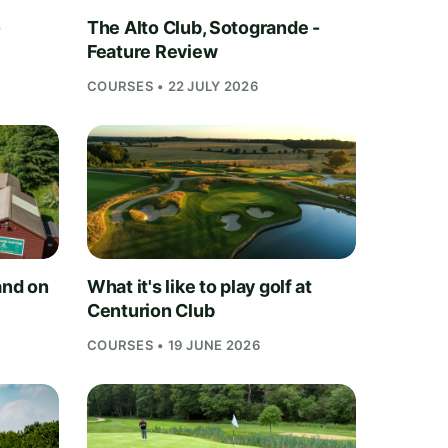
-
The Alto Club, Sotogrande -
Feature Review
COURSES • 22 JULY 2026
and on
What it's like to play golf at
Centurion Club
COURSES • 19 JUNE 2026