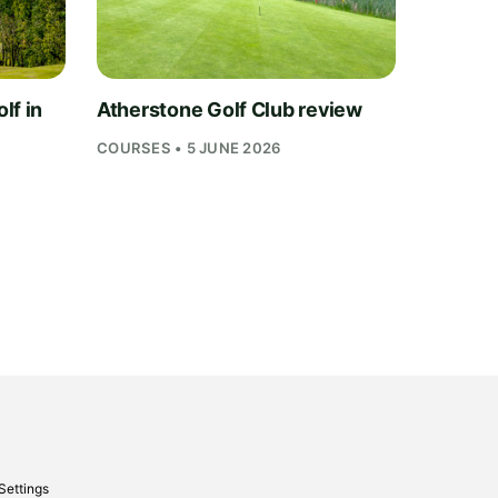
lf in
Atherstone Golf Club review
COURSES • 5 JUNE 2026
Settings