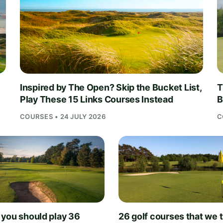
Inspired by The Open? Skip the Bucket List,
T
Play These 15 Links Courses Instead
B
COURSES • 24 JULY 2026
C
you should play 36
26 golf courses that we 