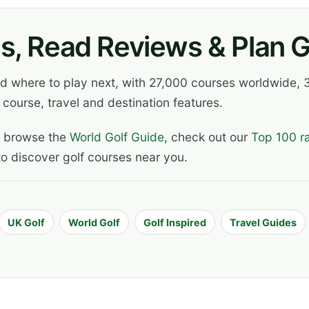
s, Read Reviews & Plan Go
ind where to play next, with 27,000 courses worldwide
 course, travel and destination features.
, browse the
World Golf Guide
, check out our
Top 100 r
o discover golf courses near you.
UK Golf
World Golf
Golf Inspired
Travel Guides