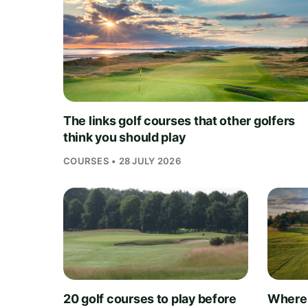
The links golf courses that other golfers
think you should play
COURSES • 28 JULY 2026
20 golf courses to play before
Where 