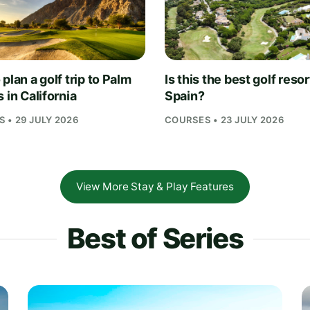
plan a golf trip to Palm
Is this the best golf resor
 in California
Spain?
 • 29 JULY 2026
COURSES • 23 JULY 2026
View More Stay & Play Features
Best of Series