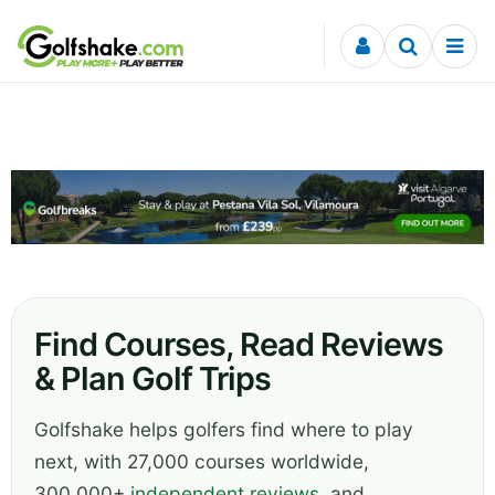
Skip to content
Find Courses, Read Reviews
& Plan Golf Trips
Golfshake helps golfers find where to play
next, with 27,000 courses worldwide,
300,000+
independent reviews
, and