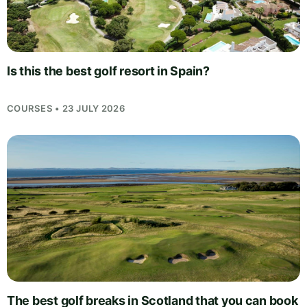
Is this the best golf resort in Spain?
COURSES • 23 JULY 2026
The best golf breaks in Scotland that you can book