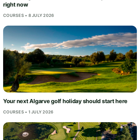
right now
COURSES • 8 JULY 2026
Your next Algarve golf holiday should start here
COURSES • 1 JULY 2026