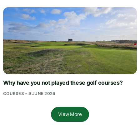
Why have you not played these golf courses?
COURSES • 9 JUNE 2026
View More