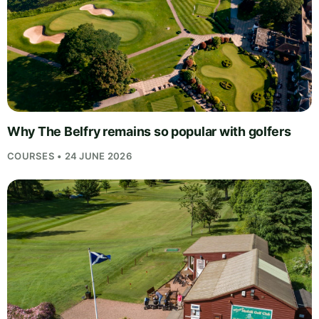
Why The Belfry remains so popular with golfers
COURSES • 24 JUNE 2026