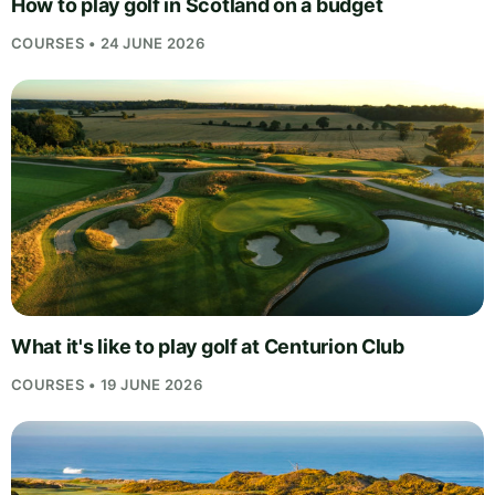
How to play golf in Scotland on a budget
COURSES • 24 JUNE 2026
What it's like to play golf at Centurion Club
COURSES • 19 JUNE 2026