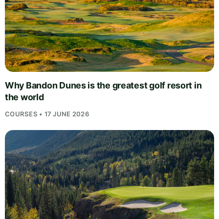
Why Bandon Dunes is the greatest golf resort in
the world
COURSES • 17 JUNE 2026