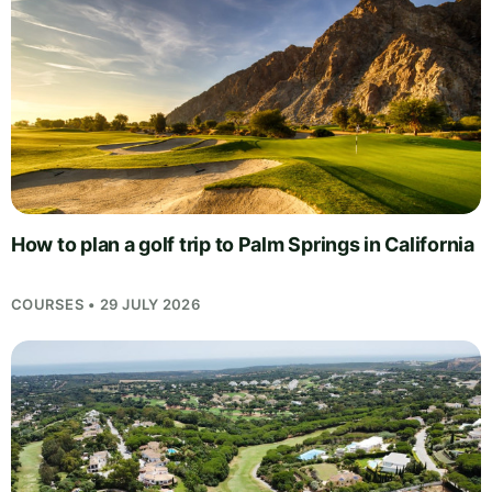
How to plan a golf trip to Palm Springs in California
COURSES • 29 JULY 2026