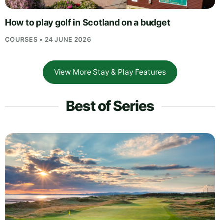
How to play golf in Scotland on a budget
COURSES • 24 JUNE 2026
View More Stay & Play Features
Best of Series