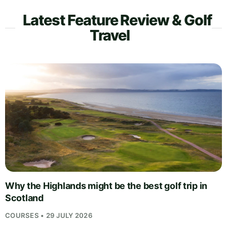
Latest Feature Review & Golf
Travel
Why the Highlands might be the best golf trip in
Scotland
COURSES • 29 JULY 2026