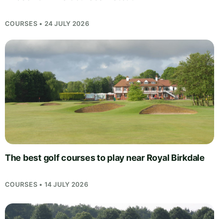
COURSES • 24 JULY 2026
The best golf courses to play near Royal Birkdale
COURSES • 14 JULY 2026