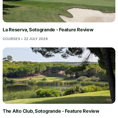
La Reserva, Sotogrande - Feature Review
COURSES • 22 JULY 2026
The Alto Club, Sotogrande - Feature Review