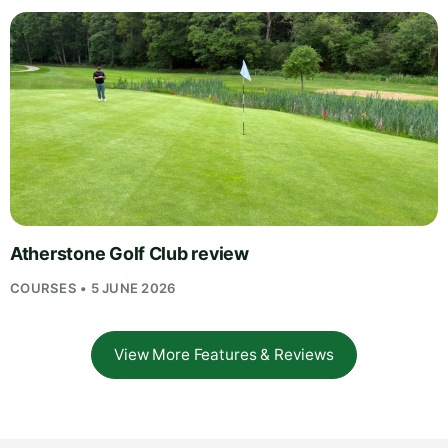
Atherstone Golf Club review
COURSES • 5 JUNE 2026
View More Features & Reviews