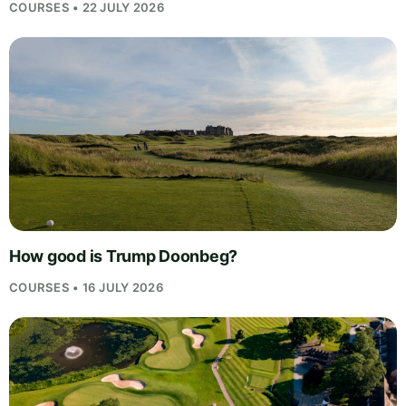
COURSES • 22 JULY 2026
How good is Trump Doonbeg?
COURSES • 16 JULY 2026