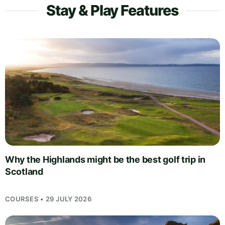
Stay & Play Features
Why the Highlands might be the best golf trip in
Scotland
COURSES • 29 JULY 2026