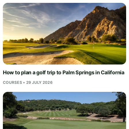
How to plan a golf trip to Palm Springs in California
COURSES • 29 JULY 2026