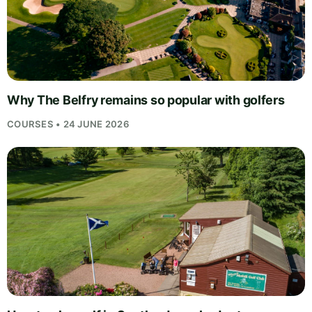
Why The Belfry remains so popular with golfers
COURSES • 24 JUNE 2026