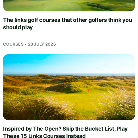
The links golf courses that other golfers think you
should play
COURSES • 28 JULY 2026
Inspired by The Open? Skip the Bucket List, Play
These 15 Links Courses Instead