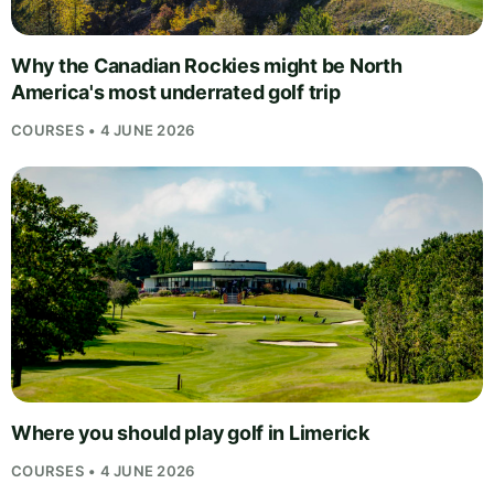
Why the Canadian Rockies might be North
America's most underrated golf trip
COURSES • 4 JUNE 2026
Where you should play golf in Limerick
COURSES • 4 JUNE 2026