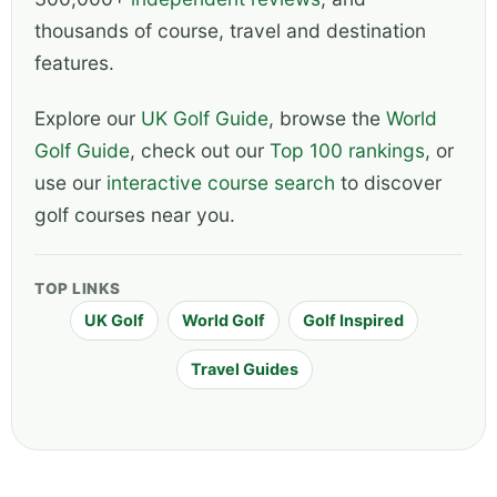
thousands of course, travel and destination
features.
Explore our
UK Golf Guide
, browse the
World
Golf Guide
, check out our
Top 100 rankings
, or
use our
interactive course search
to discover
golf courses near you.
TOP LINKS
UK Golf
World Golf
Golf Inspired
Travel Guides