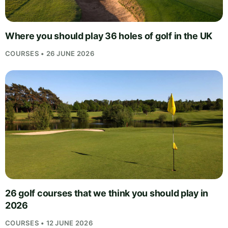
Where you should play 36 holes of golf in the UK
COURSES • 26 JUNE 2026
26 golf courses that we think you should play in
2026
COURSES • 12 JUNE 2026