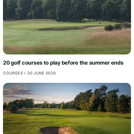
20 golf courses to play before the summer ends
COURSES • 30 JUNE 2026