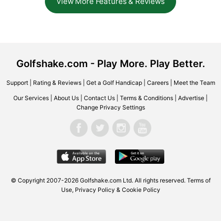
View More Features & Reviews
Golfshake.com - Play More. Play Better.
Support
|
Rating & Reviews
|
Get a Golf Handicap
|
Careers
|
Meet the Team
Our Services
|
About Us
|
Contact Us
|
Terms & Conditions
|
Advertise
|
Change Privacy Settings
© Copyright 2007-2026 Golfshake.com Ltd. All rights reserved.
Terms of
Use
,
Privacy Policy & Cookie Policy