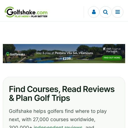
Skip to content
Find Courses, Read Reviews
& Plan Golf Trips
Golfshake helps golfers find where to play
next, with 27,000 courses worldwide,
300,000+
independent reviews
, and