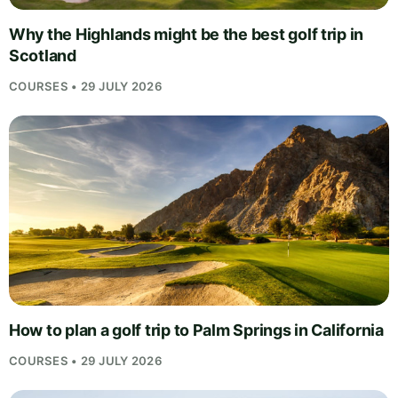
Why the Highlands might be the best golf trip in
Scotland
COURSES • 29 JULY 2026
How to plan a golf trip to Palm Springs in California
COURSES • 29 JULY 2026