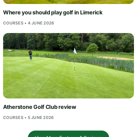
Where you should play golf in Limerick
COURSES • 4 JUNE 2026
Atherstone Golf Club review
COURSES • 5 JUNE 2026