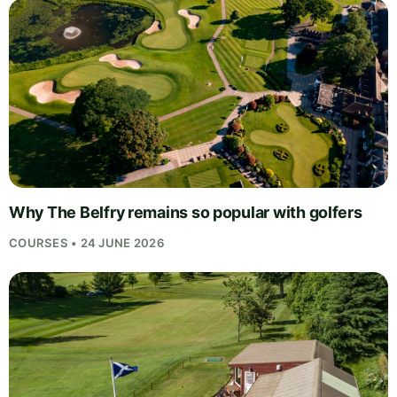
Why The Belfry remains so popular with golfers
COURSES • 24 JUNE 2026