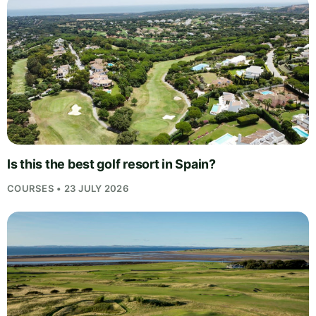
Is this the best golf resort in Spain?
COURSES • 23 JULY 2026