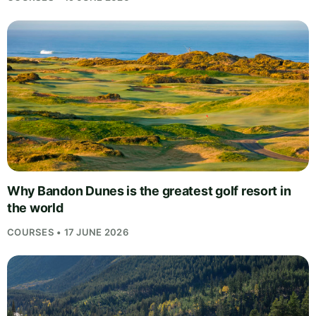
Why Bandon Dunes is the greatest golf resort in
the world
COURSES • 17 JUNE 2026