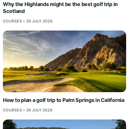
Why the Highlands might be the best golf trip in
Scotland
COURSES • 29 JULY 2026
How to plan a golf trip to Palm Springs in California
COURSES • 29 JULY 2026