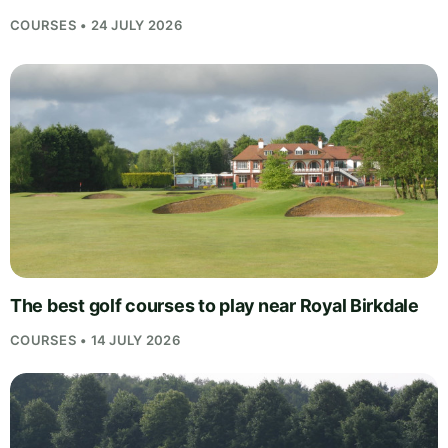
COURSES • 24 JULY 2026
The best golf courses to play near Royal Birkdale
COURSES • 14 JULY 2026