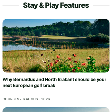
Stay & Play Features
Why Bernardus and North Brabant should be your
next European golf break
COURSES • 6 AUGUST 2026