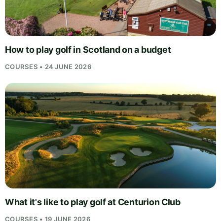
How to play golf in Scotland on a budget
COURSES • 24 JUNE 2026
What it's like to play golf at Centurion Club
COURSES • 19 JUNE 2026