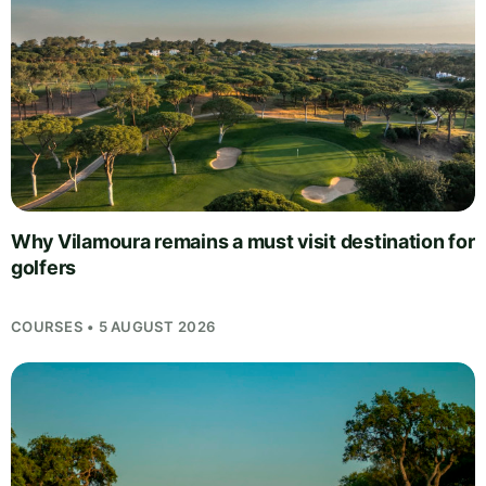
Why Vilamoura remains a must visit destination for
golfers
COURSES • 5 AUGUST 2026