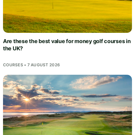
Are these the best value for money golf courses in
the UK?
COURSES • 7 AUGUST 2026