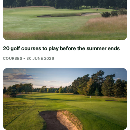
20 golf courses to play before the summer ends
COURSES • 30 JUNE 2026