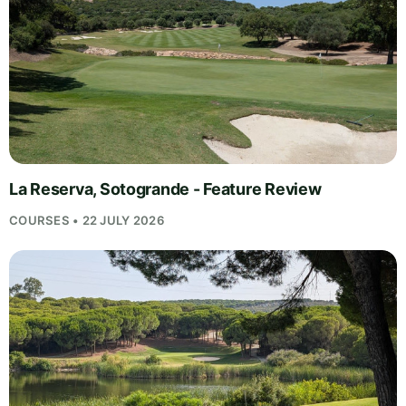
La Reserva, Sotogrande - Feature Review
COURSES • 22 JULY 2026