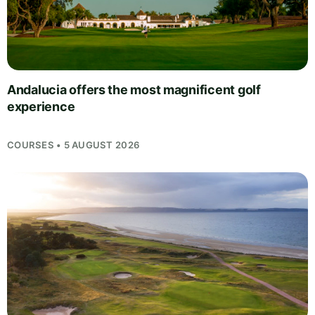
Andalucia offers the most magnificent golf
experience
COURSES • 5 AUGUST 2026