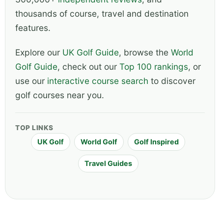
thousands of course, travel and destination
features.
Explore our
UK Golf Guide
, browse the
World
Golf Guide
, check out our
Top 100 rankings
, or
use our
interactive course search
to discover
golf courses near you.
TOP LINKS
UK Golf
World Golf
Golf Inspired
Travel Guides