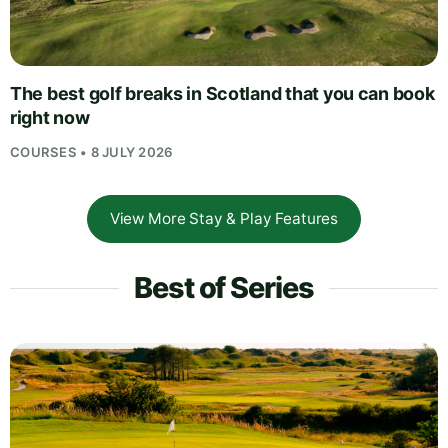
The best golf breaks in Scotland that you can book
right now
COURSES • 8 JULY 2026
View More Stay & Play Features
Best of Series