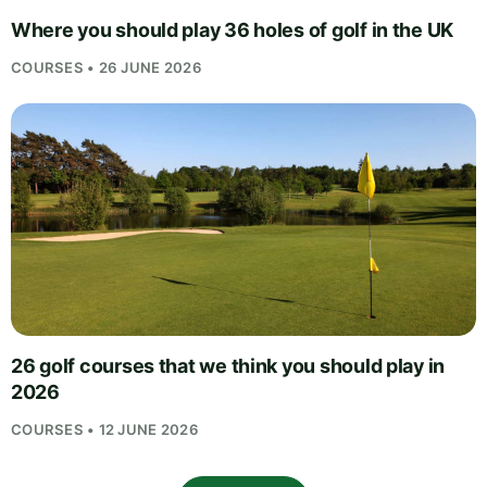
Where you should play 36 holes of golf in the UK
COURSES • 26 JUNE 2026
26 golf courses that we think you should play in
2026
COURSES • 12 JUNE 2026