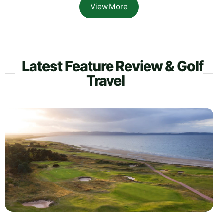
View More
Latest Feature Review & Golf
Travel