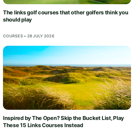
The links golf courses that other golfers think you
should play
COURSES • 28 JULY 2026
Inspired by The Open? Skip the Bucket List, Play
These 15 Links Courses Instead