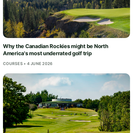
Why the Canadian Rockies might be North
America's most underrated golf trip
COURSES • 4 JUNE 2026