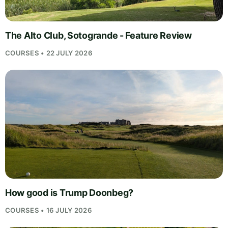
The Alto Club, Sotogrande - Feature Review
COURSES • 22 JULY 2026
How good is Trump Doonbeg?
COURSES • 16 JULY 2026